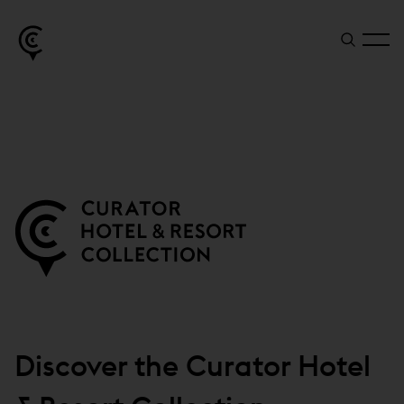
Discover the Curator Hotel