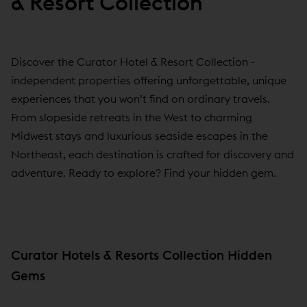
& Resort Collection
Discover the Curator Hotel & Resort Collection -
independent properties offering unforgettable, unique
experiences that you won’t find on ordinary travels.
From slopeside retreats in the West to charming
Midwest stays and luxurious seaside escapes in the
Northeast, each destination is crafted for discovery and
adventure. Ready to explore? Find your hidden gem.
Curator Hotels & Resorts Collection Hidden
Gems