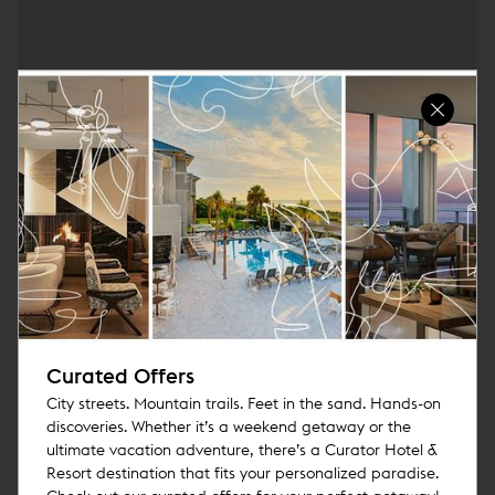
Curated Offers
City streets. Mountain trails. Feet in the sand. Hands-on
discoveries. Whether it’s a weekend getaway or the
ultimate vacation adventure, there’s a Curator Hotel &
Resort destination that fits your personalized paradise.