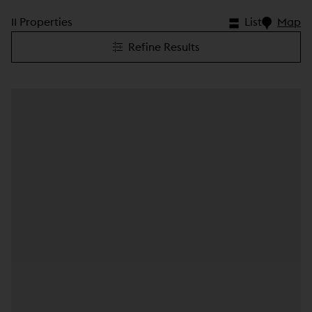
11 Properties
List
Map
Refine Results