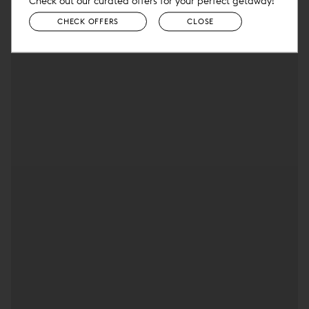
Check out our curated offers for your perfect getaway!
CHECK OFFERS
CLOSE