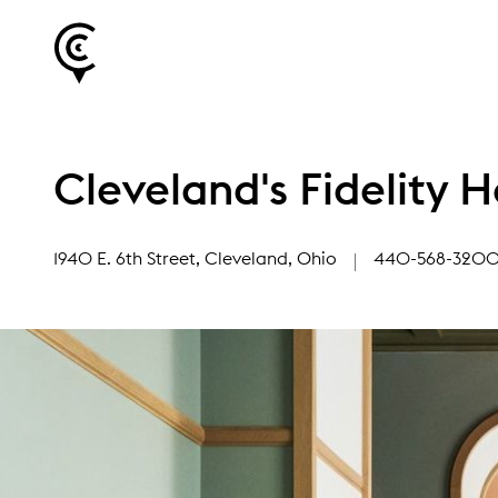
Cleveland's Fidelity H
1940 E. 6th Street
, Cleveland, Ohio
440-568-320