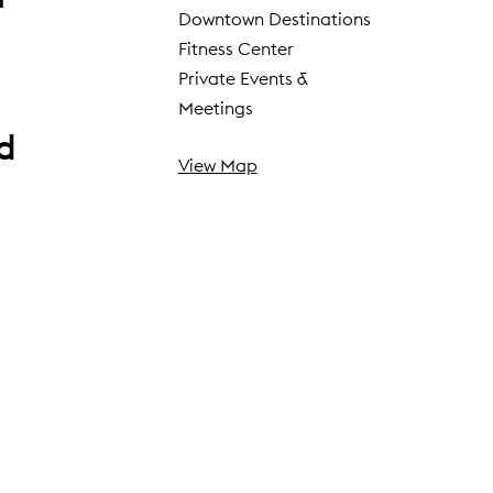
Downtown Destinations
Fitness Center
Private Events &
Meetings
ed
View Map