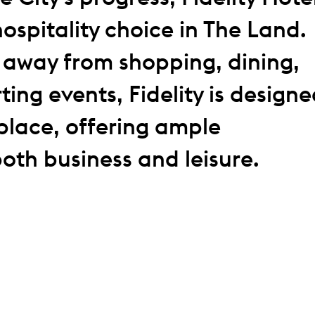
hospitality choice in The Land.
s away from shopping, dining,
ting events, Fidelity is design
place, offering ample
both business and leisure.