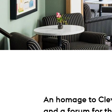
An homage to Clev
and a forum for the