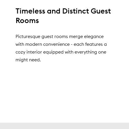
Timeless and Distinct Guest
Rooms
Picturesque guest rooms merge elegance
with modern convenience - each features a
cozy interior equipped with everything one
might need.