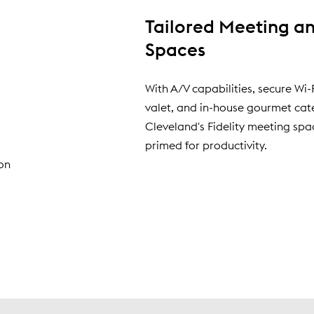
Tailored Meeting a
Spaces
d
With A/V capabilities, secure Wi-F
valet, and in-house gourmet cat
Cleveland's Fidelity meeting spa
primed for productivity.
on