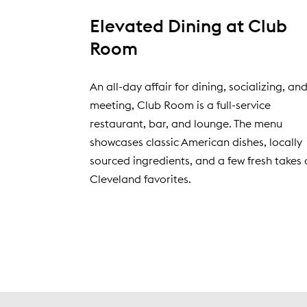
Elevated Dining at Club
Room
An all-day affair for dining, socializing, an
meeting, Club Room is a full-service
restaurant, bar, and lounge. The menu
showcases classic American dishes, locally
sourced ingredients, and a few fresh takes 
Cleveland favorites.