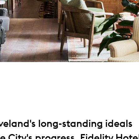
eland's long-standing ideals
 City's progress, Fidelity Hote