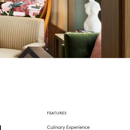
FEATURES
l
Culinary Experience