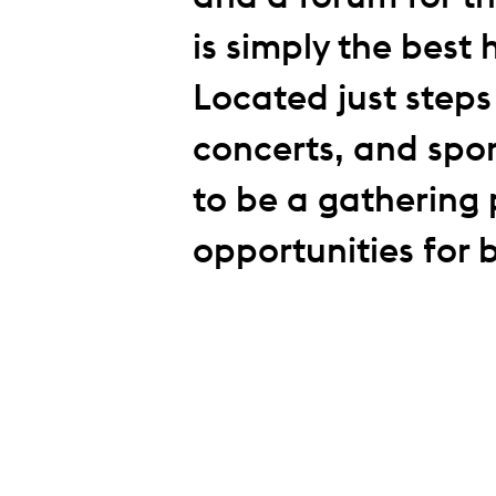
is simply the best 
Located just step
concerts, and spor
to be a gathering 
opportunities for 