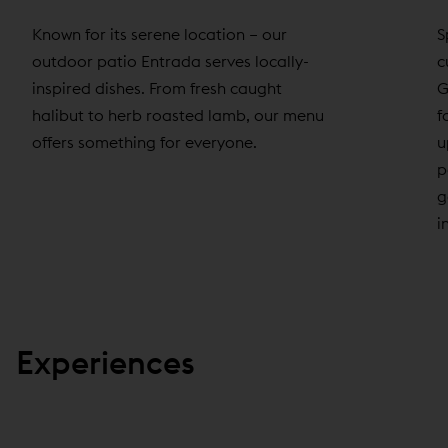
Known for its serene location – our
S
outdoor patio Entrada serves locally-
c
inspired dishes. From fresh caught
G
halibut to herb roasted lamb, our menu
f
offers something for everyone.
u
p
g
i
Experiences