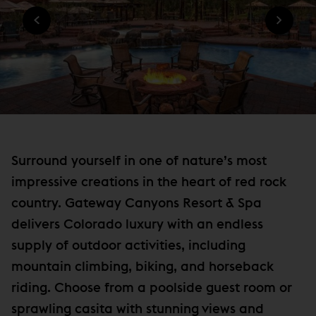
n
O
W
W
n
I
)
N
e
D
w
O
W
w
)
i
n
d
o
Surround yourself in one of nature’s most
w
impressive creations in the heart of red rock
)
country. Gateway Canyons Resort & Spa
delivers Colorado luxury with an endless
supply of outdoor activities, including
mountain climbing, biking, and horseback
riding. Choose from a poolside guest room or
sprawling casita with stunning views and