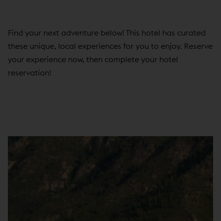
Find your next adventure below! This hotel has curated
these unique, local experiences for you to enjoy. Reserve
your experience now, then complete your hotel
reservation!