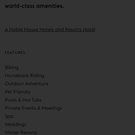
world-class amenities.
A Noble House Hotels and Resorts Hotel
FEATURES
Biking
Horseback Riding
Outdoor Adventure
Pet Friendly
Pools & Hot Tubs
Private Events & Meetings
Spa
Weddings
Winter Resorts