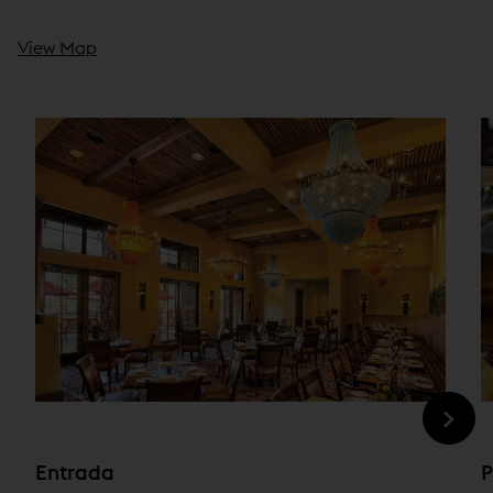
View Map
Entrada
P