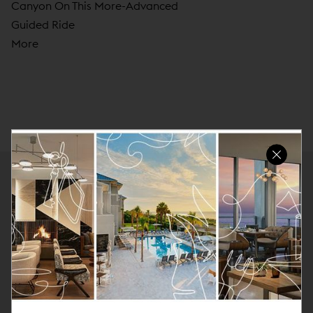
Canyon On This More-Advanced
Guided Ride
More