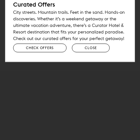
Curated Offers
City streets. Mountain trails. Feet in the sand. Hands-on
discoveries. Whether it’s a weekend getaway or the
ultimate vacation adventure, there’s a Curator Hotel &
Resort destination that fits your personalized paradise.
Check out our curated offers for your perfect getaway!
CHECK OFFERS
CLOSE