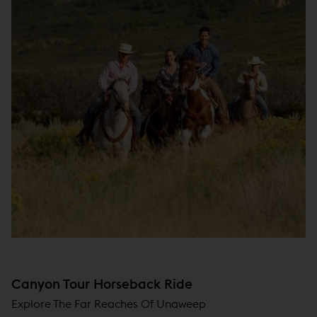
Canyon Tour Horseback Ride
Explore The Far Reaches Of Unaweep