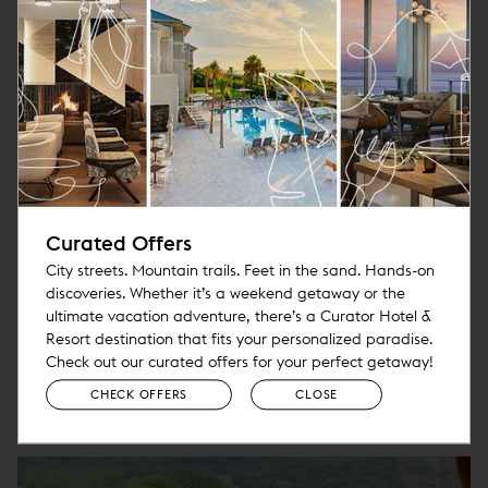
Deluxe Private City Tour
From the Colorful Icons of Urban San
Curated Offers
Francisco to the Majesty and
City streets. Mountain trails. Feet in the sand. Hands-on
Tranquility of the Redwood Forest
discoveries. Whether it’s a weekend getaway or the
More
ultimate vacation adventure, there’s a Curator Hotel &
Resort destination that fits your personalized paradise.
Check out our curated offers for your perfect getaway!
CHECK OFFERS
CLOSE