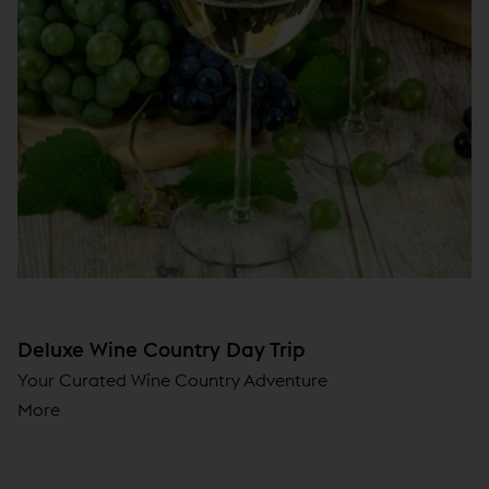
Deluxe Wine Country Day Trip
Your Curated Wine Country Adventure
More