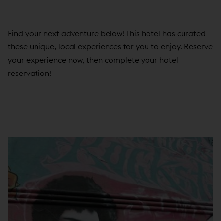
Find your next adventure below! This hotel has curated
these unique, local experiences for you to enjoy. Reserve
your experience now, then complete your hotel
reservation!