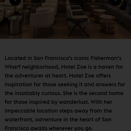
)
N
e
D
w
O
W
w
)
i
n
d
o
Located in San Francisco’s iconic Fisherman’s
w
Wharf neighborhood, Hotel Zoe is a haven for
)
the adventurer at heart. Hotel Zoe offers
inspiration for those seeking it and answers for
the insatiably curious. She is the second home
for those inspired by wanderlust. With her
impeccable location steps away from the
waterfront, adventure in the heart of San
Francisco awaits wherever you go.