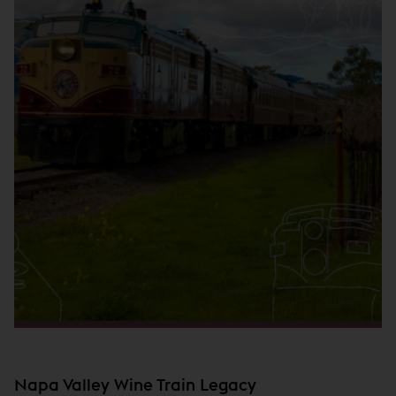
Napa Valley Wine Train Legacy