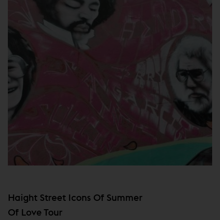
Haight Street Icons Of Summer
Of Love Tour