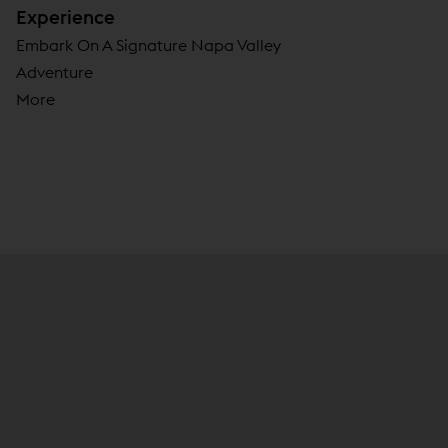
Experience
Embark On A Signature Napa Valley
Adventure
More