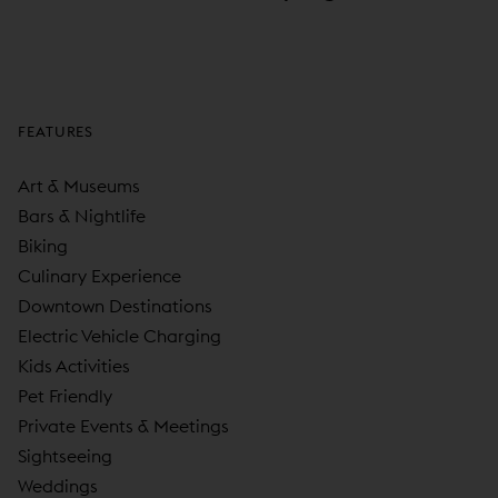
FEATURES
Art & Museums
Bars & Nightlife
Biking
Culinary Experience
Downtown Destinations
Electric Vehicle Charging
Kids Activities
Pet Friendly
Private Events & Meetings
Sightseeing
Weddings