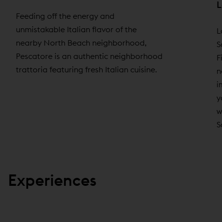
L
Feeding off the energy and
unmistakable Italian flavor of the
L
nearby North Beach neighborhood,
S
Pescatore is an authentic neighborhood
F
trattoria featuring fresh Italian cuisine.
n
i
y
w
S
Experiences