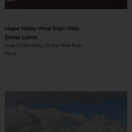
Napa Valley Wine Train Vista
Dome Lunch
Soak In The Valley On The Wine Train
More