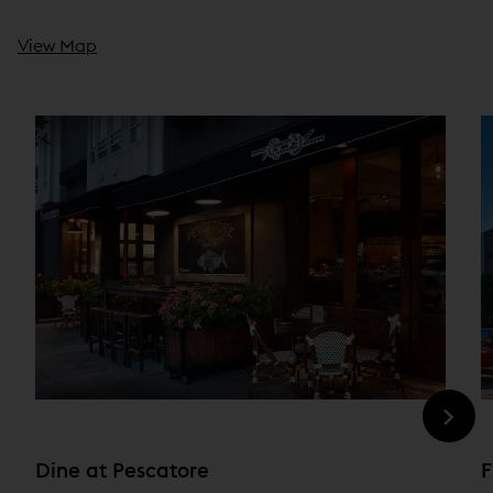
View Map
Dine at Pescatore
F