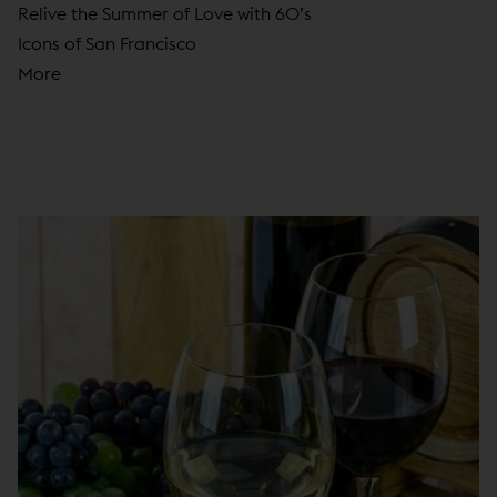
Relive the Summer of Love with 60’s
Icons of San Francisco
More