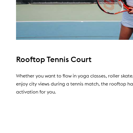
Rooftop Tennis Court
Whether you want to flow in yoga classes, roller skate
enjoy city views during a tennis match, the rooftop h
activation for you.