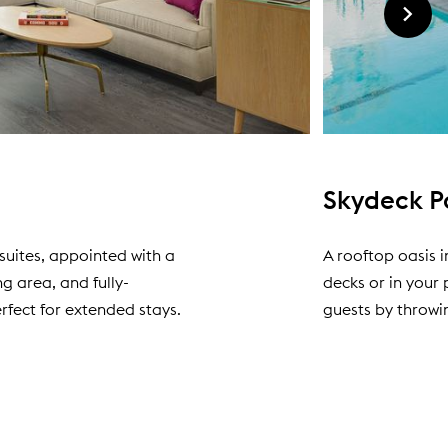
Skydeck P
suites, appointed with a
A rooftop oasis 
g area, and fully-
decks or in your
rfect for extended stays.
guests by throwi