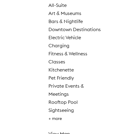
All-Suite
Art & Museums
Bars & Nightlife
Downtown Destinations
Electric Vehicle
Charging
Fitness & Wellness
Classes
Kitchenette
Pet Friendly
Private Events &
Meetings
Rooftop Pool
Sightseeing
+ more
View Map