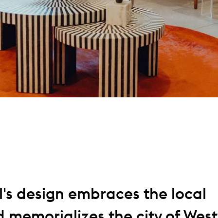
l's design embraces the local
 memorializes the city of West