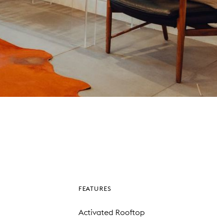
FEATURES
Activated Rooftop