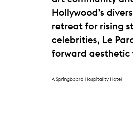
Hollywood’s divers
retreat for rising 
celebrities, Le Par
forward aesthetic w
A Springboard Hospitality Hotel