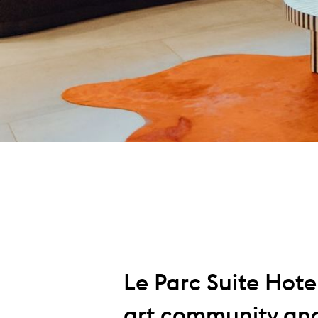
Le Parc Suite Hote
art community and