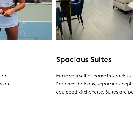
Spacious Suites
, or
Make yourself at home in spacious 
as an
fireplace, balcony, separate sleepin
equipped kitchenette. Suites are pe