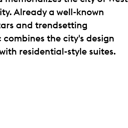
ity. Already a well-known
stars and trendsetting
c combines the city's design
ith residential-style suites.