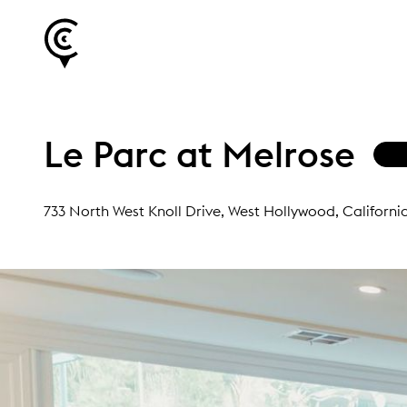
Le Parc at Melrose
733 North West Knoll Drive
, West Hollywood, Californi