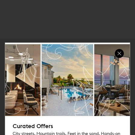
Curated Offers
City streets. Mountain trails. Feet in the sand. Hands-on