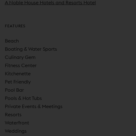
A Noble House Hotels and Resorts Hotel
FEATURES
Beach
Boating & Water Sports
Culinary Gem
Fitness Center
Kitchenette
Pet Friendly
Pool Bar
Pools & Hot Tubs
Private Events & Meetings
Resorts
Waterfront
Weddings