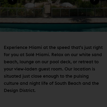
)
N
e
D
w
O
W
w
)
i
n
d
o
Experience Miami at the speed that’s just right
w
for you at Solé Miami. Relax on our white sand
)
beach, lounge on our pool deck, or retreat to
your view‐laden guest room. Our location is
situated just close enough to the pulsing
culture and night life of South Beach and the
Design District.