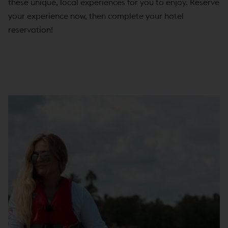
these unique, local experiences for you to enjoy. Reserve
your experience now, then complete your hotel
reservation!