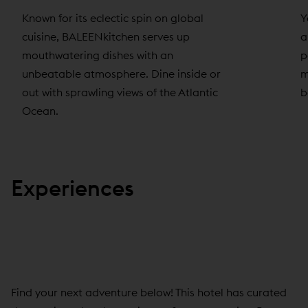
Known for its eclectic spin on global
Y
cuisine, BALEENkitchen serves up
a
mouthwatering dishes with an
p
unbeatable atmosphere. Dine inside or
m
out with sprawling views of the Atlantic
b
Ocean.
Experiences
Find your next adventure below! This hotel has curated