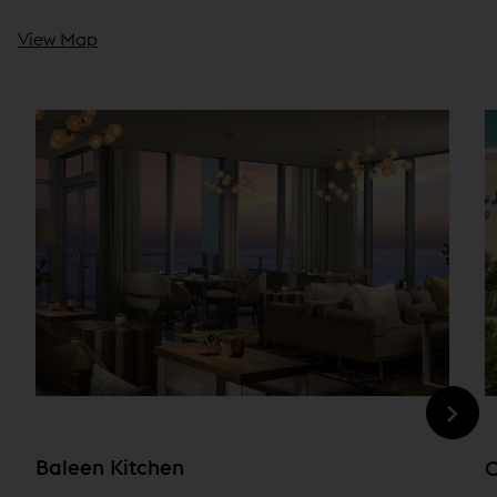
View Map
Baleen Kitchen
O