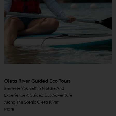
Oleta River Guided Eco Tours
Immerse Yourself In Nature And
Experience A Guided Eco Adventure
Along The Scenic Oleta River
More