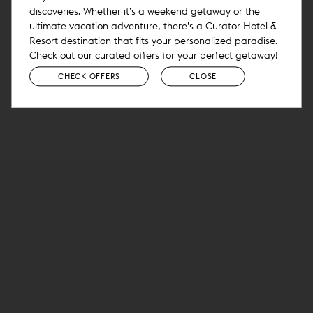
discoveries. Whether it’s a weekend getaway or the
ultimate vacation adventure, there’s a Curator Hotel &
Resort destination that fits your personalized paradise.
Check out our curated offers for your perfect getaway!
CHECK OFFERS
CLOSE