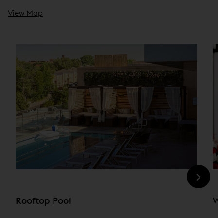
View Map
Rooftop Pool