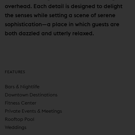
overhead. Each detail is designed to delight
the senses while setting a scene of serene
sophistication—a place in which guests are
both dazzled and utterly relaxed.
FEATURES
Bars & Nightlife
Downtown Destinations
Fitness Center
Private Events & Meetings
Rooftop Pool
Weddings