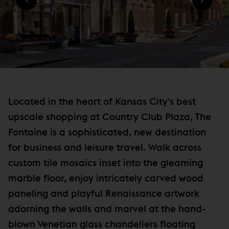
)
N
e
D
w
O
W
w
)
i
n
d
o
Located in the heart of Kansas City's best
w
upscale shopping at Country Club Plaza, The
)
Fontaine is a sophisticated, new destination
for business and leisure travel. Walk across
custom tile mosaics inset into the gleaming
marble floor, enjoy intricately carved wood
paneling and playful Renaissance artwork
adorning the walls and marvel at the hand-
blown Venetian glass chandeliers floating