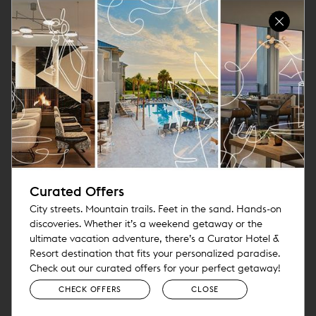
Curated Offers
City streets. Mountain trails. Feet in the sand. Hands-on
discoveries. Whether it’s a weekend getaway or the
ultimate vacation adventure, there’s a Curator Hotel &
Resort destination that fits your personalized paradise.
Check out our curated offers for your perfect getaway!
CHECK OFFERS
CLOSE