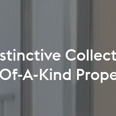
 You Can Explor
Never Before