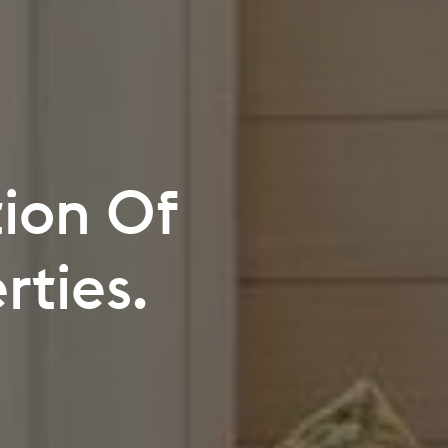
e Your