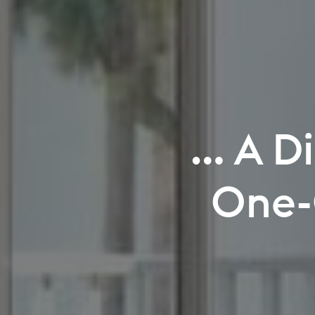
Where