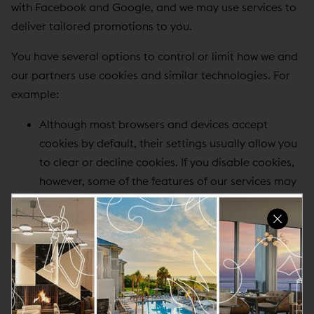
with Facebook and Google, and we may use services to
deliver tailored promotions to you.
You have several options to control or limit how we and
our partners use cookies and similar technologies. For
example:
Although most browsers and devices accept
cookies by default, their settings usually allow you
to clear or decline cookies. If you disable cookies,
however, some of the features of our services may
not function properly.
To prevent your data from being used by Google
Analytics, you can install
Google's opt out browser
add-on
.
For information on how our advertising partners
allow you to opt out of receiving ads based on
your web browsing history, please visit