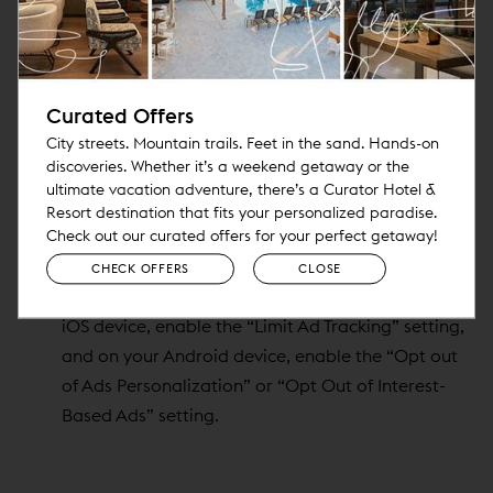
http://optout.aboutads.info/
. European users may
opt out of receiving targeted advertising through
the
European Interactive Digital Advertising
Curated Offers
Alliance
.
City streets. Mountain trails. Feet in the sand. Hands-on
To opt out of ads on Facebook or Google that are
discoveries. Whether it’s a weekend getaway or the
targeted to your interests, use your
Facebook
, or
ultimate vacation adventure, there’s a Curator Hotel &
Google Ads
settings.
Resort destination that fits your personalized paradise.
Check your mobile device for settings that control
Check out our curated offers for your perfect getaway!
ads based on your interactions with the
CHECK OFFERS
CLOSE
applications on your device. For example, on your
iOS device, enable the “Limit Ad Tracking” setting,
and on your Android device, enable the “Opt out
of Ads Personalization” or “Opt Out of Interest-
Based Ads” setting.