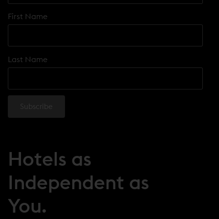
First Name
Last Name
Hotels as
Independent as
You.