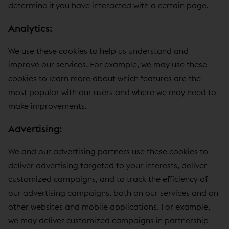
determine if you have interacted with a certain page.
Analytics:
We use these cookies to help us understand and
improve our services. For example, we may use these
cookies to learn more about which features are the
most popular with our users and where we may need to
make improvements.
Advertising:
We and our advertising partners use these cookies to
deliver advertising targeted to your interests, deliver
customized campaigns, and to track the efficiency of
our advertising campaigns, both on our services and on
other websites and mobile applications. For example,
we may deliver customized campaigns in partnership