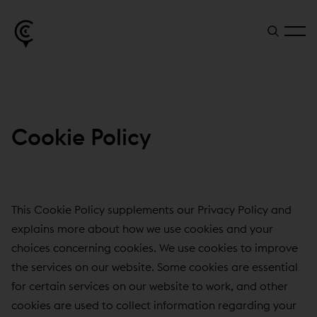
Cookie Policy
This Cookie Policy supplements our Privacy Policy and
explains more about how we use cookies and your
choices concerning cookies. We use cookies to improve
the services on our website. Some cookies are essential
for certain services on our website to work, and other
cookies are used to collect information regarding your