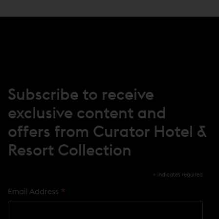
Subscribe to receive
exclusive content and
offers from Curator Hotel &
Resort Collection
*
indicates required
*
Email Address