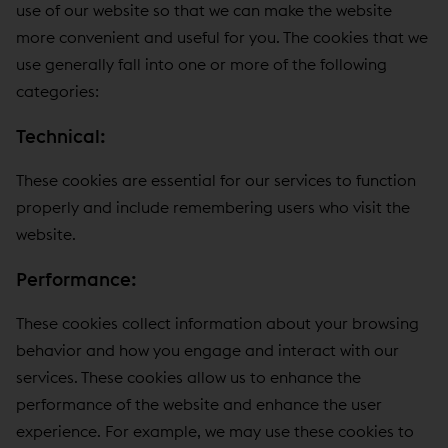
use of our website so that we can make the website
more convenient and useful for you. The cookies that we
use generally fall into one or more of the following
categories:
Technical:
These cookies are essential for our services to function
properly and include remembering users who visit the
website.
Performance:
These cookies collect information about your browsing
behavior and how you engage and interact with our
services. These cookies allow us to enhance the
performance of the website and enhance the user
experience. For example, we may use these cookies to