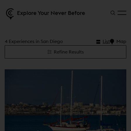
Explore Your Never Before
4 Experiences in San Diego
List
Map
Refine Results