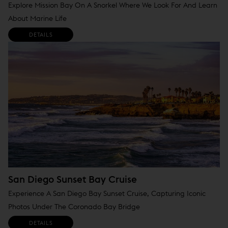
Explore Mission Bay On A Snorkel Where We Look For And Learn
About Marine Life
DETAILS
San Diego Sunset Bay Cruise
Experience A San Diego Bay Sunset Cruise, Capturing Iconic
Photos Under The Coronado Bay Bridge
DETAILS