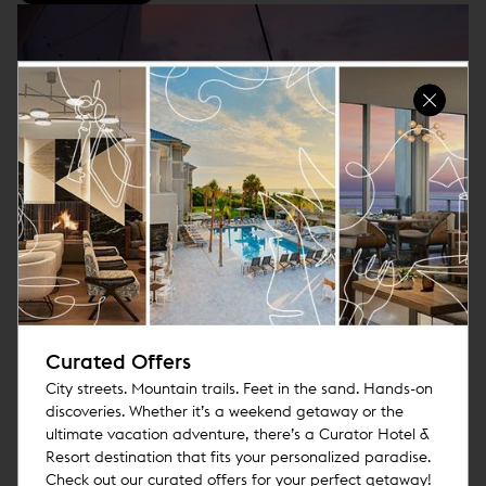
Ticketed Harbor Cruise
Join Us on Aboard for a 2.5 Hour Cruise of the San Diego Bay.
Bring Your Friends or Family for a Great Day on the Water
Curated Offers
City streets. Mountain trails. Feet in the sand. Hands-on
DETAILS
discoveries. Whether it’s a weekend getaway or the
ultimate vacation adventure, there’s a Curator Hotel &
Resort destination that fits your personalized paradise.
Check out our curated offers for your perfect getaway!