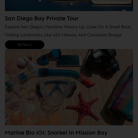
San Diego Bay Private Tour
Explore San Diego's Maritime History Up Close On A Small Boat,
Visiting Landmarks Like USS Midway And Coronado Bridge
DETAILS
Marine Bio 101: Snorkel In Mission Bay