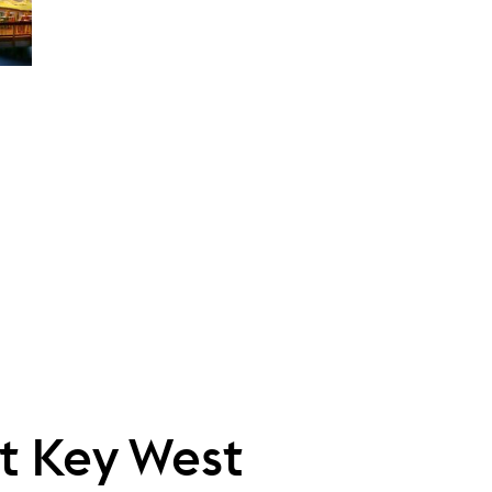
ht Key West