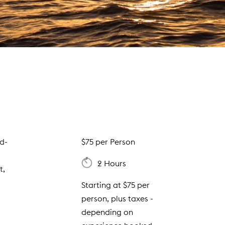
ld-
$75 per Person
2 Hours
t,
Starting at $75 per
person, plus taxes -
depending on