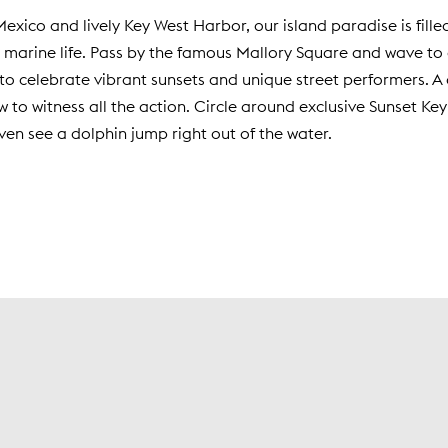
Mexico and lively Key West Harbor, our island paradise is fille
marine life. Pass by the famous Mallory Square and wave to a
to celebrate vibrant sunsets and unique street performers. A 
ew to witness all the action. Circle around exclusive Sunset 
ven see a dolphin jump right out of the water.