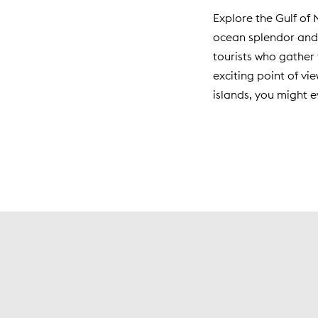
Explore the Gulf of 
ocean splendor and 
tourists who gather 
exciting point of vi
islands, you might e