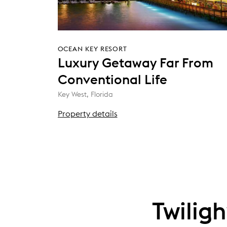
OCEAN KEY RESORT
Luxury Getaway Far From
Conventional Life
Key West, Florida
Property details
Twilig