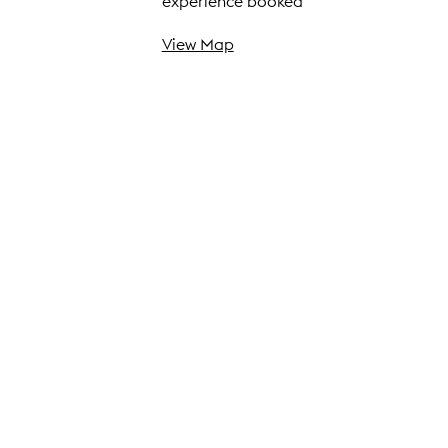
experience booked
View Map