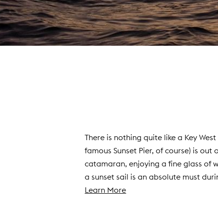
There is nothing quite like a Key Wes
famous Sunset Pier, of course) is out 
catamaran, enjoying a fine glass of 
a sunset sail is an absolute must duri
(
Learn More
o
p