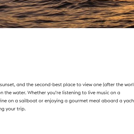
t sunset, and the second-best place to view one (after the wor
on the water. Whether you’re listening to live music on a
wine on a sailboat or enjoying a gourmet meal aboard a yach
ng your trip.