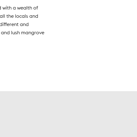
d with a wealth of
ll the locals and
different and
Key and lush mangrove