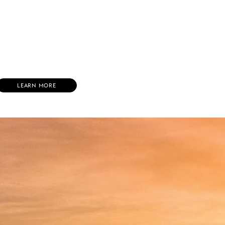
(
LEARN MORE
O
P
E
N
S
I
N
N
E
W
W
I
N
D
O