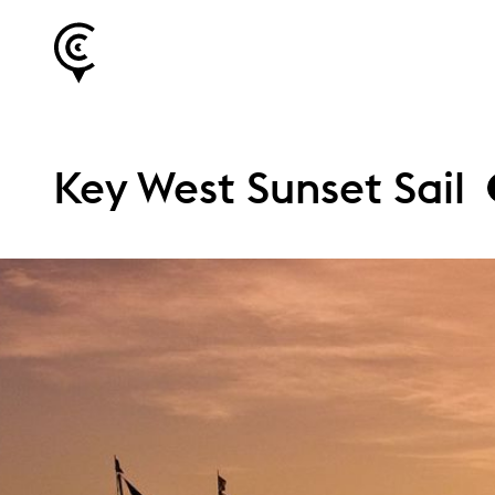
Key West Sunset Sail