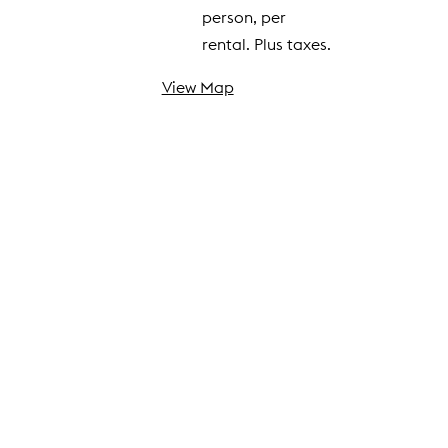
person, per
rental. Plus taxes.
View Map