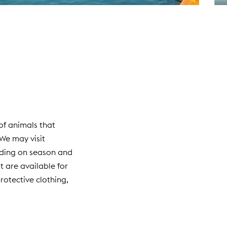
 of animals that
 We may visit
nding on season and
ut are available for
rotective clothing,