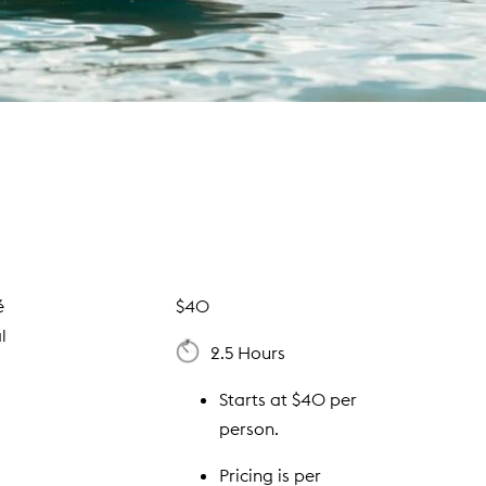
é
$40
l
2.5 Hours
Starts at $40 per
person.
Pricing is per