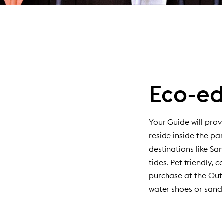
Eco-ed
Your Guide will prov
reside inside the pa
destinations like S
tides. Pet friendly, 
purchase at the Outd
water shoes or sand