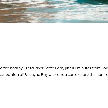
e the nearby Oleta River State Park, just 10 minutes from Sol
st portion of Biscayne Bay where you can explore the natura