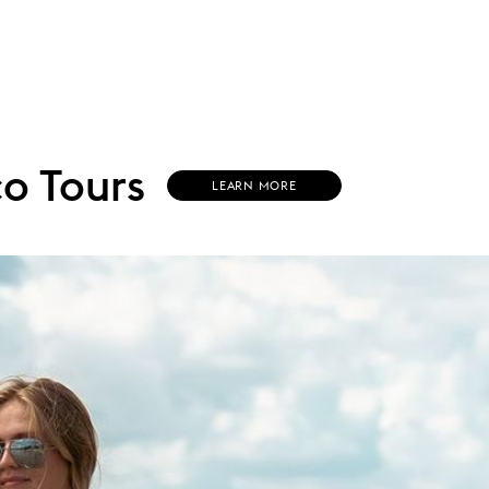
o Tours
(
LEARN MORE
O
P
E
N
S
I
N
N
E
W
W
I
N
D
O