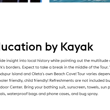
ucation by Kayak
ide insight into local history while pointing out the multitude
rk's borders. Expect to take a break in the middle of the Tour.
andspur Island and Oleta's own Beach Cove! Tour varies depe
cooler friendly, child friendly! Refreshments are not included b
oor Center. Bring your bathing suit, sunscreen, towels, sun p
als, waterproof bags and phone cases, and bug spray.