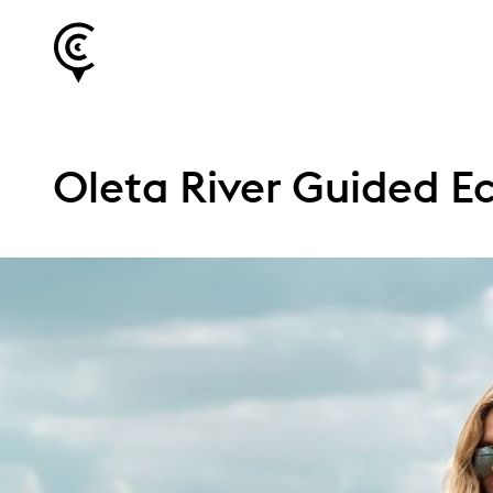
Oleta River Guided Ec