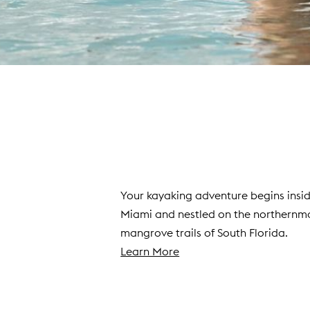
Your kayaking adventure begins insid
Miami and nestled on the northernmo
mangrove trails of South Florida.
(
Learn More
o
p
e