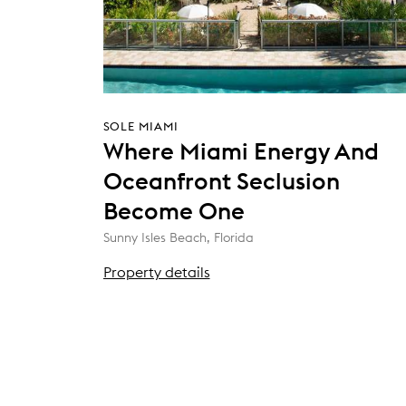
SOLE MIAMI
Where Miami Energy And
Oceanfront Seclusion
Become One
Sunny Isles Beach, Florida
Property details