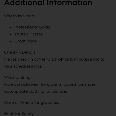
Additional Information
What's Included
Professional Guide
Trusted Horses
Great views
Check-in Details
Please check in at the ranch office 15 minutes prior to
your scheduled ride.
What to Bring
Riders should wear long pants, closed toe shoes,
appropriate clothing for climate.
Cash or Venmo for gratuities
Health & Safety