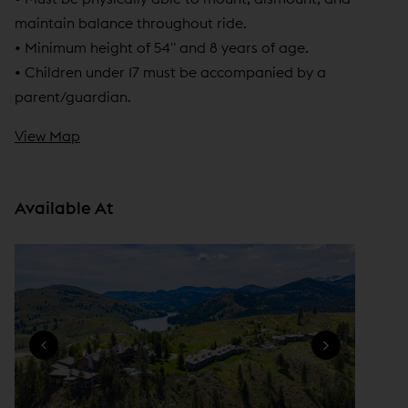
n
maintain balance throughout ride.
e
• Minimum height of 54" and 8 years of age.
w
• Children under 17 must be accompanied by a
w
parent/guardian.
i
View Map
n
d
o
Available At
w
)