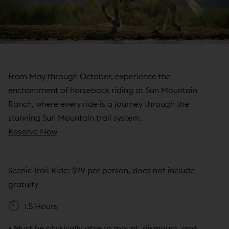
N
D
O
W
)
From May through October, experience the
enchantment of horseback riding at Sun Mountain
Ranch, where every ride is a journey through the
stunning Sun Mountain trail system.
(
Reserve Now
o
p
Scenic Trail Ride: $99 per person, does not include
e
gratuity
n
s
1.5 Hours
i
n
• Must be physically able to mount, dismount, and