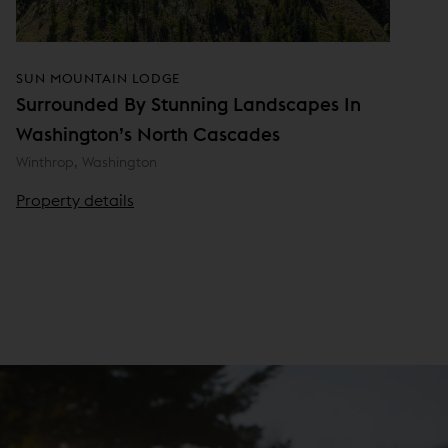
SUN MOUNTAIN LODGE
Surrounded By Stunning Landscapes In
Washington’s North Cascades
Winthrop, Washington
Property details