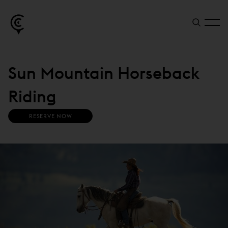
Sun Mountain Horseback
Riding
(
RESERVE NOW
O
P
E
N
S
I
N
N
E
W
W
I