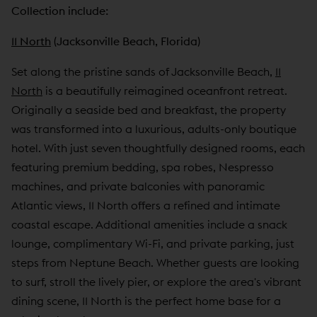
Collection include:
11 North
(Jacksonville Beach, Florida)
Set along the pristine sands of Jacksonville Beach,
11
North
is a beautifully reimagined oceanfront retreat.
Originally a seaside bed and breakfast, the property
was transformed into a luxurious, adults-only boutique
hotel. With just seven thoughtfully designed rooms, each
featuring premium bedding, spa robes, Nespresso
machines, and private balconies with panoramic
Atlantic views, 11 North offers a refined and intimate
coastal escape. Additional amenities include a snack
lounge, complimentary Wi-Fi, and private parking, just
steps from Neptune Beach. Whether guests are looking
to surf, stroll the lively pier, or explore the area's vibrant
dining scene, 11 North is the perfect home base for a