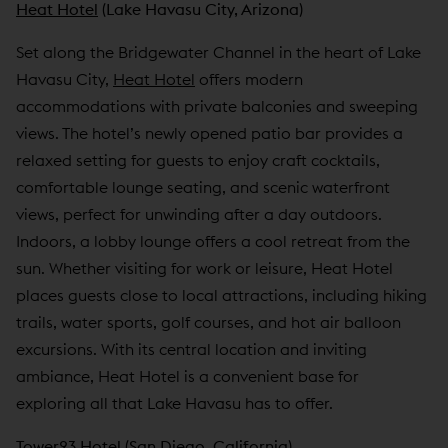
Heat Hotel
(Lake Havasu City, Arizona)
Set along the Bridgewater Channel in the heart of Lake
Havasu City,
Heat Hotel
offers modern
accommodations with private balconies and sweeping
views. The hotel’s newly opened patio bar provides a
relaxed setting for guests to enjoy craft cocktails,
comfortable lounge seating, and scenic waterfront
views, perfect for unwinding after a day outdoors.
Indoors, a lobby lounge offers a cool retreat from the
sun. Whether visiting for work or leisure, Heat Hotel
places guests close to local attractions, including hiking
trails, water sports, golf courses, and hot air balloon
excursions. With its central location and inviting
ambiance, Heat Hotel is a convenient base for
exploring all that Lake Havasu has to offer.
Tower23 Hotel
(San Diego, California)