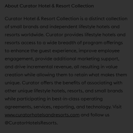
About Curator Hotel & Resort Collection
Curator Hotel & Resort Collection is a distinct collection
of small brands and independent lifestyle hotels and
resorts worldwide. Curator provides lifestyle hotels and
resorts access to a wide breadth of program offerings
to enhance the guest experience, improve employee
engagement, provide additional marketing support,
and drive incremental revenue, all resulting in value
creation while allowing them to retain what makes them
unique. Curator offers the benefits of associating with
other unique lifestyle hotels, resorts, and small brands
while participating in best-in-class operating
agreements, services, reporting, and technology. Visit
www.curatorhotelsandresorts.com
and follow us
@CuratorHotelsResorts.