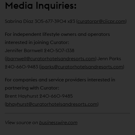
Media Inquiries:
Sabrina Diaz 305-677-3904 x23 (
curatorpr@ciicpr.com
)
For independent lifestyle owners and operators
interested in joining Curator:
Jennifer Barnwell 240-507-1338
(
jbarnwell@curatorhotelsandresorts.com
) Jenn Parks
240-660-9483 (
jparks@curatorhotelsandresorts.com
)
For companies and service providers interested in
partnering with Curator:
Brent Hayhurst 240-660-9485
(
bhayhurst@curatorhotelsandresorts.com
)
View source on
businesswire.com