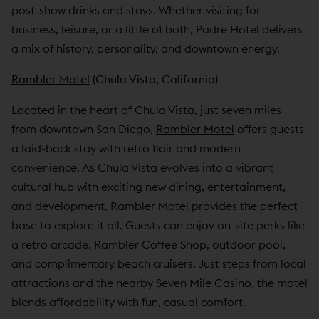
post-show drinks and stays. Whether visiting for
business, leisure, or a little of both, Padre Hotel delivers
a mix of history, personality, and downtown energy.
Rambler Motel
(Chula Vista, California)
Located in the heart of Chula Vista, just seven miles
from downtown San Diego,
Rambler Motel
offers guests
a laid-back stay with retro flair and modern
convenience. As Chula Vista evolves into a vibrant
cultural hub with exciting new dining, entertainment,
and development, Rambler Motel provides the perfect
base to explore it all. Guests can enjoy on-site perks like
a retro arcade, Rambler Coffee Shop, outdoor pool,
and complimentary beach cruisers. Just steps from local
attractions and the nearby Seven Mile Casino, the motel
blends affordability with fun, casual comfort.