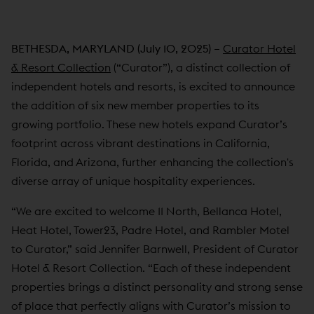
BETHESDA, MARYLAND (July 10, 2025)
–
Curator Hotel
& Resort Collection
(“Curator”), a distinct collection of
independent hotels and resorts, is excited to announce
the addition of six new member properties to its
growing portfolio. These new hotels expand Curator’s
footprint across vibrant destinations in California,
Florida, and Arizona, further enhancing the collection's
diverse array of unique hospitality experiences.
“We are excited to welcome 11 North, Bellanca Hotel,
Heat Hotel, Tower23, Padre Hotel, and Rambler Motel
to Curator,” said Jennifer Barnwell, President of Curator
Hotel & Resort Collection. “Each of these independent
properties brings a distinct personality and strong sense
of place that perfectly aligns with Curator’s mission to