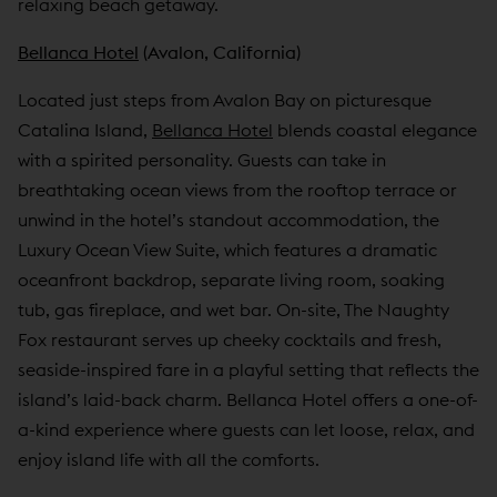
relaxing beach getaway.
Bellanca Hotel
(Avalon, California)
Located just steps from Avalon Bay on picturesque
Catalina Island,
Bellanca Hotel
blends coastal elegance
with a spirited personality. Guests can take in
breathtaking ocean views from the rooftop terrace or
unwind in the hotel’s standout accommodation, the
Luxury Ocean View Suite, which features a dramatic
oceanfront backdrop, separate living room, soaking
tub, gas fireplace, and wet bar. On-site, The Naughty
Fox restaurant serves up cheeky cocktails and fresh,
seaside-inspired fare in a playful setting that reflects the
island’s laid-back charm. Bellanca Hotel offers a one-of-
a-kind experience where guests can let loose, relax, and
enjoy island life with all the comforts.