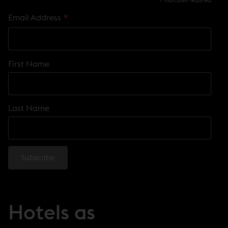
*
indicates required
*
Email Address
First Name
Last Name
Hotels as