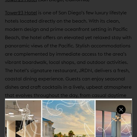
Tower23 Hotel
is one of San Diego’s few luxury lifestyle
hotels located directly on the beach. With its clean,
modern design and prime oceanfront setting in Pacific
Beach, the hotel offers an elevated yet relaxed stay with
panoramic views of the Pacific. Stylish accommodations
are complemented by immediate access to the area’s
vibrant boardwalk, local shops, and outdoor activities.
The hotel’s signature restaurant, JRDN, delivers a fresh,
coastal dining experience. Guests can enjoy seasonal
dishes and craft cocktails in a lively, upbeat atmosphere
that evolves throughout the day, from casual daytime
meals to energetic evenings overlooking the ocean.
Tower23 also specializes in hosting personalized events,
from beachfront celebrations to refined corporate
gatherings. With dedicated event planning support,
flexible spaces, and a sophisticated setting, the hotel