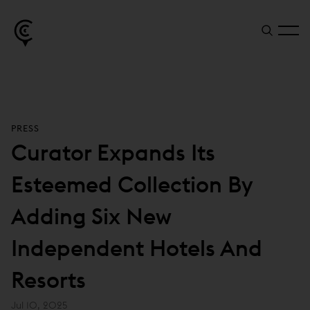
PRESS
Curator Expands Its
Esteemed Collection By
Adding Six New
Independent Hotels And
Resorts
Jul 10, 2025