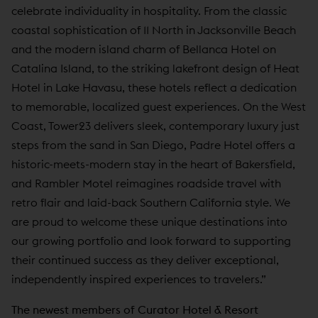
celebrate individuality in hospitality. From the classic
coastal sophistication of 11 North in Jacksonville Beach
and the modern island charm of Bellanca Hotel on
Catalina Island, to the striking lakefront design of Heat
Hotel in Lake Havasu, these hotels reflect a dedication
to memorable, localized guest experiences. On the West
Coast, Tower23 delivers sleek, contemporary luxury just
steps from the sand in San Diego, Padre Hotel offers a
historic-meets-modern stay in the heart of Bakersfield,
and Rambler Motel reimagines roadside travel with
retro flair and laid-back Southern California style. We
are proud to welcome these unique destinations into
our growing portfolio and look forward to supporting
their continued success as they deliver exceptional,
independently inspired experiences to travelers.”
The newest members of Curator Hotel & Resort