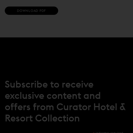
(
DOWNLOAD PDF
O
P
E
N
S
I
N
N
E
W
W
I
N
Subscribe to receive
D
O
exclusive content and
W
)
offers from Curator Hotel &
Resort Collection