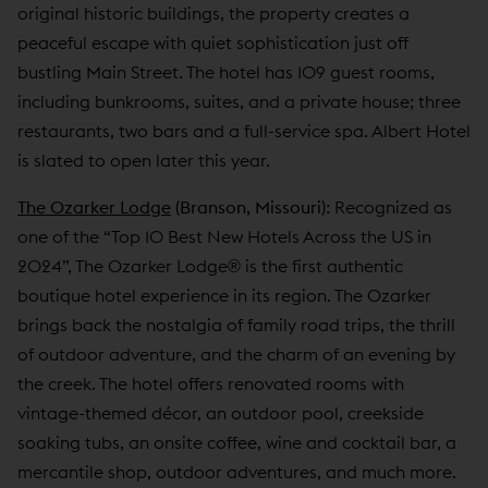
original historic buildings, the property creates a
peaceful escape with quiet sophistication just off
bustling Main Street. The hotel has 109 guest rooms,
including bunkrooms, suites, and a private house; three
restaurants, two bars and a full-service spa. Albert Hotel
is slated to open later this year.
The Ozarker Lodge
(Branson, Missouri):
Recognized as
one of the “Top 10 Best New Hotels Across the US in
2024”, The Ozarker Lodge® is the first authentic
boutique hotel experience in its region. The Ozarker
brings back the nostalgia of family road trips, the thrill
of outdoor adventure, and the charm of an evening by
the creek. The hotel offers renovated rooms with
vintage-themed décor, an outdoor pool, creekside
soaking tubs, an onsite coffee, wine and cocktail bar, a
mercantile shop, outdoor adventures, and much more.