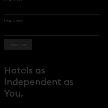
Last Name
Hotels as
Independent as
You.