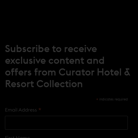
I
N
N
E
W
W
I
N
Subscribe to receive
D
O
exclusive content and
W
)
offers from Curator Hotel &
Resort Collection
*
indicates required
*
Email Address
First Name