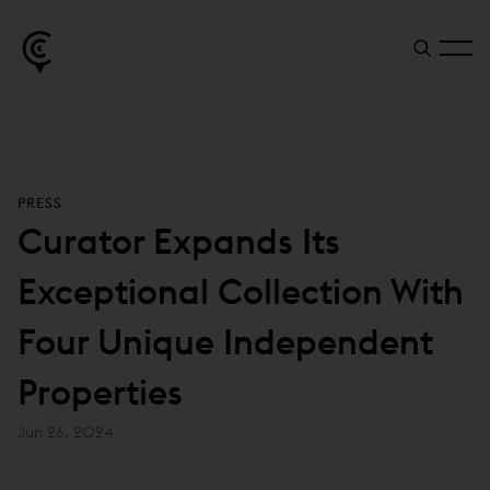
PRESS
Curator Expands Its
Exceptional Collection With
Four Unique Independent
Properties
Jun 26, 2024