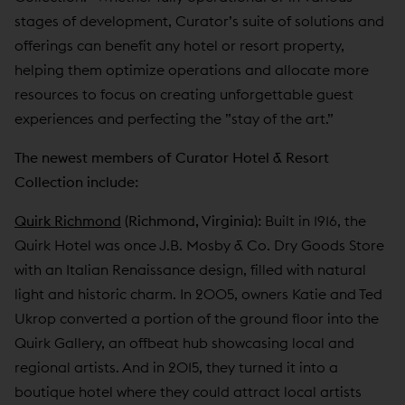
stages of development, Curator’s suite of solutions and
offerings can benefit any hotel or resort property,
helping them optimize operations and allocate more
resources to focus on creating unforgettable guest
experiences and perfecting the ”stay of the art.”
The newest members of Curator Hotel & Resort
Collection include:
Quirk Richmond
(Richmond, Virginia):
Built in 1916, the
Quirk Hotel was once J.B. Mosby & Co. Dry Goods Store
with an Italian Renaissance design, filled with natural
light and historic charm. In 2005, owners Katie and Ted
Ukrop converted a portion of the ground floor into the
Quirk Gallery, an offbeat hub showcasing local and
regional artists. And in 2015, they turned it into a
boutique hotel where they could attract local artists