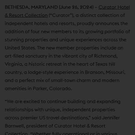
BETHESDA, MARYLAND (June 26, 2024) –
Curator Hotel
& Resort Collection
(“Curator”), a distinct collection of
independent hotels and resorts, proudly announces the
addition of four new members to its growing portfolio of
stunning properties and unique experiences across the
United States. The new member properties include an
art-filled sanctuary in the vibrant city of Richmond,
Virginia, a historic retreat in the heart of Texas hill
country, a lodge-style experience in Branson, Missouri,
and a perfect mix of small-town charm and modern
amenities in Parker, Colorado.
“We are excited to continue building and expanding
relationships with unique, independent properties
across premier US travel destinations,” said Jennifer
Barnwell, president of Curator Hotel & Resort
Collection. “Whether fully operational or in various