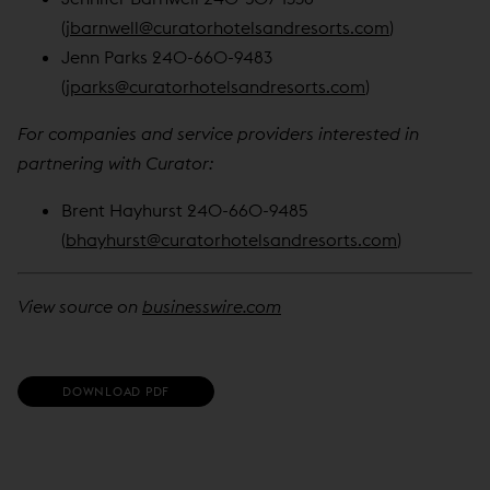
(
jbarnwell@curatorhotelsandresorts.com
)
Jenn Parks 240-660-9483
(
jparks@curatorhotelsandresorts.com
)
For companies and service providers interested in
partnering with Curator:
Brent Hayhurst 240-660-9485
(
bhayhurst@curatorhotelsandresorts.com
)
View source on
businesswire.com
(
DOWNLOAD PDF
O
P
E
N
S