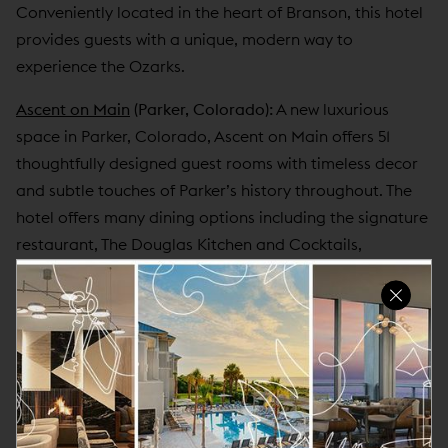
Conveniently located in the heart of Branson, this hotel
provides guests with a unique, modern way to
experience the Ozarks.
Ascent on Main
(Parker, Colorado):
A new luxurious
space in Parker, Colorado, Ascent on Main offers 51
thoughtfully designed guest rooms with timeless decor
and subtle touches of Parker’s history throughout. The
hotel offers many dining options including the signature
restaurant, The Douglas Kitchen and Cocktails,
featuring artisanal cuisine and a thoughtful
environment inviting guests to congregate, share stories
and revel in a relaxing atmosphere. Centrally located,
Ascent on Main also provides guests with locally
inspired and meaningful experiences with access to
explore the historic city, hike through parks and trails, or
visit the outstanding golf clubs. Ideal for group