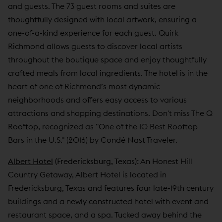
and guests. The 73 guest rooms and suites are
thoughtfully designed with local artwork, ensuring a
one-of-a-kind experience for each guest. Quirk
Richmond allows guests to discover local artists
throughout the boutique space and enjoy thoughtfully
crafted meals from local ingredients. The hotel is in the
heart of one of Richmond’s most dynamic
neighborhoods and offers easy access to various
attractions and shopping destinations. Don't miss The Q
Rooftop, recognized as "One of the 10 Best Rooftop
Bars in the U.S." (2016) by Condé Nast Traveler.
Albert Hotel
(Fredericksburg, Texas):
An Honest Hill
Country Getaway, Albert Hotel is located in
Fredericksburg, Texas and features four late-19th century
buildings and a newly constructed hotel with event and
restaurant space, and a spa. Tucked away behind the