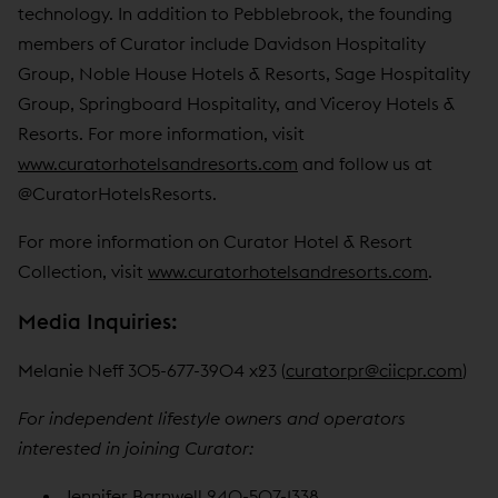
technology. In addition to Pebblebrook, the founding
members of Curator include Davidson Hospitality
Group, Noble House Hotels & Resorts, Sage Hospitality
Group, Springboard Hospitality, and Viceroy Hotels &
Resorts. For more information, visit
www.curatorhotelsandresorts.com
and follow us at
@CuratorHotelsResorts.
For more information on Curator Hotel & Resort
Collection, visit
www.curatorhotelsandresorts.com
.
Media Inquiries:
Melanie Neff 305-677-3904 x23 (
curatorpr@ciicpr.com
)
For independent lifestyle owners and operators
interested in joining Curator:
Jennifer Barnwell 240-507-1338