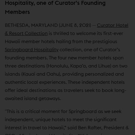
Hospitality, one of Curator’s Founding
Members
BETHESDA, MARYLAND (JUNE 8, 2021) --
Curator Hotel
& Resort Collection
is thrilled to welcome its first-ever
Hawaii member hotels hailing from the prestigious
Springboard Hospitality
collection, one of Curator’s
founding members. The four new member hotels span
three destinations (Honolulu, Kapa’a, and Lihue) on two
islands (Kauai and Oahu), providing personalized and
authentic local experiences. These independent hotels
offer ideal destinations as travelers seek to book long-
awaited island getaways.
"This is a critical moment for Springboard as we seek
independent, unique hotels to meet the significant
interest in travel to Hawaii,” said Ben Rafter, President &