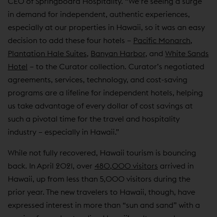
CEO of Springboard Hospitality. “We’re seeing a surge
in demand for independent, authentic experiences,
especially at our properties in Hawaii, so it was an easy
decision to add these four hotels –
Pacific Monarch
,
Plantation Hale Suites
,
Banyan Harbor
, and
White Sands
Hotel
– to the Curator collection. Curator’s negotiated
agreements, services, technology, and cost-saving
programs are a lifeline for independent hotels, helping
us take advantage of every dollar of cost savings at
such a pivotal time for the travel and hospitality
industry – especially in Hawaii.”
While not fully recovered, Hawaii tourism is bouncing
back. In April 2021, over
480,000 visitors
arrived in
Hawaii, up from less than 5,000 visitors during the
prior year. The new travelers to Hawaii, though, have
expressed interest in more than “sun and sand” with a