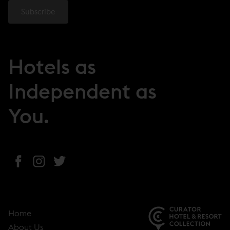
Hotels as
Independent as
You.
(
(
(
o
o
o
p
p
p
e
e
e
Home
n
n
n
About Us
s
s
s