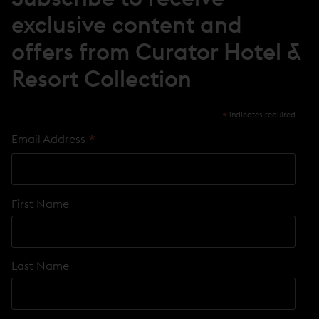
D
O
exclusive content and
W
)
offers from Curator Hotel &
Resort Collection
*
indicates required
*
Email Address
First Name
Last Name