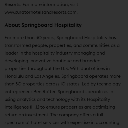
Resorts. For more information, visit
www.curatorhotelsandresorts.com
.
About Springboard Hospitality
For more than 30 years, Springboard Hospitality has
transformed people, properties, and communities as a
leader in the hospitality industry managing and
developing innovative boutique and branded
properties throughout the U.S. With dual offices in
Honolulu and Los Angeles, Springboard operates more
than 30 properties across 10 states. Led by technology
entrepreneur Ben Rafter, Springboard specializes in
using analytics and technology with its Hospitality
Intelligence (H.I.) to ensure properties are optimizing
return on investment. The company offers a full
spectrum of hotel services with expertise in accounting,