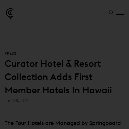
PRESS
Curator Hotel & Resort
Collection Adds First
Member Hotels In Hawaii
Jun 08, 2021
The Four Hotels are Managed by Springboard