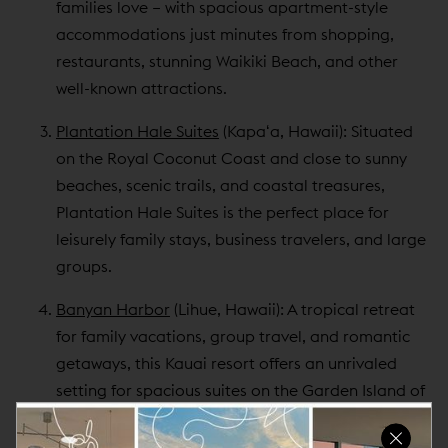
families love – with spacious apartment-style
accommodations just minutes from shopping,
restaurants, stunning Waikiki Beach, and other
well-known attractions.
Plantation Hale Suites
(Kapaʻa, Hawaii): Situated
on the Royal Coconut Coast and close to sunny
beaches, scenic trails, and coastal treasures,
Plantation Hale Suites is the perfect place for
leisurely family stays, business travelers, and large
groups.
Banyan Harbor
(Lihue, Hawaii): A tropical retreat
for family vacations, group travel, and romantic
getaways, this Kauai resort offers an unrivaled
setting for spacious suites on the Garden Island of
Kauai.