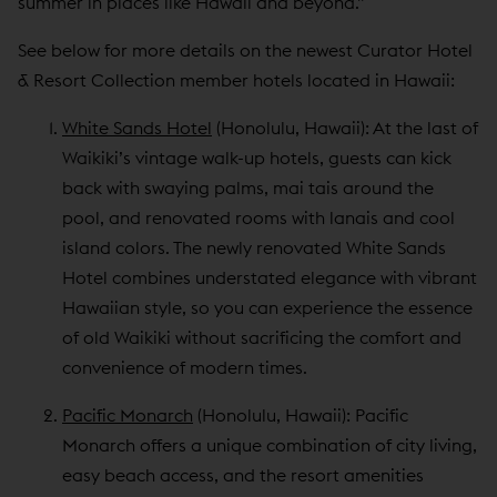
summer in places like Hawaii and beyond.”
See below for more details on the newest Curator Hotel
& Resort Collection member hotels located in Hawaii:
White Sands Hotel
(Honolulu, Hawaii): At the last of
Waikiki’s vintage walk-up hotels, guests can kick
back with swaying palms, mai tais around the
pool, and renovated rooms with lanais and cool
island colors. The newly renovated White Sands
Hotel combines understated elegance with vibrant
Hawaiian style, so you can experience the essence
of old Waikiki without sacrificing the comfort and
convenience of modern times.
Pacific Monarch
(Honolulu, Hawaii): Pacific
Monarch offers a unique combination of city living,
easy beach access, and the resort amenities