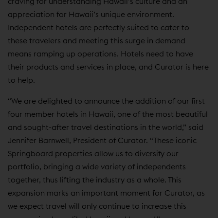
craving for understanding Hawaii’s culture and an
appreciation for Hawaii’s unique environment.
Independent hotels are perfectly suited to cater to
these travelers and meeting this surge in demand
means ramping up operations. Hotels need to have
their products and services in place, and Curator is here
to help.
“We are delighted to announce the addition of our first
four member hotels in Hawaii, one of the most beautiful
and sought-after travel destinations in the world,” said
Jennifer Barnwell, President of Curator. “These iconic
Springboard properties allow us to diversify our
portfolio, bringing a wide variety of independents
together, thus lifting the industry as a whole. This
expansion marks an important moment for Curator, as
we expect travel will only continue to increase this