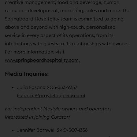
creative management, food and beverage, human
resources development, marketing, sales and more. The
Springboard Hospitality team is committed to going
above and beyond with high-touch, personalized
service in every aspect of its operations, from its
interactions with guests to its relationships with owners.
For more information, visit
www.springboardhospitality.com.
Media Inquiries:
Julia Fasano 203-383-9357
(
curator@praytellagency.com
)
For independent lifestyle owners and operators
interested in joining Curator:
Jennifer Barnwell 240-507-1338