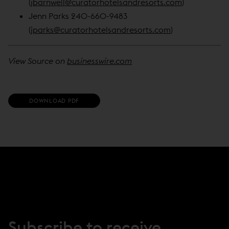
(
jbarnwell@curatorhotelsandresorts.com
)
Jenn Parks 240-660-9483
(
jparks@curatorhotelsandresorts.com
)
View Source on
businesswire.com
(
DOWNLOAD PDF
O
P
E
N
S
I
N
N
E
W
W
I
N
Subscribe to receive