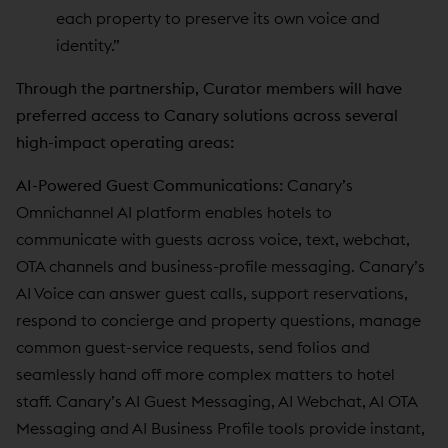
each property to preserve its own voice and
identity.”
Through the partnership, Curator members will have
preferred access to Canary solutions across several
high-impact operating areas:
AI-Powered Guest Communications:
Canary’s
Omnichannel AI platform enables hotels to
communicate with guests across voice, text, webchat,
OTA channels and business-profile messaging. Canary’s
AI Voice can answer guest calls, support reservations,
respond to concierge and property questions, manage
common guest-service requests, send folios and
seamlessly hand off more complex matters to hotel
staff. Canary’s AI Guest Messaging, AI Webchat, AI OTA
Messaging and AI Business Profile tools provide instant,