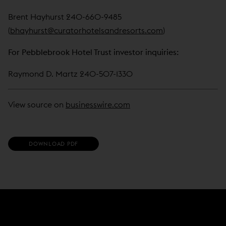
Brent Hayhurst 240-660-9485
(
bhayhurst@curatorhotelsandresorts.com
)
For Pebblebrook Hotel Trust investor inquiries:
Raymond D. Martz 240-507-1330
View source on
businesswire.com
(
DOWNLOAD PDF
O
P
E
N
S
I
N
N
E