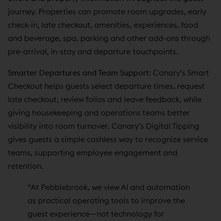
journey. Properties can promote room upgrades, early
check-in, late checkout, amenities, experiences, food
and beverage, spa, parking and other add-ons through
pre-arrival, in-stay and departure touchpoints.
Smarter Departures and Team Support:
Canary’s Smart
Checkout helps guests select departure times, request
late checkout, review folios and leave feedback, while
giving housekeeping and operations teams better
visibility into room turnover. Canary’s Digital Tipping
gives guests a simple cashless way to recognize service
teams, supporting employee engagement and
retention.
“At Pebblebrook, we view AI and automation
as practical operating tools to improve the
guest experience—not technology for