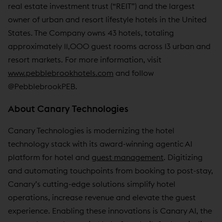
real estate investment trust (“REIT”) and the largest
owner of urban and resort lifestyle hotels in the United
States. The Company owns 43 hotels, totaling
approximately 11,000 guest rooms across 13 urban and
resort markets. For more information, visit
www.pebblebrookhotels.com
and follow
@PebblebrookPEB.
About Canary Technologies
Canary Technologies is modernizing the hotel
technology stack with its award-winning agentic AI
platform for hotel and
guest management
. Digitizing
and automating touchpoints from booking to post-stay,
Canary’s cutting-edge solutions simplify hotel
operations, increase revenue and elevate the guest
experience. Enabling these innovations is Canary AI, the