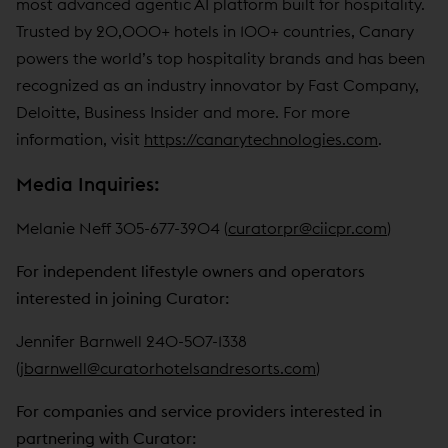
most advanced agentic AI platform built for hospitality.
Trusted by 20,000+ hotels in 100+ countries, Canary
powers the world’s top hospitality brands and has been
recognized as an industry innovator by Fast Company,
Deloitte, Business Insider and more. For more
information, visit
https://canarytechnologies.com
.
Media Inquiries:
Melanie Neff 305-677-3904 (
curatorpr@ciicpr.com
)
For independent lifestyle owners and operators
interested in joining Curator:
Jennifer Barnwell 240-507-1338
(
jbarnwell@curatorhotelsandresorts.com
)
For companies and service providers interested in
partnering with Curator: