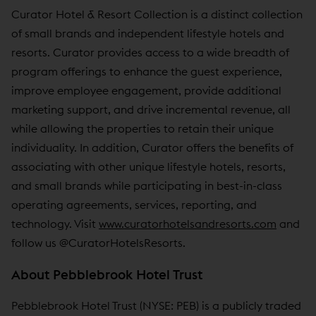
Curator Hotel & Resort Collection is a distinct collection
of small brands and independent lifestyle hotels and
resorts. Curator provides access to a wide breadth of
program offerings to enhance the guest experience,
improve employee engagement, provide additional
marketing support, and drive incremental revenue, all
while allowing the properties to retain their unique
individuality. In addition, Curator offers the benefits of
associating with other unique lifestyle hotels, resorts,
and small brands while participating in best-in-class
operating agreements, services, reporting, and
technology. Visit
www.curatorhotelsandresorts.com
and
follow us @CuratorHotelsResorts.
About Pebblebrook Hotel Trust
Pebblebrook Hotel Trust (NYSE: PEB) is a publicly traded