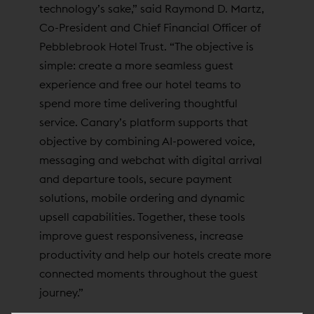
technology’s sake,” said Raymond D. Martz,
Co-President and Chief Financial Officer of
Pebblebrook Hotel Trust. “The objective is
simple: create a more seamless guest
experience and free our hotel teams to
spend more time delivering thoughtful
service. Canary’s platform supports that
objective by combining AI-powered voice,
messaging and webchat with digital arrival
and departure tools, secure payment
solutions, mobile ordering and dynamic
upsell capabilities. Together, these tools
improve guest responsiveness, increase
productivity and help our hotels create more
connected moments throughout the guest
journey.”