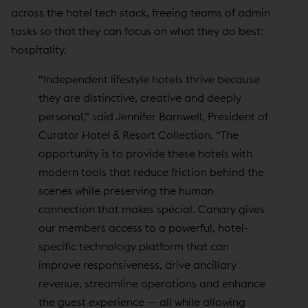
across the hotel tech stack, freeing teams of admin
tasks so that they can focus on what they do best:
hospitality.
“Independent lifestyle hotels thrive because
they are distinctive, creative and deeply
personal,” said Jennifer Barnwell, President of
Curator Hotel & Resort Collection. “The
opportunity is to provide these hotels with
modern tools that reduce friction behind the
scenes while preserving the human
connection that makes special. Canary gives
our members access to a powerful, hotel-
specific technology platform that can
improve responsiveness, drive ancillary
revenue, streamline operations and enhance
the guest experience — all while allowing