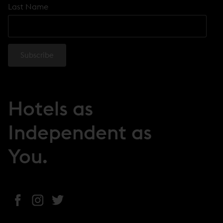
Last Name
Hotels as
Independent as
You.
(
(
(
o
o
o