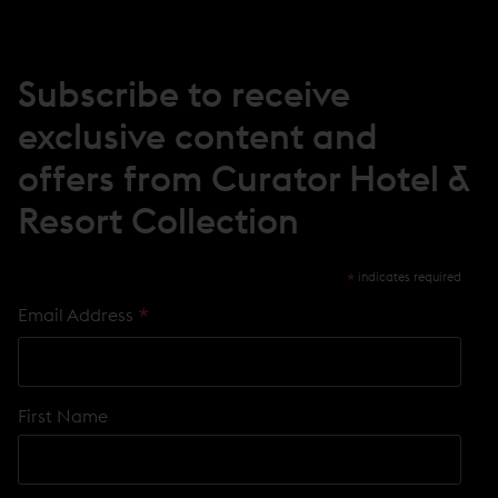
W
W
I
N
Subscribe to receive
D
O
exclusive content and
W
)
offers from Curator Hotel &
Resort Collection
*
indicates required
*
Email Address
First Name