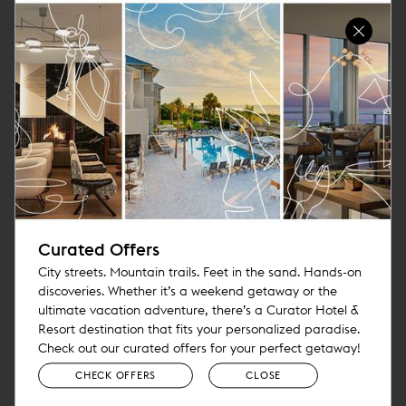
Canary’s platform is built specifically for hotels and
integrates with major PMS and CRS providers, enabling
properties to personalize communication, streamline
workflows and centralize guest interactions across
multiple channels. Its AI Agent Studio also allows hotels
to tailor AI agents to property-specific workflows, brand
voice, business rules and guest-service needs.
“Curator and Pebblebrook understand where
hospitality is headed,” said Rebecca
Sheehan, Head of Strategic Alliances at
Curated Offers
Canary Technologies. “The best hotel
City streets. Mountain trails. Feet in the sand. Hands-on
discoveries. Whether it’s a weekend getaway or the
technology should help teams deliver better
ultimate vacation adventure, there’s a Curator Hotel &
service, not distract from it. Our platform
Resort destination that fits your personalized paradise.
gives independent hotels enterprise-grade AI
Check out our curated offers for your perfect getaway!
and guest-management tools that are easy
CHECK OFFERS
CLOSE
to deploy, highly flexible and built around