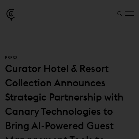
PRESS
Curator Hotel & Resort
Collection Announces
Strategic Partnership with
Canary Technologies to
Bring AI-Powered Guest