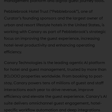
management platform and digital guest journey tools.
Pebblebrook Hotel Trust (“Pebblebrook”), one of
Curator’s founding sponsors and the largest owner of
urban and resort lifestyle hotels in the United States, is
working with Canary as part of Pebblebrook’s strategic
focus on improving the guest experience, increasing
hotel-level productivity and enhancing operating
efficiency.
Canary Technologies is the leading agentic AI platform
for hotel and guest management, trusted by more than
20,000 properties worldwide. From booking to post-
stay, Canary powers tens of millions of guest and staff
interactions each year to drive revenue, improve
efficiency and elevate the guest experience. Canary’s AI
suite delivers omnichannel guest engagement, hotel-
specific workflow automation and deep integrations