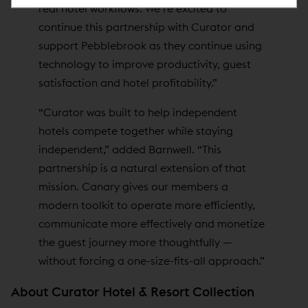
real hotel workflows. We’re excited to
continue this partnership with Curator and
support Pebblebrook as they continue using
technology to improve productivity, guest
satisfaction and hotel profitability.”
“Curator was built to help independent
hotels compete together while staying
independent,” added Barnwell. “This
partnership is a natural extension of that
mission. Canary gives our members a
modern toolkit to operate more efficiently,
communicate more effectively and monetize
the guest journey more thoughtfully —
without forcing a one-size-fits-all approach.”
About Curator Hotel & Resort Collection