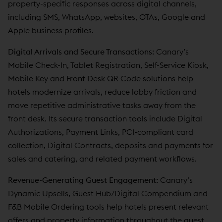
property-specific responses across digital channels,
including SMS, WhatsApp, websites, OTAs, Google and
Apple business profiles.
Digital Arrivals and Secure Transactions:
Canary’s
Mobile Check-In, Tablet Registration, Self-Service Kiosk,
Mobile Key and Front Desk QR Code solutions help
hotels modernize arrivals, reduce lobby friction and
move repetitive administrative tasks away from the
front desk. Its secure transaction tools include Digital
Authorizations, Payment Links, PCI-compliant card
collection, Digital Contracts, deposits and payments for
sales and catering, and related payment workflows.
Revenue-Generating Guest Engagement:
Canary’s
Dynamic Upsells, Guest Hub/Digital Compendium and
F&B Mobile Ordering tools help hotels present relevant
offers and property information throughout the guest