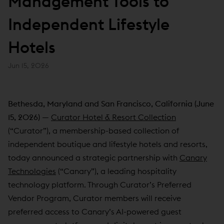
Management Tools to
Independent Lifestyle
Hotels
Jun 15, 2026
Bethesda, Maryland and San Francisco, California (June
15, 2026)
—
Curator Hotel & Resort Collection
(“Curator”), a membership-based collection of
independent boutique and lifestyle hotels and resorts,
today announced a strategic partnership with
Canary
Technologies
(“Canary”), a leading hospitality
technology platform. Through Curator’s Preferred
Vendor Program, Curator members will receive
preferred access to Canary’s AI-powered guest