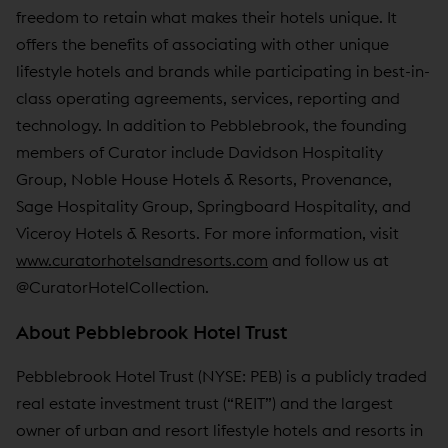
freedom to retain what makes their hotels unique. It
offers the benefits of associating with other unique
lifestyle hotels and brands while participating in best-in-
class operating agreements, services, reporting and
technology. In addition to Pebblebrook, the founding
members of Curator include Davidson Hospitality
Group, Noble House Hotels & Resorts, Provenance,
Sage Hospitality Group, Springboard Hospitality, and
Viceroy Hotels & Resorts. For more information, visit
www.curatorhotelsandresorts.com
and follow us at
@CuratorHotelCollection.
About Pebblebrook Hotel Trust
Pebblebrook Hotel Trust (NYSE: PEB) is a publicly traded
real estate investment trust (“REIT”) and the largest
owner of urban and resort lifestyle hotels and resorts in