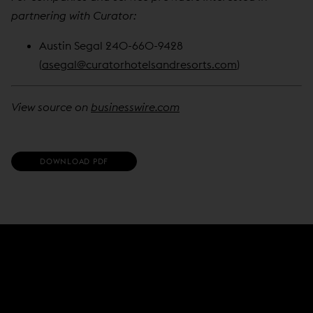
partnering with Curator:
Austin Segal 240-660-9428
(
asegal@curatorhotelsandresorts.com
)
View source on
businesswire.com
(
DOWNLOAD PDF
O
P
E
N
S
I
N
N
E
W
W
I