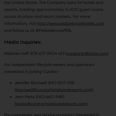
the United States. The Company owns 54 hotels and
resorts, totaling approximately 13,400 guest rooms
across 16 urban and resort markets. For more
information, visit
http://www.pebblebrookhotels.com
and follow us at @PebblebrookPEB.
Media Inquiries:
Melanie Neff 305-677-3904 x23 (
curatorpr@ciicpr.com
)
For independent lifestyle owners and operators
interested in joining Curator:
Jennifer Barnwell 240-507-1338
(
jbarnwell@curatorhotelsandresorts.com
)
Jenn Parks 240-660-9483
(
jparks@curatorhotelsandresorts.com
)
For companies and service providers interested in