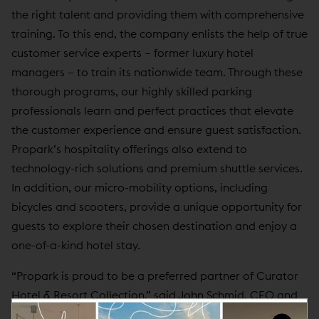
the right talent and providing them with comprehensive
training. To this end, the company enlists the help of true
customer service experts – former luxury hotel
managers – to train its nationwide team. Through these
thorough programs, our highly skilled parking
professionals learn and perfect practices that elevate
the customer experience and ensure guest satisfaction.
Propark’s hospitality offerings also extend to
technology-rich solutions and premium shuttle services.
In addition, our micro-mobility options, including
bicycles and scooters, provide a unique opportunity for
guests to explore their chosen destination and enjoy a
one-of-a-kind hotel stay.
“Propark is proud to be a preferred partner of Curator
Hotel & Resort Collection,” said John Schmid, CEO and
Chairman of Propark. “Our drive to deliver a world-class