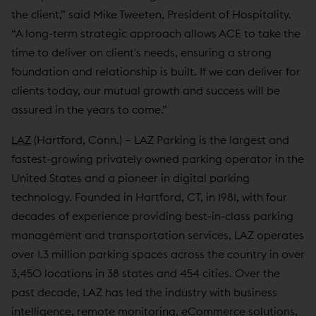
the client,” said Mike Tweeten, President of Hospitality.
“A long-term strategic approach allows ACE to take the
time to deliver on client's needs, ensuring a strong
foundation and relationship is built. If we can deliver for
clients today, our mutual growth and success will be
assured in the years to come.”
LAZ
(Hartford, Conn.) – LAZ Parking is the largest and
fastest-growing privately owned parking operator in the
United States and a pioneer in digital parking
technology. Founded in Hartford, CT, in 1981, with four
decades of experience providing best-in-class parking
management and transportation services, LAZ operates
over 1.3 million parking spaces across the country in over
3,450 locations in 38 states and 454 cities. Over the
past decade, LAZ has led the industry with business
intelligence, remote monitoring, eCommerce solutions,