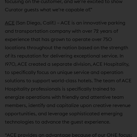
focusing on the customer, and we’re excited to show
Curator guests what we’re capable of.”
ACE
(San Diego, Calif.) – ACE is an innovative parking
and transportation company with over 72 years of
experience that has grown to operate over 750
locations throughout the nation based on the strength
of its reputation for delivering exceptional service. In
1970, ACE created a separate division, ACE Hospitality,
to specifically focus on unique service and operation
solutions to support world-class hotels. The team of ACE
Hospitality professionals is specifically trained to
energize operations with friendly and attentive team
members, identify and capitalize upon creative revenue
opportunities, and leverage sophisticated emerging
technologies to advance the guest experience.
“ACE provides an advantage because of our ONE focus: