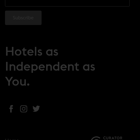
Hotels as
Independent as
You.
(
(
(
o
o
o
p
p
p
e
e
e