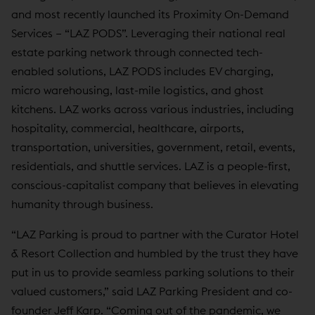
and most recently launched its Proximity On-Demand
Services – “LAZ PODS”. Leveraging their national real
estate parking network through connected tech-
enabled solutions, LAZ PODS includes EV charging,
micro warehousing, last-mile logistics, and ghost
kitchens. LAZ works across various industries, including
hospitality, commercial, healthcare, airports,
transportation, universities, government, retail, events,
residentials, and shuttle services. LAZ is a people-first,
conscious-capitalist company that believes in elevating
humanity through business.
“LAZ Parking is proud to partner with the Curator Hotel
& Resort Collection and humbled by the trust they have
put in us to provide seamless parking solutions to their
valued customers,” said LAZ Parking President and co-
founder Jeff Karp. “Coming out of the pandemic, we