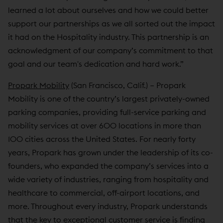
learned a lot about ourselves and how we could better
support our partnerships as we all sorted out the impact
it had on the Hospitality industry. This partnership is an
acknowledgment of our company’s commitment to that
goal and our team's dedication and hard work.”
Propark Mobility
(San Francisco, Calif.) – Propark
Mobility is one of the country’s largest privately-owned
parking companies, providing full-service parking and
mobility services at over 600 locations in more than
100 cities across the United States. For nearly forty
years, Propark has grown under the leadership of its co-
founders, who expanded the company’s services into a
wide variety of industries, ranging from hospitality and
healthcare to commercial, off-airport locations, and
more. Throughout every industry, Propark understands
that the key to exceptional customer service is finding