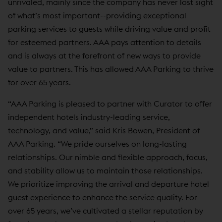
unrivaled, mainly since the company has never lost sight
of what’s most important--providing exceptional
parking services to guests while driving value and profit
for esteemed partners. AAA pays attention to details
and is always at the forefront of new ways to provide
value to partners. This has allowed AAA Parking to thrive
for over 65 years.
“AAA Parking is pleased to partner with Curator to offer
independent hotels industry-leading service,
technology, and value,” said Kris Bowen, President of
AAA Parking. “We pride ourselves on long-lasting
relationships. Our nimble and flexible approach, focus,
and stability allow us to maintain those relationships.
We prioritize improving the arrival and departure hotel
guest experience to enhance the service quality. For
over 65 years, we’ve cultivated a stellar reputation by