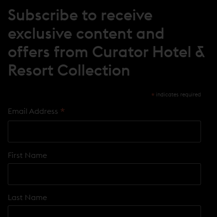
N
Subscribe to receive
D
O
exclusive content and
W
)
offers from Curator Hotel &
Resort Collection
*
indicates required
*
Email Address
First Name
Last Name