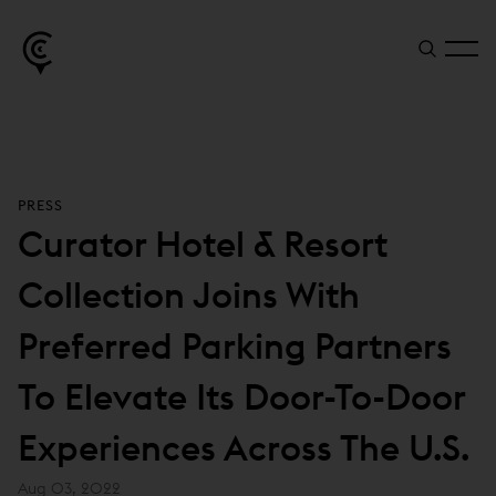
PRESS
Curator Hotel & Resort
Collection Joins With
Preferred Parking Partners
To Elevate Its Door-To-Door
Experiences Across The U.S.
Aug 03, 2022