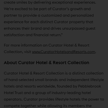
create smiles by delivering exceptional experiences.
We’re excited to be part of Curator’s growth and
partner to provide a customized and personalized
experience for each distinct Curator property that
enhances their brand and drives unsurpassed guest
satisfaction and financial return.”
For more information on Curator Hotel & Resort
Collection, visit
www.CuratorHotelsandResorts.com
.
About Curator Hotel & Resort Collection
Curator Hotel & Resort Collection is a distinct collection
of hand-selected small brands and independent lifestyle
hotels and resorts worldwide, founded by Pebblebrook
Hotel Trust and a group of industry-leading hotel
operators. Curator provides lifestyle hotels the power to
compete together while allowing its members the