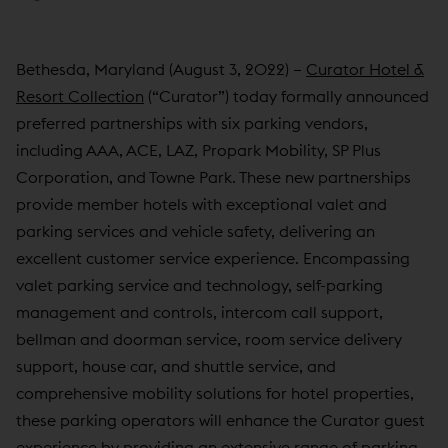
Bethesda, Maryland (August 3, 2022) –
Curator Hotel &
Resort Collection
(“Curator”) today formally announced
preferred partnerships with six parking vendors,
including AAA, ACE, LAZ, Propark Mobility, SP Plus
Corporation, and Towne Park. These new partnerships
provide member hotels with exceptional valet and
parking services and vehicle safety, delivering an
excellent customer service experience. Encompassing
valet parking service and technology, self-parking
management and controls, intercom call support,
bellman and doorman service, room service delivery
support, house car, and shuttle service, and
comprehensive mobility solutions for hotel properties,
these parking operators will enhance the Curator guest
experience by providing an extensive range of parking