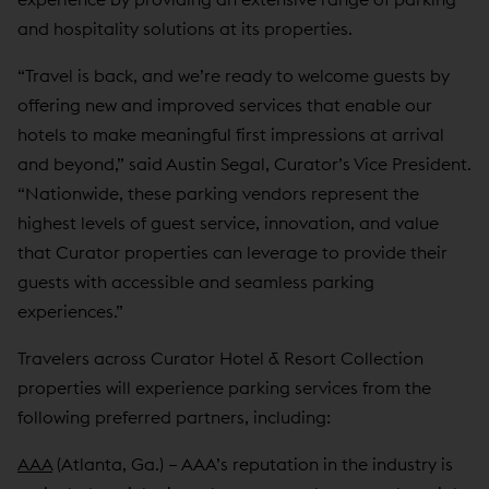
and hospitality solutions at its properties.
“Travel is back, and we’re ready to welcome guests by
offering new and improved services that enable our
hotels to make meaningful first impressions at arrival
and beyond,” said Austin Segal, Curator’s Vice President.
“Nationwide, these parking vendors represent the
highest levels of guest service, innovation, and value
that Curator properties can leverage to provide their
guests with accessible and seamless parking
experiences.”
Travelers across Curator Hotel & Resort Collection
properties will experience parking services from the
following preferred partners, including:
AAA
(Atlanta, Ga.) – AAA’s reputation in the industry is