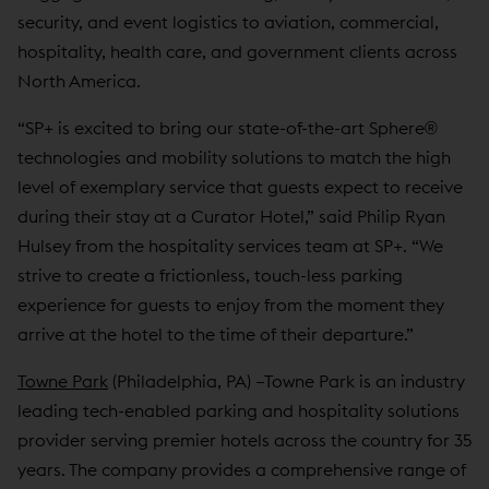
security, and event logistics to aviation, commercial,
hospitality, health care, and government clients across
North America.
“SP+ is excited to bring our state-of-the-art Sphere®
technologies and mobility solutions to match the high
level of exemplary service that guests expect to receive
during their stay at a Curator Hotel,” said Philip Ryan
Hulsey from the hospitality services team at SP+. “We
strive to create a frictionless, touch-less parking
experience for guests to enjoy from the moment they
arrive at the hotel to the time of their departure.”
Towne Park
(Philadelphia, PA) –Towne Park is an industry
leading tech-enabled parking and hospitality solutions
provider serving premier hotels across the country for 35
years. The company provides a comprehensive range of