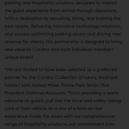
parking and hospitality solutions designed to impact
the guest experience from arrival through departure.
With a dedication to recruiting, hiring, and training the
best teams, delivering innovative technology solutions,
and success optimizing parking assets and driving new
revenue for clients, this partnership is designed to bring
new value to Curator and each individual members’
unique brand.
“We are thrilled to have been selected as a preferred
partner for the Curator Collection of luxury, boutique
hotels,” said Joshua Miller, Towne Park Senior Vice
President National Accounts. “From providing a warm
welcome as guests pull into the drive and safety taking
care of their vehicle, to a one of a kind service
experience inside the doors with our comprehensive
range of hospitality solutions, our commitment is to