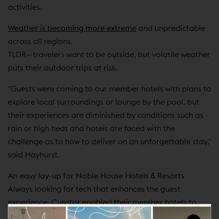
activities.
Weather is becoming more extreme
and unpredictable
across all regions.
TLDR—travelers want to be outside, but volatile weather
puts their outdoor trips at risk.
"Guests were coming to our member hotels with plans to
explore local surroundings or lounge by the pool, but
their experiences are diminished by conditions such as
rain or high heat and hotels are faced with the
challenge as to how to deliver on an unforgettable stay,"
said Hayhurst.
An easy lay-up for Noble House Hotels & Resorts
Always looking for tech that enhances the guest
experience, Curator enabled their member hotels to
add weather protection to their booking engine. Now,