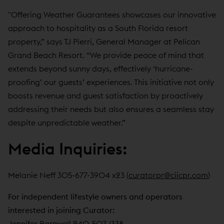
"Offering Weather Guarantees showcases our innovative
approach to hospitality as a South Florida resort
property,” says TJ Pierri, General Manager at Pelican
Grand Beach Resort. “We provide peace of mind that
extends beyond sunny days, effectively ‘hurricane-
proofing’ our guests’ experiences. This initiative not only
boosts revenue and guest satisfaction by proactively
addressing their needs but also ensures a seamless stay
despite unpredictable weather.”
Media Inquiries:
Melanie Neff 305-677-3904 x23 (
curatorpr@ciicpr.com
)
For independent lifestyle owners and operators
interested in joining Curator:
Jennifer Barnwell 240-507-1338