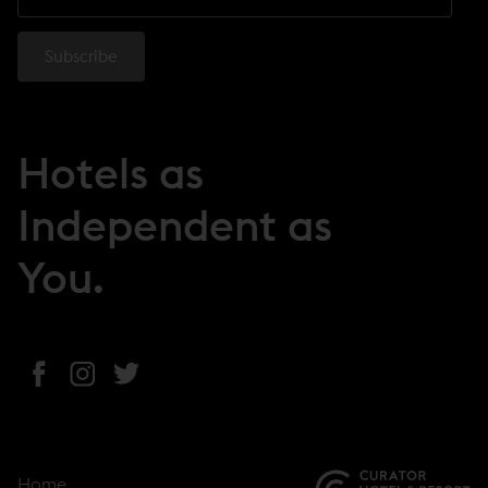
Hotels as
Independent as
You.
(
(
(
o
o
o
p
p
p
e
e
e
Home