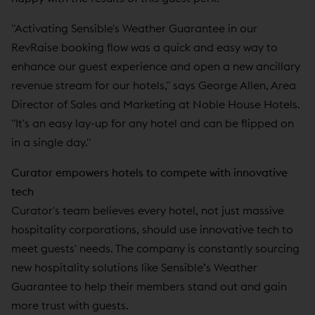
"Activating Sensible's Weather Guarantee in our
RevRaise booking flow was a quick and easy way to
enhance our guest experience and open a new ancillary
revenue stream for our hotels," says George Allen, Area
Director of Sales and Marketing at Noble House Hotels.
"It's an easy lay-up for any hotel and can be flipped on
in a single day."
Curator empowers hotels to compete with innovative
tech
Curator's team believes every hotel, not just massive
hospitality corporations, should use innovative tech to
meet guests' needs. The company is constantly sourcing
new hospitality solutions like Sensible’s Weather
Guarantee to help their members stand out and gain
more trust with guests.