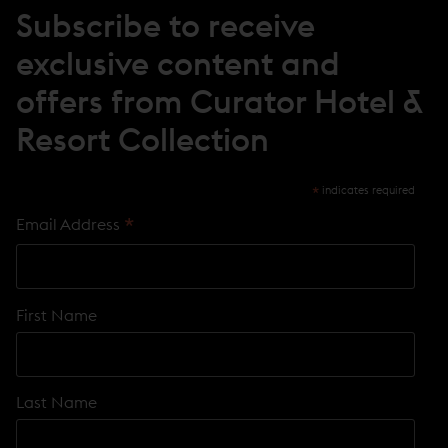
Subscribe to receive
exclusive content and
offers from Curator Hotel &
Resort Collection
*
indicates required
*
Email Address
First Name
Last Name