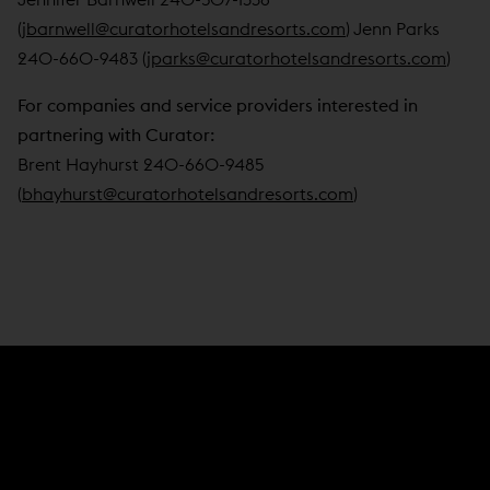
(
jbarnwell@curatorhotelsandresorts.com
) Jenn Parks
240-660-9483 (
jparks@curatorhotelsandresorts.com
)
For companies and service providers interested in
partnering with Curator:
Brent Hayhurst 240-660-9485
(
bhayhurst@curatorhotelsandresorts.com
)