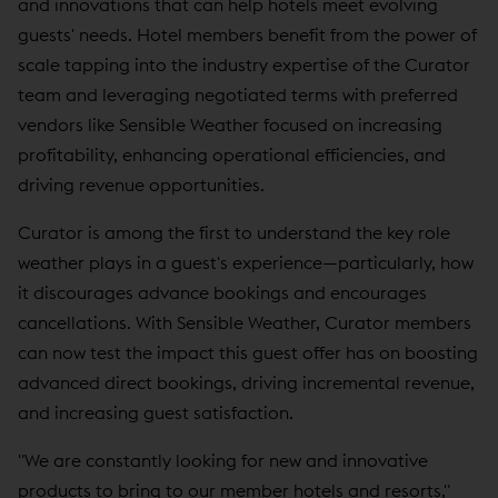
and innovations that can help hotels meet evolving
guests' needs. Hotel members benefit from the power of
scale tapping into the industry expertise of the Curator
team and leveraging negotiated terms with preferred
vendors like Sensible Weather focused on increasing
profitability, enhancing operational efficiencies, and
driving revenue opportunities.
Curator is among the first to understand the key role
weather plays in a guest's experience—particularly, how
it discourages advance bookings and encourages
cancellations. With Sensible Weather, Curator members
can now test the impact this guest offer has on boosting
advanced direct bookings, driving incremental revenue,
and increasing guest satisfaction.
"We are constantly looking for new and innovative
products to bring to our member hotels and resorts,"