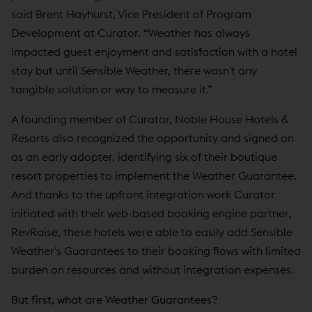
said Brent Hayhurst, Vice President of Program
Development at Curator. “Weather has always
impacted guest enjoyment and satisfaction with a hotel
stay but until Sensible Weather, there wasn't any
tangible solution or way to measure it.”
A founding member of Curator, Noble House Hotels &
Resorts also recognized the opportunity and signed on
as an early adopter, identifying six of their boutique
resort properties to implement the Weather Guarantee.
And thanks to the upfront integration work Curator
initiated with their web-based booking engine partner,
RevRaise, these hotels were able to easily add Sensible
Weather's Guarantees to their booking flows with limited
burden on resources and without integration expenses.
But first, what are Weather Guarantees?