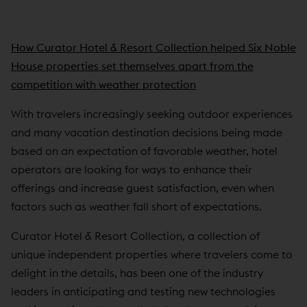
How Curator Hotel & Resort Collection helped Six Noble
House properties set themselves apart from the
competition with weather protection
With travelers increasingly seeking outdoor experiences
and many vacation destination decisions being made
based on an expectation of favorable weather, hotel
operators are looking for ways to enhance their
offerings and increase guest satisfaction, even when
factors such as weather fall short of expectations.
Curator Hotel & Resort Collection, a collection of
unique independent properties where travelers come to
delight in the details, has been one of the industry
leaders in anticipating and testing new technologies