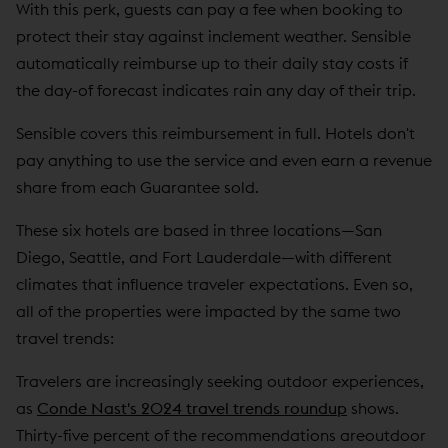
With this perk, guests can pay a fee when booking to
protect their stay against inclement weather. Sensible
automatically reimburse up to their daily stay costs if
the day-of forecast indicates rain any day of their trip.
Sensible covers this reimbursement in full. Hotels don't
pay anything to use the service and even earn a revenue
share from each Guarantee sold.
These six hotels are based in three locations—San
Diego, Seattle, and Fort Lauderdale—with different
climates that influence traveler expectations. Even so,
all of the properties were impacted by the same two
travel trends:
Travelers are increasingly seeking outdoor experiences,
as
Conde Nast's 2024 travel trends roundup
shows.
Thirty-five percent of the recommendations areoutdoor