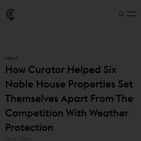
PRESS
How Curator Helped Six
Noble House Properties Set
Themselves Apart From The
Competition With Weather
Protection
Jul 16, 2024