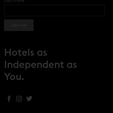
Last Name
Hotels as
Independent as
You.
(
(
(
o
o
o
p
p
p