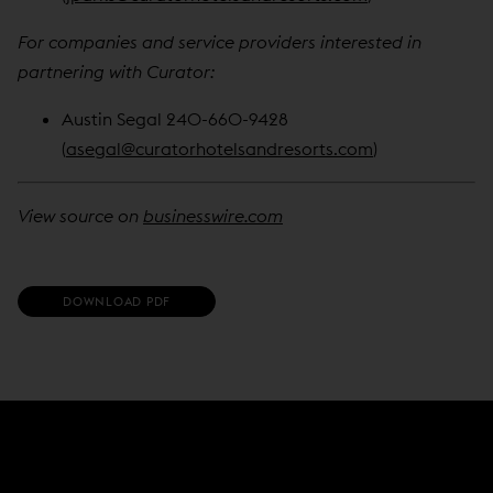
For companies and service providers interested in
partnering with Curator:
Austin Segal 240-660-9428
(
asegal@curatorhotelsandresorts.com
)
View source on
businesswire.com
(
DOWNLOAD PDF
O
P
E
N
S
I
N
N
E