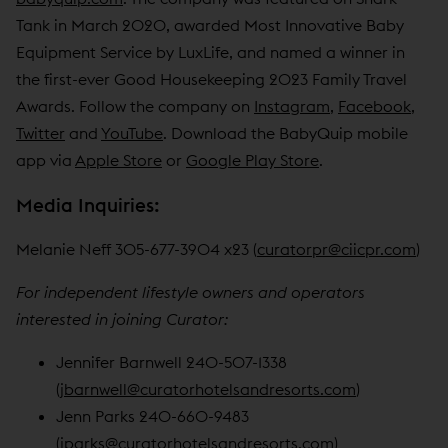
Tank in March 2020, awarded Most Innovative Baby
Equipment Service by LuxLife, and named a winner in
the first-ever Good Housekeeping 2023 Family Travel
Awards. Follow the company on
Instagram
,
Facebook
,
Twitter
and
YouTube
. Download the BabyQuip mobile
app via
Apple Store
or
Google Play Store
.
Media Inquiries:
Melanie Neff 305-677-3904 x23 (
curatorpr@ciicpr.com
)
For independent lifestyle owners and operators
interested in joining Curator:
Jennifer Barnwell 240-507-1338
(
jbarnwell@curatorhotelsandresorts.com
)
Jenn Parks 240-660-9483
(
jparks@curatorhotelsandresorts.com
)