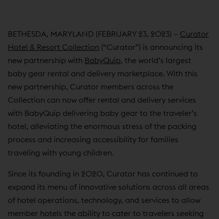
BETHESDA, MARYLAND (FEBRUARY 23, 2023) –
Curator
Hotel & Resort Collection
(“Curator”) is announcing its
new partnership with
BabyQuip
, the world’s largest
baby gear rental and delivery marketplace. With this
new partnership, Curator members across the
Collection can now offer rental and delivery services
with BabyQuip delivering baby gear to the traveler’s
hotel, alleviating the enormous stress of the packing
process and increasing accessibility for families
traveling with young children.
Since its founding in 2020, Curator has continued to
expand its menu of innovative solutions across all areas
of hotel operations, technology, and services to allow
member hotels the ability to cater to travelers seeking