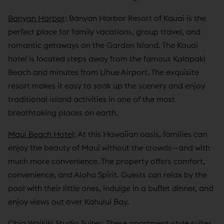
Banyan Harbor
: Banyan Harbor Resort of Kauai is the
perfect place for family vacations, group travel, and
romantic getaways on the Garden Island. The Kauai
hotel is located steps away from the famous Kalapaki
Beach and minutes from Lihue Airport. The exquisite
resort makes it easy to soak up the scenery and enjoy
traditional island activities in one of the most
breathtaking places on earth.
Maui Beach Hotel
: At this Hawaiian oasis, families can
enjoy the beauty of Maui without the crowds—and with
much more convenience. The property offers comfort,
convenience, and Aloha Spirit. Guests can relax by the
pool with their little ones, indulge in a buffet dinner, and
enjoy views out over Kahului Bay.
Ohia Waikiki Studio Suites
: These apartment-style suites