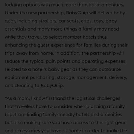
lodging options with much more than basic amenities.
Under the new partnership, BabyQuip will deliver baby
gear, including strollers, car seats, cribs, toys, baby
essentials and many more things a family may need
while they travel, to select member hotels thus
enhancing the guest experience for families during their
trips away from home. In addition, the partnership will
reduce the typical pain points and operating expenses
related to a hotel’s baby gear as they can outsource
equipment purchasing, storage, management, delivery,
and cleaning to BabyQuip.
“As a mom, I know firsthand the logistical challenges
that travelers have to consider when planning a family
trip, from finding family-friendly hotels and amenities
but also making sure you have access to the right gear
and accessories you have at home in order to make the