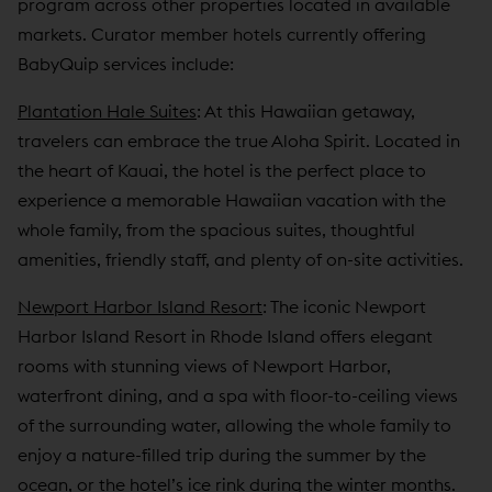
program across other properties located in available
markets. Curator member hotels currently offering
BabyQuip services include:
Plantation Hale Suites
: At this Hawaiian getaway,
travelers can embrace the true Aloha Spirit. Located in
the heart of Kauai, the hotel is the perfect place to
experience a memorable Hawaiian vacation with the
whole family, from the spacious suites, thoughtful
amenities, friendly staff, and plenty of on-site activities.
Newport Harbor Island Resort
: The iconic Newport
Harbor Island Resort in Rhode Island offers elegant
rooms with stunning views of Newport Harbor,
waterfront dining, and a spa with floor-to-ceiling views
of the surrounding water, allowing the whole family to
enjoy a nature-filled trip during the summer by the
ocean, or the hotel’s ice rink during the winter months.