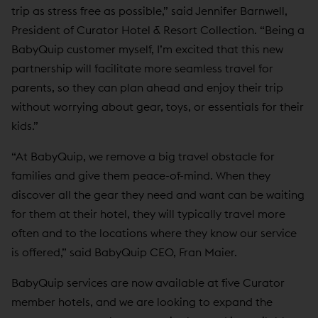
trip as stress free as possible,” said Jennifer Barnwell,
President of Curator Hotel & Resort Collection. “Being a
BabyQuip customer myself, I’m excited that this new
partnership will facilitate more seamless travel for
parents, so they can plan ahead and enjoy their trip
without worrying about gear, toys, or essentials for their
kids.”
“At BabyQuip, we remove a big travel obstacle for
families and give them peace-of-mind. When they
discover all the gear they need and want can be waiting
for them at their hotel, they will typically travel more
often and to the locations where they know our service
is offered,” said BabyQuip CEO, Fran Maier.
BabyQuip services are now available at five Curator
member hotels, and we are looking to expand the