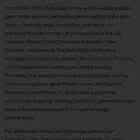
Founded in 2016, BabyQuip is the world's leading baby
gear rental service, delivering clean, quality baby gear
items—from car seats to strollers and more—to
traveling families in over 1,200 locations in the US,
Canada, Mexico, the Caribbean, Australia, New
Zealand, and beyond. The BabyQuip platform, a
managed marketplace, enables its community of nearly
1,500 independent contractors, called Quality
Providers, the opportunity to build businesses renting
and cleaning baby gear. Mostly moms, the Quality
Providers benefit from an active and supportive
community, ongoing training, and leads generated from
both online advertising and through strategic
partnerships.
For additional details on BabyQuip, please visit
babyquip.com
. The company was featured on Shark