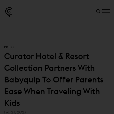
PRESS
Curator Hotel & Resort
Collection Partners With
Babyquip To Offer Parents
Ease When Traveling With
Kids
Feb 23, 2023