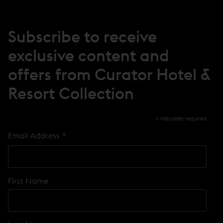
W
W
I
N
Subscribe to receive
D
O
exclusive content and
W
)
offers from Curator Hotel &
Resort Collection
*
indicates required
*
Email Address
First Name