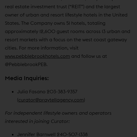
real estate investment trust (“REIT”) and the largest
owner of urban and resort lifestyle hotels in the United
States. The Company owns 51 hotels, totaling
approximately 12,600 guest rooms across 13 urban and
resort markets with a focus on the west coast gateway
cities. For more information, visit
www.pebblebrookhotels.com
and follow us at
@PebblebrookPEB.
Media Inquiries:
Julia Fasano 203-383-9357
(
curator@praytellagency.com
)
For independent lifestyle owners and operators
interested in joining Curator:
Jennifer Barnwell 240-507-1338