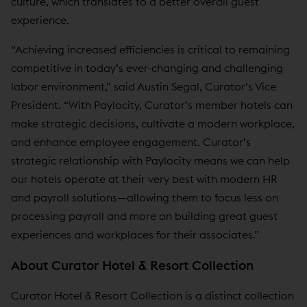
culture, which translates to a better overall guest
experience.
“Achieving increased efficiencies is critical to remaining
competitive in today’s ever-changing and challenging
labor environment,” said Austin Segal, Curator’s Vice
President. “With Paylocity, Curator’s member hotels can
make strategic decisions, cultivate a modern workplace,
and enhance employee engagement. Curator’s
strategic relationship with Paylocity means we can help
our hotels operate at their very best with modern HR
and payroll solutions—allowing them to focus less on
processing payroll and more on building great guest
experiences and workplaces for their associates.”
About Curator Hotel & Resort Collection
Curator Hotel & Resort Collection is a distinct collection