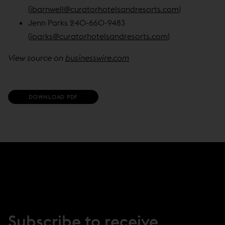
(
jbarnwell@curatorhotelsandresorts.com
)
Jenn Parks 240-660-9483
(
jparks@curatorhotelsandresorts.com
)
View source on
businesswire.com
(
DOWNLOAD PDF
O
P
E
N
S
I
N
N
E
W
W
I
N
Subscribe to receive
D