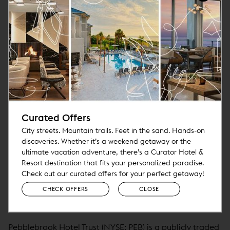
About Paylocity
Paylocity (NASDAQ: PCTY) is a leading provider of
cloud-based HR and payroll software solutions
headquartered in Schaumburg, IL. Founded in 1997 and
publicly traded since 2014, Paylocity offers an intuitive,
easy-to-use product suite that helps businesses tackle
today’s challenges while moving them toward the
promise of tomorrow. Known for its unique culture and
Curated Offers
consistently recognized as one of the best places to
City streets. Mountain trails. Feet in the sand. Hands-on
work, Paylocity accompanies its clients on the journey to
discoveries. Whether it’s a weekend getaway or the
ultimate vacation adventure, there’s a Curator Hotel &
create great workplaces and help people achieve their
Resort destination that fits your personalized paradise.
best through automation, data-driven insights, and
Check out our curated offers for your perfect getaway!
engagement.
CHECK OFFERS
CLOSE
About Pebblebrook Hotel Trust
Pebblebrook Hotel Trust (NYSE: PEB) is a publicly traded