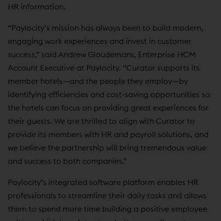
HR information.
“Paylocity’s mission has always been to build modern,
engaging work experiences and invest in customer
success,” said Andrew Gloudemans, Enterprise HCM
Account Executive at Paylocity. “Curator supports its
member hotels—and the people they employ—by
identifying efficiencies and cost-saving opportunities so
the hotels can focus on providing great experiences for
their guests. We are thrilled to align with Curator to
provide its members with HR and payroll solutions, and
we believe the partnership will bring tremendous value
and success to both companies.”
Paylocity’s integrated software platform enables HR
professionals to streamline their daily tasks and allows
them to spend more time building a positive employee