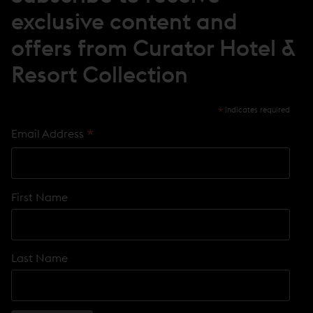
O
exclusive content and
W
)
offers from Curator Hotel &
Resort Collection
*
indicates required
*
Email Address
First Name
Last Name