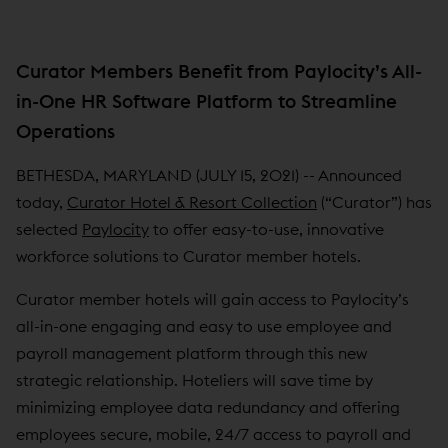
Curator Members Benefit from Paylocity’s All-
in-One HR Software Platform to Streamline
Operations
BETHESDA, MARYLAND (JULY 15, 2021) -- Announced
today,
Curator Hotel & Resort Collection
(“Curator”) has
selected
Paylocity
to offer easy-to-use, innovative
workforce solutions to Curator member hotels.
Curator member hotels will gain access to Paylocity’s
all-in-one engaging and easy to use employee and
payroll management platform through this new
strategic relationship. Hoteliers will save time by
minimizing employee data redundancy and offering
employees secure, mobile, 24/7 access to payroll and