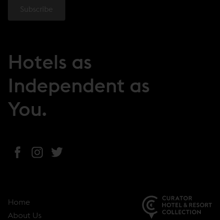
Hotels as
Independent as
You.
(
(
(
o
o
o
p
p
p
e
e
e
Home
n
n
n
About Us
s
s
s