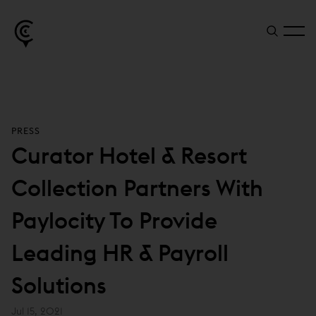
PRESS
Curator Hotel & Resort
Collection Partners With
Paylocity To Provide
Leading HR & Payroll
Solutions
Jul 15, 2021