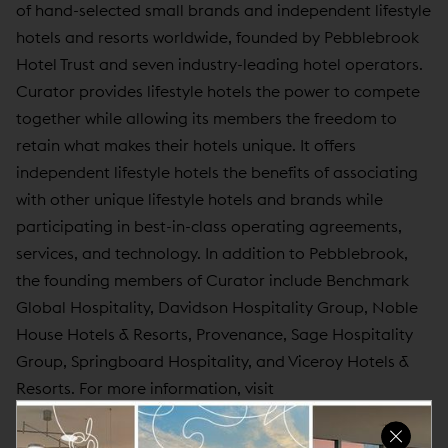
of hand-selected small brands and independent lifestyle
hotels and resorts worldwide, founded by Pebblebrook
Hotel Trust and seven industry-leading hotel operators.
Curator provides lifestyle hotels the power to compete
together while allowing its members the freedom to
retain what makes their hotels unique. It offers
independent lifestyle hotels the benefits of associating
with other unique lifestyle hotels and brands while
participating in best-in-class operating agreements,
services, and technology. In addition to Pebblebrook,
the founding members of Curator include Benchmark
Global Hospitality, Davidson Hospitality Group, Noble
House Hotels & Resorts, Provenance, Sage Hospitality
Group, Springboard Hospitality, and Viceroy Hotels &
Resorts. For more information, visit
www.curatorhotelsandresorts.com
.