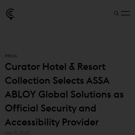
PRESS
Curator Hotel & Resort
Collection Selects ASSA
ABLOY Global Solutions as
Official Security and
Accessibility Provider
Mar 15, 2023