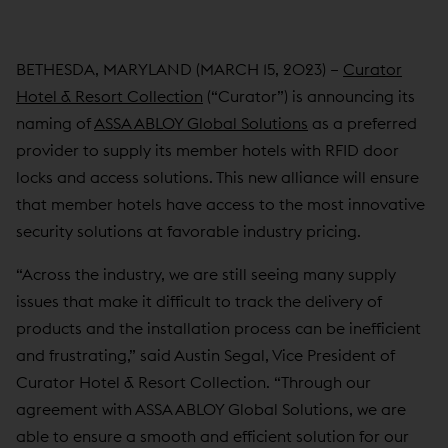
BETHESDA, MARYLAND (MARCH 15, 2023) –
Curator
Hotel & Resort Collection
(“Curator”) is announcing its
naming of
ASSA ABLOY Global Solutions
as a preferred
provider to supply its member hotels with RFID door
locks and access solutions. This new alliance will ensure
that member hotels have access to the most innovative
security solutions at favorable industry pricing.
“Across the industry, we are still seeing many supply
issues that make it difficult to track the delivery of
products and the installation process can be inefficient
and frustrating,” said Austin Segal, Vice President of
Curator Hotel & Resort Collection. “Through our
agreement with ASSA ABLOY Global Solutions, we are
able to ensure a smooth and efficient solution for our