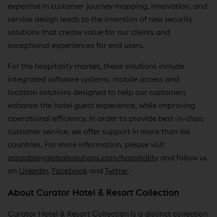
expertise in customer journey mapping, innovation, and
service design leads to the invention of new security
solutions that create value for our clients and
exceptional experiences for end users.
For the hospitality market, these solutions include
integrated software systems, mobile access and
location solutions designed to help our customers
enhance the hotel guest experience, while improving
operational efficiency. In order to provide best-in-class
customer service, we offer support in more than 166
countries. For more information, please visit
assaabloyglobalsolutions.com/hospitality
and follow us
on
LinkedIn
,
Facebook
and
Twitter
.
About Curator Hotel & Resort Collection
Curator Hotel & Resort Collection is a distinct collection