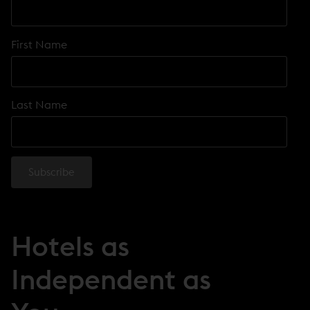
First Name
Last Name
Hotels as
Independent as