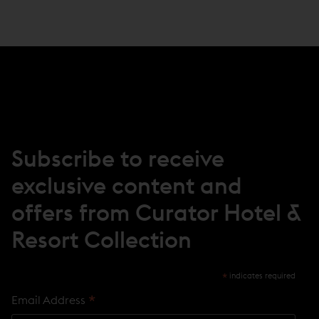
P
E
N
S
I
N
N
E
W
W
I
N
Subscribe to receive
D
O
exclusive content and
W
)
offers from Curator Hotel &
Resort Collection
*
indicates required
*
Email Address