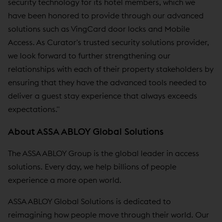
security technology for its hotel members, which we
have been honored to provide through our advanced
solutions such as VingCard door locks and Mobile
Access. As Curator's trusted security solutions provider,
we look forward to further strengthening our
relationships with each of their property stakeholders by
ensuring that they have the advanced tools needed to
deliver a guest stay experience that always exceeds
expectations."
About ASSA ABLOY Global Solutions
The ASSA ABLOY Group is the global leader in access
solutions. Every day, we help billions of people
experience a more open world.
ASSA ABLOY Global Solutions is dedicated to
reimagining how people move through their world. Our