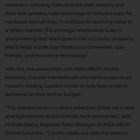
members—allowing them to track their security and
door lock systems, take advantage of reduced costs for
hardware and services, in addition to receiving these in
a timely manner. This strategic relationship is key in
guaranteeing that when guests visit a Curator property,
they’ll enjoy a safe stay thanks to a convenient, user-
friendly, and innovative technology.”
With this new association with ASSA ABLOY Global
Solutions, Curator members will also have access to an
industry-leading support model to help keep projects
delivered on time and on budget.
“This collaboration is a direct reflection of the hard work
and high standards put forth by both companies,” said
Michael Beery, Regional Sales Manager at ASSA ABLOY
Global Solutions. “Curator seeks out only the latest in