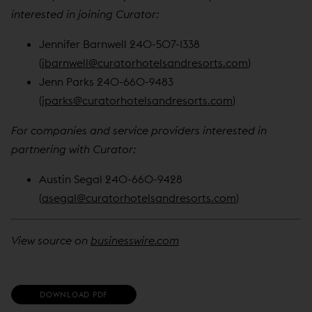
interested in joining Curator:
Jennifer Barnwell 240-507-1338
(
jbarnwell@curatorhotelsandresorts.com
)
Jenn Parks 240-660-9483
(
jparks@curatorhotelsandresorts.com
)
For companies and service providers interested in
partnering with Curator:
Austin Segal 240-660-9428
(
asegal@curatorhotelsandresorts.com
)
View source on
businesswire.com
(
DOWNLOAD PDF
O