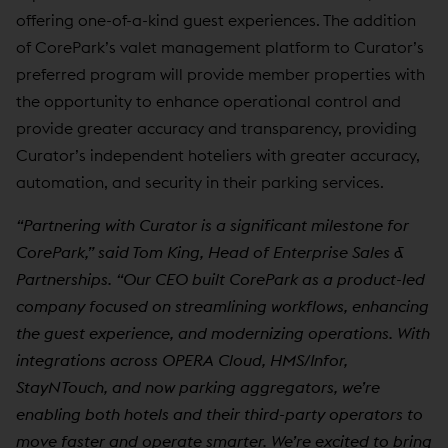
offering one-of-a-kind guest experiences. The addition
of CorePark’s valet management platform to Curator’s
preferred program will provide member properties with
the opportunity to enhance operational control and
provide greater accuracy and transparency, providing
Curator’s independent hoteliers with greater accuracy,
automation, and security in their parking services.
“Partnering with Curator is a significant milestone for
CorePark,” said Tom King, Head of Enterprise Sales &
Partnerships. “Our CEO built CorePark as a product-led
company focused on streamlining workflows, enhancing
the guest experience, and modernizing operations. With
integrations across OPERA Cloud, HMS/Infor,
StayNTouch, and now parking aggregators, we’re
enabling both hotels and their third-party operators to
move faster and operate smarter. We’re excited to bring