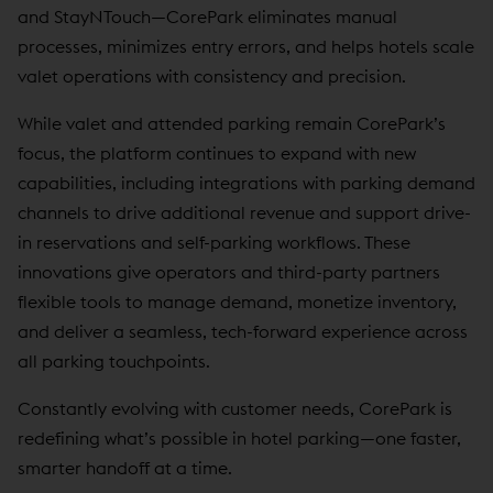
and StayNTouch—CorePark eliminates manual
processes, minimizes entry errors, and helps hotels scale
valet operations with consistency and precision.
While valet and attended parking remain CorePark’s
focus, the platform continues to expand with new
capabilities, including integrations with parking demand
channels to drive additional revenue and support drive-
in reservations and self-parking workflows. These
innovations give operators and third-party partners
flexible tools to manage demand, monetize inventory,
and deliver a seamless, tech-forward experience across
all parking touchpoints.
Constantly evolving with customer needs, CorePark is
redefining what’s possible in hotel parking—one faster,
smarter handoff at a time.