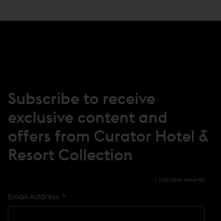
E
N
S
I
N
N
E
W
W
I
N
Subscribe to receive
D
O
exclusive content and
W
)
offers from Curator Hotel &
Resort Collection
*
indicates required
*
Email Address