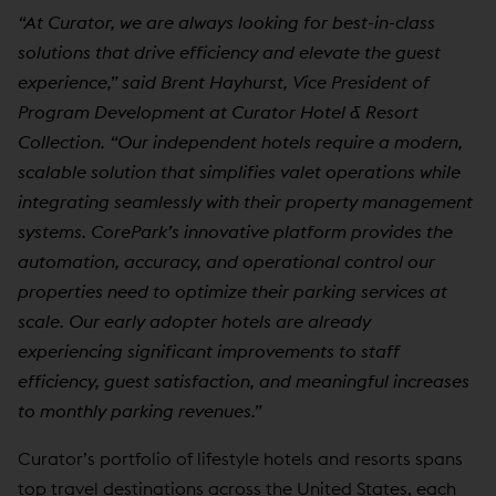
“At Curator, we are always looking for best-in-class
solutions that drive efficiency and elevate the guest
experience,” said Brent Hayhurst, Vice President of
Program Development at Curator Hotel & Resort
Collection. “Our independent hotels require a modern,
scalable solution that simplifies valet operations while
integrating seamlessly with their property management
systems. CorePark’s innovative platform provides the
automation, accuracy, and operational control our
properties need to optimize their parking services at
scale. Our early adopter hotels are already
experiencing significant improvements to staff
efficiency, guest satisfaction, and meaningful increases
to monthly parking revenues.”
Curator’s portfolio of lifestyle hotels and resorts spans
top travel destinations across the United States, each