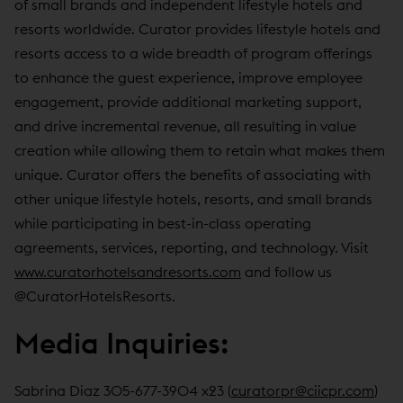
of small brands and independent lifestyle hotels and
resorts worldwide. Curator provides lifestyle hotels and
resorts access to a wide breadth of program offerings
to enhance the guest experience, improve employee
engagement, provide additional marketing support,
and drive incremental revenue, all resulting in value
creation while allowing them to retain what makes them
unique. Curator offers the benefits of associating with
other unique lifestyle hotels, resorts, and small brands
while participating in best-in-class operating
agreements, services, reporting, and technology. Visit
www.curatorhotelsandresorts.com
and follow us
@CuratorHotelsResorts.
Media Inquiries:
Sabrina Diaz 305-677-3904 x23 (
curatorpr@ciicpr.com
)