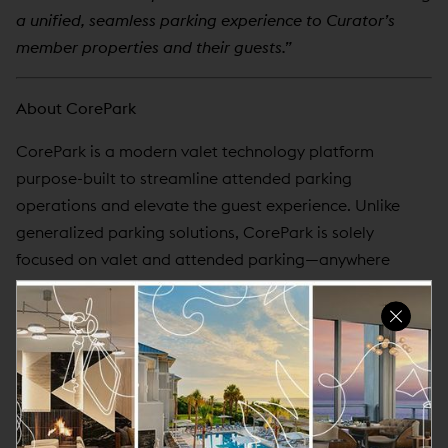
a unified, seamless parking experience to Curator’s
member properties and their guests.”
About CorePark
CorePark is a modern valet technology platform
purpose-built to streamline attended parking
operations and elevate the guest experience. Unlike
generalized parking solutions, CorePark is solely
focused on valet and attended parking—anywhere
human touch points matter. We continue to double
down on this vertical, building tools that empower
operators, automate workflows, and enhance
operational visibility. With a mobile-first design, real-
time reporting, and automated revenue control,
CorePark helps hospitality operators improve efficiency
and reduce manual work. The platform integrates