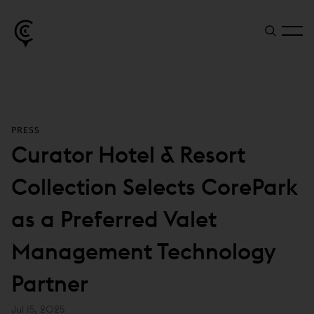
PRESS
Curator Hotel & Resort
Collection Selects CorePark
as a Preferred Valet
Management Technology
Partner
Jul 15, 2025