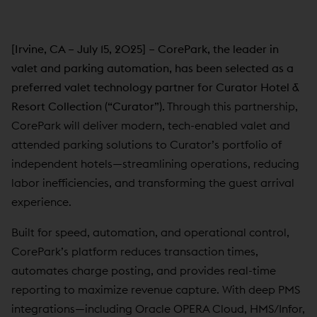
[Irvine, CA – July 15, 2025] – CorePark, the leader in
valet and parking automation, has been selected as a
preferred valet technology partner for Curator Hotel &
Resort Collection (“Curator”).
Through this partnership,
CorePark will deliver modern, tech-enabled valet and
attended parking solutions to Curator’s portfolio of
independent hotels—streamlining operations, reducing
labor inefficiencies, and transforming the guest arrival
experience.
Built for speed, automation, and operational control,
CorePark’s platform reduces transaction times,
automates charge posting, and provides real-time
reporting to maximize revenue capture. With deep PMS
integrations—including Oracle OPERA Cloud, HMS/Infor,