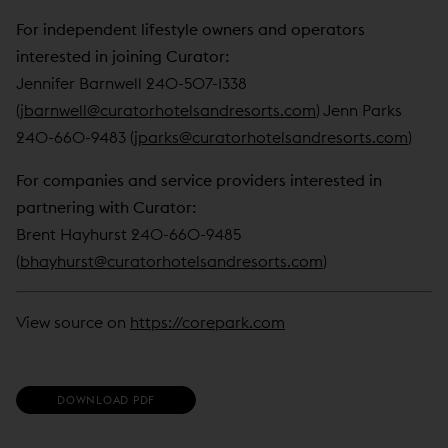
For independent lifestyle owners and operators
interested in joining Curator:
Jennifer Barnwell 240-507-1338
(
jbarnwell@curatorhotelsandresorts.com
) Jenn Parks
240-660-9483 (
jparks@curatorhotelsandresorts.com
)
For companies and service providers interested in
partnering with Curator:
Brent Hayhurst 240-660-9485
(
bhayhurst@curatorhotelsandresorts.com
)
View source on
https://corepark.com
(
DOWNLOAD PDF
O
P