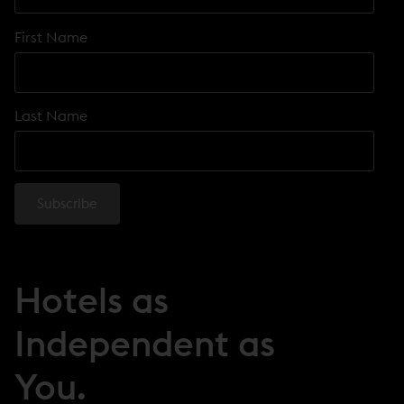
First Name
Last Name
Hotels as
Independent as
You.