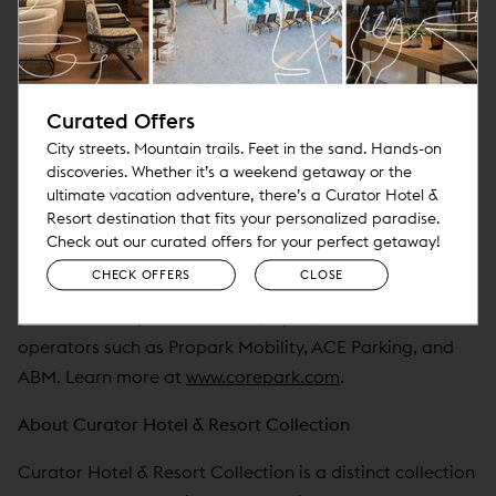
seamlessly with leading PMS systems like Oracle OPERA
Cloud, StayNTouch, HMS/Infor, and more. CorePark is
also known for its highly responsive, hands-on support—
Curated Offers
ensuring partners receive the service and attention they
need to succeed in high-touch environments.
City streets. Mountain trails. Feet in the sand. Hands-on
discoveries. Whether it’s a weekend getaway or the
ultimate vacation adventure, there’s a Curator Hotel &
CorePark supports properties across the Curator Hotel
Resort destination that fits your personalized paradise.
& Resort Collection—including Noble House Hotels &
Check out our curated offers for your perfect getaway!
Resorts, Springboard Hospitality, Davidson Hospitality
CHECK OFFERS
CLOSE
Group, and Pebblebrook Hotel Trust—as well as
partners like OpWest Partners, Hyatt, and national
operators such as Propark Mobility, ACE Parking, and
ABM. Learn more at
www.corepark.com
.
About Curator Hotel & Resort Collection
Curator Hotel & Resort Collection is a distinct collection