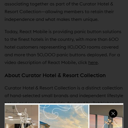
associating together as part of the Curator Hotel &
Resort Collection—allowing members to retain their
independence and what makes them unique.
Today, React Mobile is providing panic button solutions
to the finest hotels in the country, with more than 600
hotel customers representing 110,000 rooms covered
and more than 50,000 panic buttons deployed. For a
video description of React Mobile, click
here
.
About Curator Hotel & Resort Collection
Curator Hotel & Resort Collection is a distinct collection
of hand-selected small brands and independent lifestyle
hotels and resorts worldwide, founded by Pebblebrook
Hotel Trust and seven industry-leading hotel operators.
Curator provides lifestyle hotels the power to compete
together while allowing its members the freedom to