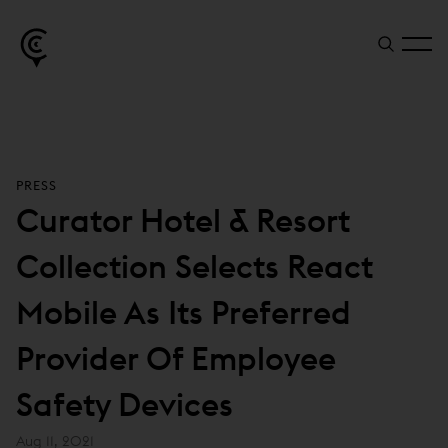
PRESS
Curator Hotel & Resort
Collection Selects React
Mobile As Its Preferred
Provider Of Employee
Safety Devices
Aug 11, 2021