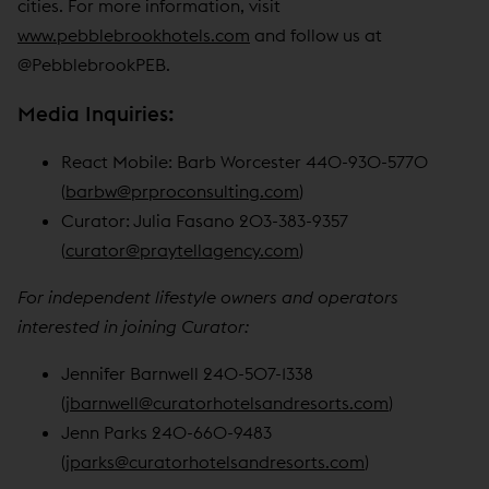
cities. For more information, visit
www.pebblebrookhotels.com
and follow us at
@PebblebrookPEB.
Media Inquiries:
React Mobile: Barb Worcester 440-930-5770
(
barbw@prproconsulting.com
)
Curator: Julia Fasano 203-383-9357
(
curator@praytellagency.com
)
For independent lifestyle owners and operators
interested in joining Curator:
Jennifer Barnwell 240-507-1338
(
jbarnwell@curatorhotelsandresorts.com
)
Jenn Parks 240-660-9483
(
jparks@curatorhotelsandresorts.com
)