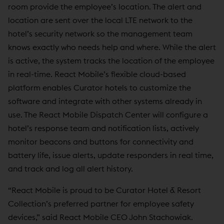
room provide the employee’s location. The alert and
location are sent over the local LTE network to the
hotel’s security network so the management team
knows exactly who needs help and where. While the alert
is active, the system tracks the location of the employee
in real-time. React Mobile’s flexible cloud-based
platform enables Curator hotels to customize the
software and integrate with other systems already in
use. The React Mobile Dispatch Center will configure a
hotel’s response team and notification lists, actively
monitor beacons and buttons for connectivity and
battery life, issue alerts, update responders in real time,
and track and log all alert history.
“React Mobile is proud to be Curator Hotel & Resort
Collection’s preferred partner for employee safety
devices,” said React Mobile CEO John Stachowiak.