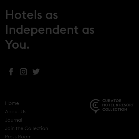
Hotels as
Independent as
You.
(
(
(
o
o
o
p
p
p
e
e
e
Home
n
n
n
About Us
s
s
s
(
Journal
i
i
i
o
Join the Collection
n
n
n
p
Press Room
n
n
n