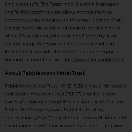
employees safe. The React Mobile system is an open
and flexible platform that allows management to
deploy response resources to the exact location of an
emergency within seconds of an alert, getting help to
where it’s needed anywhere on or off property. In an
emergency quick response times are essential and
React Mobile provides the tools for a rapid response.
For more information, visit
http://www.reactmobile.com
.
About Pebblebrook Hotel Trust
Pebblebrook Hotel Trust (NYSE: PEB) is a publicly-traded
real estate investment trust (“REIT”) and the largest
owner of urban and resort lifestyle hotels in the United
States. The Company owns 52 hotels, totaling
approximately 12,800 guest rooms across 14 urban and
resort markets with a focus on the west coast gateway