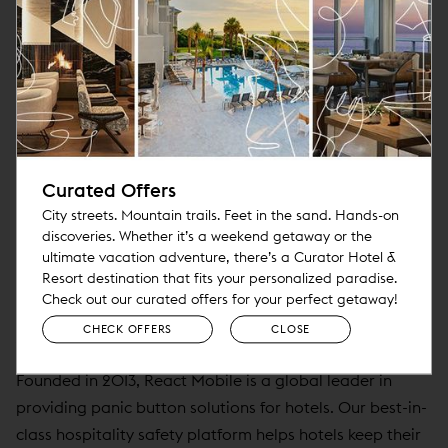
retain what makes their hotels unique. It offers
independent lifestyle hotels the benefits of associating
with other unique lifestyle hotels and brands while
participating in best-in-class operating agreements,
services, and technology. In addition to Pebblebrook,
the founding members of Curator include Benchmark
Global Hospitality, Davidson Hospitality Group, Noble
Curated Offers
House Hotels & Resorts, Provenance, Sage Hospitality
City streets. Mountain trails. Feet in the sand. Hands-on
Group, Springboard Hospitality, and Viceroy Hotels &
discoveries. Whether it’s a weekend getaway or the
ultimate vacation adventure, there’s a Curator Hotel &
Resorts. For more information, visit
Resort destination that fits your personalized paradise.
www.curatorhotelsandresorts.com
.
Check out our curated offers for your perfect getaway!
CHECK OFFERS
CLOSE
About React Mobile
Founded in 2013, React Mobile is a global leader in
providing panic button solutions for hotels. Our best-in-
class hospitality safety platform helps hotels keep their