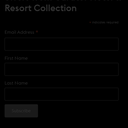
Resort Collection
*
indicates required
*
Email Address
First Name
Last Name