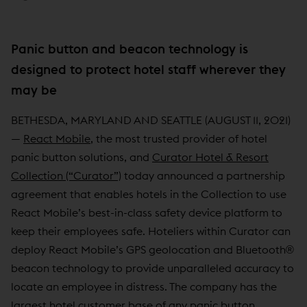
Panic button and beacon technology is
designed to protect hotel staff wherever they
may be
BETHESDA, MARYLAND AND SEATTLE (AUGUST 11, 2021)
—
React Mobile
, the most trusted provider of hotel
panic button solutions, and
Curator Hotel & Resort
Collection (“Curator”)
today announced a partnership
agreement that enables hotels in the Collection to use
React Mobile’s best-in-class safety device platform to
keep their employees safe. Hoteliers within Curator can
deploy React Mobile’s GPS geolocation and Bluetooth®
beacon technology to provide unparalleled accuracy to
locate an employee in distress. The company has the
largest hotel customer base of any panic button