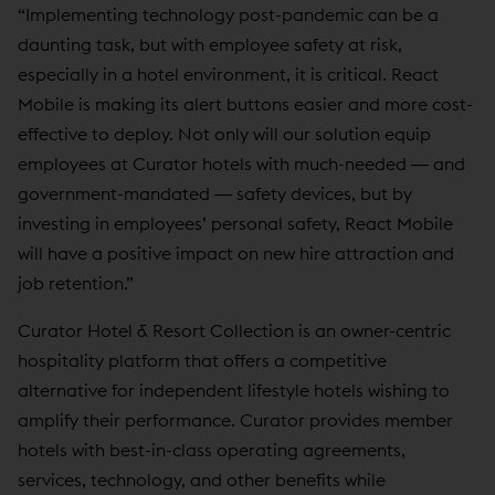
“Implementing technology post-pandemic can be a
daunting task, but with employee safety at risk,
especially in a hotel environment, it is critical. React
Mobile is making its alert buttons easier and more cost-
effective to deploy. Not only will our solution equip
employees at Curator hotels with much-needed ― and
government-mandated ― safety devices, but by
investing in employees’ personal safety, React Mobile
will have a positive impact on new hire attraction and
job retention.”
Curator Hotel & Resort Collection is an owner-centric
hospitality platform that offers a competitive
alternative for independent lifestyle hotels wishing to
amplify their performance. Curator provides member
hotels with best-in-class operating agreements,
services, technology, and other benefits while