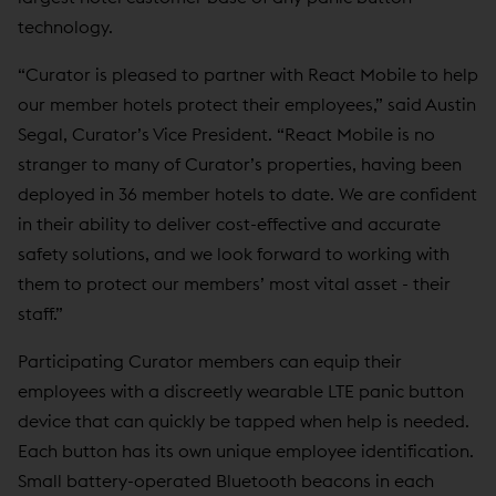
technology.
“Curator is pleased to partner with React Mobile to help
our member hotels protect their employees,” said Austin
Segal, Curator’s Vice President. “React Mobile is no
stranger to many of Curator’s properties, having been
deployed in 36 member hotels to date. We are confident
in their ability to deliver cost-effective and accurate
safety solutions, and we look forward to working with
them to protect our members’ most vital asset - their
staff.”
Participating Curator members can equip their
employees with a discreetly wearable LTE panic button
device that can quickly be tapped when help is needed.
Each button has its own unique employee identification.
Small battery-operated Bluetooth beacons in each