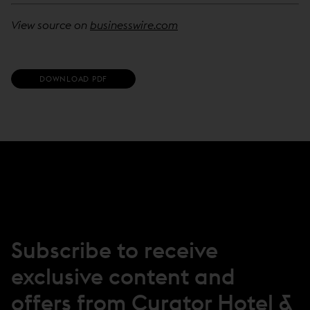
View source on
businesswire.com
(
DOWNLOAD PDF
O
P
E
N
S
I
N
N
E
W
W
I
N
Subscribe to receive
D
O
exclusive content and
W
)
offers from Curator Hotel &