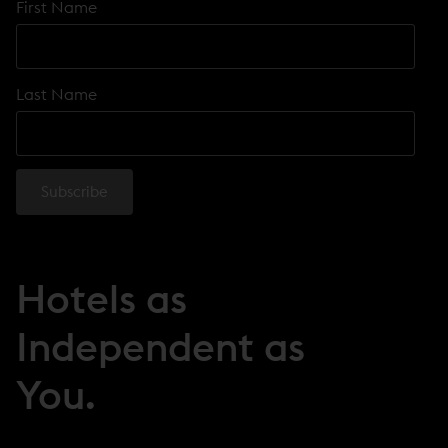
First Name
Last Name
Hotels as
Independent as
You.