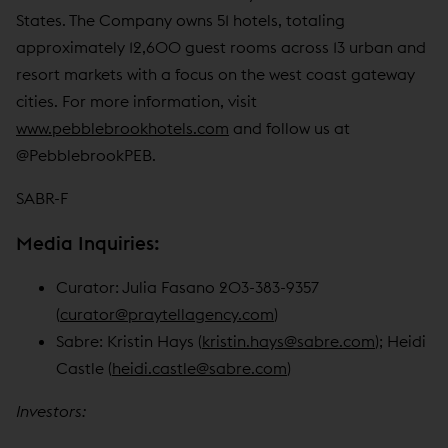
States. The Company owns 51 hotels, totaling
approximately 12,600 guest rooms across 13 urban and
resort markets with a focus on the west coast gateway
cities. For more information, visit
www.pebblebrookhotels.com
and follow us at
@PebblebrookPEB.
SABR-F
Media Inquiries:
Curator: Julia Fasano 203-383-9357
(
curator@praytellagency.com
)
Sabre: Kristin Hays (
kristin.hays@sabre.com
); Heidi
Castle (
heidi.castle@sabre.com
)
Investors: