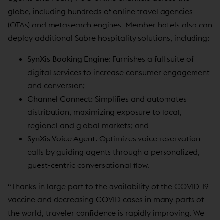
globe, including hundreds of online travel agencies
(OTAs) and metasearch engines. Member hotels also can
deploy additional Sabre hospitality solutions, including:
SynXis Booking Engine
: Furnishes a full suite of
digital services to increase consumer engagement
and conversion;
Channel Connect
: Simplifies and automates
distribution, maximizing exposure to local,
regional and global markets; and
SynXis Voice Agent
: Optimizes voice reservation
calls by guiding agents through a personalized,
guest-centric conversational flow.
“Thanks in large part to the availability of the COVID-19
vaccine and decreasing COVID cases in many parts of
the world, traveler confidence is rapidly improving. We