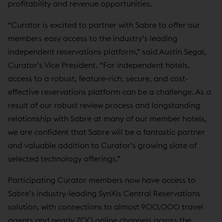
profitability and revenue opportunities.
“Curator is excited to partner with Sabre to offer our
members easy access to the industry’s leading
independent reservations platform,” said Austin Segal,
Curator’s Vice President. “For independent hotels,
access to a robust, feature-rich, secure, and cost-
effective reservations platform can be a challenge. As a
result of our robust review process and longstanding
relationship with Sabre at many of our member hotels,
we are confident that Sabre will be a fantastic partner
and valuable addition to Curator’s growing slate of
selected technology offerings.”
Participating Curator members now have access to
Sabre’s industry-leading SynXis Central Reservations
solution, with connections to almost 900,000 travel
agents and nearly 700 online channels across the