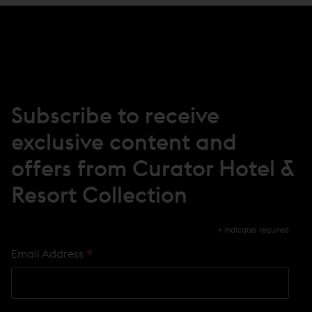
S
I
N
N
E
W
W
I
N
Subscribe to receive
D
O
exclusive content and
W
)
offers from Curator Hotel &
Resort Collection
*
indicates required
*
Email Address