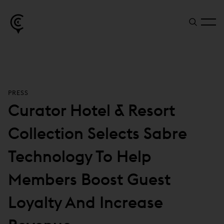
PRESS
Curator Hotel & Resort
Collection Selects Sabre
Technology To Help
Members Boost Guest
Loyalty And Increase