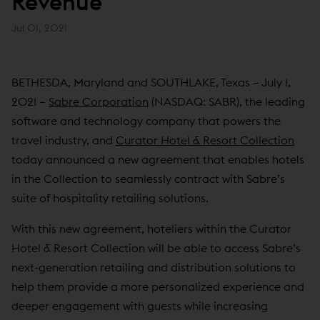
Revenue
Jul 01, 2021
BETHESDA, Maryland and SOUTHLAKE, Texas – July 1,
2021 –
Sabre Corporation
(NASDAQ: SABR), the leading
software and technology company that powers the
travel industry, and
Curator Hotel & Resort Collection
today announced a new agreement that enables hotels
in the Collection to seamlessly contract with Sabre’s
suite of hospitality retailing solutions.
With this new agreement, hoteliers within the Curator
Hotel & Resort Collection will be able to access Sabre’s
next-generation retailing and distribution solutions to
help them provide a more personalized experience and
deeper engagement with guests while increasing