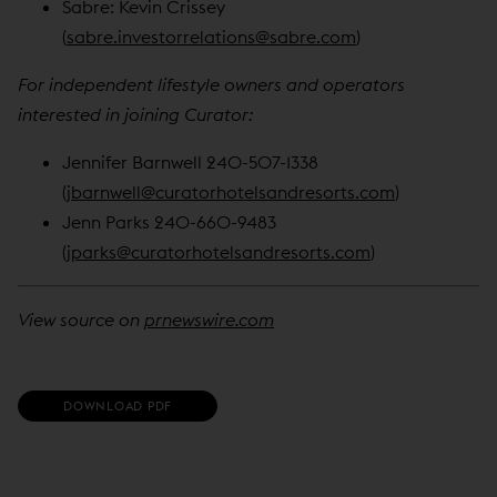
Sabre: Kevin Crissey
(
sabre.investorrelations@sabre.com
)
For independent lifestyle owners and operators
interested in joining Curator:
Jennifer Barnwell 240-507-1338
(
jbarnwell@curatorhotelsandresorts.com
)
Jenn Parks 240-660-9483
(
jparks@curatorhotelsandresorts.com
)
View source on
prnewswire.com
(
DOWNLOAD PDF
O
P
E
N