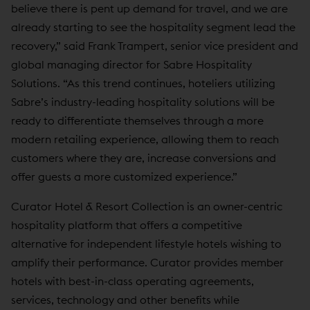
believe there is pent up demand for travel, and we are
already starting to see the hospitality segment lead the
recovery,” said Frank Trampert, senior vice president and
global managing director for Sabre Hospitality
Solutions. “As this trend continues, hoteliers utilizing
Sabre’s industry-leading hospitality solutions will be
ready to differentiate themselves through a more
modern retailing experience, allowing them to reach
customers where they are, increase conversions and
offer guests a more customized experience.”
Curator Hotel & Resort Collection is an owner-centric
hospitality platform that offers a competitive
alternative for independent lifestyle hotels wishing to
amplify their performance. Curator provides member
hotels with best-in-class operating agreements,
services, technology and other benefits while