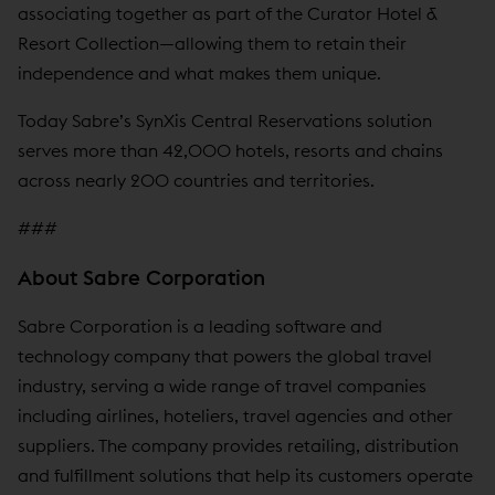
associating together as part of the Curator Hotel &
Resort Collection—allowing them to retain their
independence and what makes them unique.
Today Sabre’s SynXis Central Reservations solution
serves more than 42,000 hotels, resorts and chains
across nearly 200 countries and territories.
###
About Sabre Corporation
Sabre Corporation is a leading software and
technology company that powers the global travel
industry, serving a wide range of travel companies
including airlines, hoteliers, travel agencies and other
suppliers. The company provides retailing, distribution
and fulfillment solutions that help its customers operate