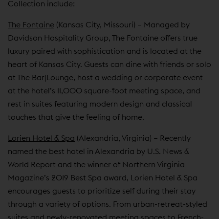
Collection include:
The Fontaine
(Kansas City, Missouri) – Managed by
Davidson Hospitality Group, The Fontaine offers true
luxury paired with sophistication and is located at the
heart of Kansas City. Guests can dine with friends or solo
at The Bar|Lounge, host a wedding or corporate event
at the hotel’s 11,000 square-foot meeting space, and
rest in suites featuring modern design and classical
touches that give the feeling of home.
Lorien Hotel & Spa
(Alexandria, Virginia) – Recently
named the best hotel in Alexandria by U.S. News &
World Report and the winner of Northern Virginia
Magazine’s 2019 Best Spa award, Lorien Hotel & Spa
encourages guests to prioritize self during their stay
through a variety of options. From urban-retreat-styled
suites and newly-renovated meeting spaces to French-