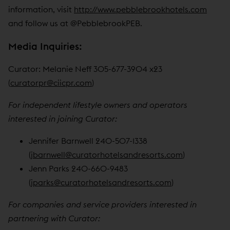
information, visit
http://www.pebblebrookhotels.com
and follow us at @PebblebrookPEB.
Media Inquiries:
Curator: Melanie Neff 305-677-3904 x23
(
curatorpr@ciicpr.com
)
For independent lifestyle owners and operators
interested in joining Curator:
Jennifer Barnwell 240-507-1338
(
jbarnwell@curatorhotelsandresorts.com
)
Jenn Parks 240-660-9483
(
jparks@curatorhotelsandresorts.com
)
For companies and service providers interested in
partnering with Curator: