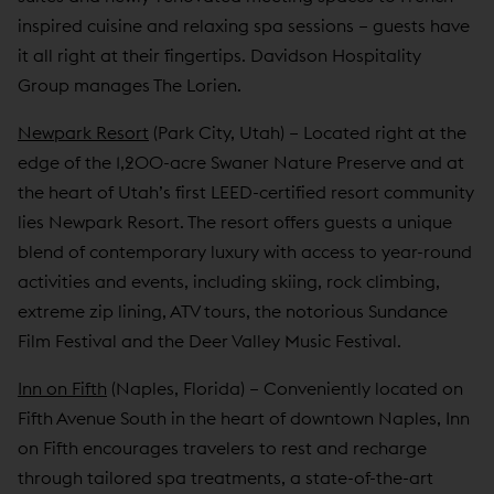
inspired cuisine and relaxing spa sessions – guests have
it all right at their fingertips. Davidson Hospitality
Group manages The Lorien.
Newpark Resort
(Park City, Utah) – Located right at the
edge of the 1,200-acre Swaner Nature Preserve and at
the heart of Utah’s first LEED-certified resort community
lies Newpark Resort. The resort offers guests a unique
blend of contemporary luxury with access to year-round
activities and events, including skiing, rock climbing,
extreme zip lining, ATV tours, the notorious Sundance
Film Festival and the Deer Valley Music Festival.
Inn on Fifth
(Naples, Florida) – Conveniently located on
Fifth Avenue South in the heart of downtown Naples, Inn
on Fifth encourages travelers to rest and recharge
through tailored spa treatments, a state-of-the-art