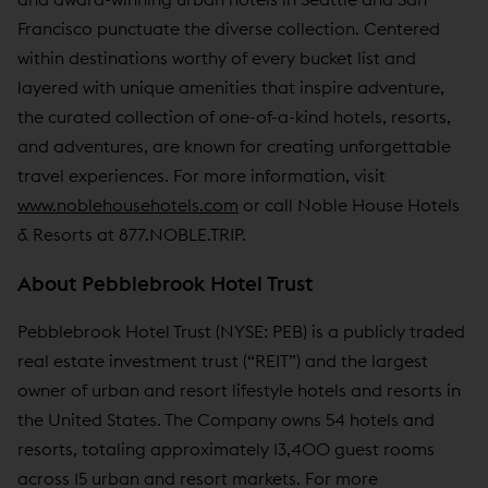
Francisco punctuate the diverse collection. Centered
within destinations worthy of every bucket list and
layered with unique amenities that inspire adventure,
the curated collection of one-of-a-kind hotels, resorts,
and adventures, are known for creating unforgettable
travel experiences. For more information, visit
www.noblehousehotels.com
or call Noble House Hotels
& Resorts at 877.NOBLE.TRIP.
About Pebblebrook Hotel Trust
Pebblebrook Hotel Trust (NYSE: PEB) is a publicly traded
real estate investment trust (“REIT”) and the largest
owner of urban and resort lifestyle hotels and resorts in
the United States. The Company owns 54 hotels and
resorts, totaling approximately 13,400 guest rooms
across 15 urban and resort markets. For more