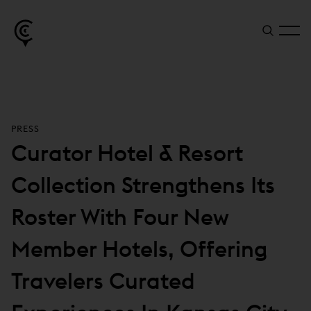
PRESS
Curator Hotel & Resort
Collection Strengthens Its
Roster With Four New
Member Hotels, Offering
Travelers Curated