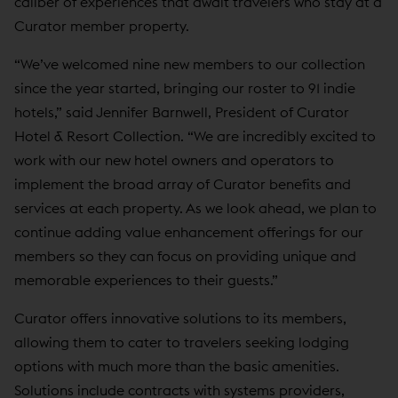
caliber of experiences that await travelers who stay at a
Curator member property.
“We’ve welcomed nine new members to our collection
since the year started, bringing our roster to 91 indie
hotels,” said Jennifer Barnwell, President of Curator
Hotel & Resort Collection. “We are incredibly excited to
work with our new hotel owners and operators to
implement the broad array of Curator benefits and
services at each property. As we look ahead, we plan to
continue adding value enhancement offerings for our
members so they can focus on providing unique and
memorable experiences to their guests.”
Curator offers innovative solutions to its members,
allowing them to cater to travelers seeking lodging
options with much more than the basic amenities.
Solutions include contracts with systems providers,