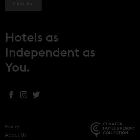
Hotels as
Independent as
You.
(
(
(
o
o
o
p
p
p
e
e
e
Home
n
n
n
About Us
s
s
s