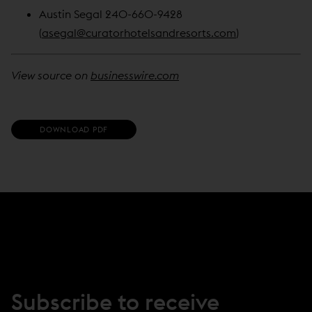
Austin Segal 240-660-9428
(
asegal@curatorhotelsandresorts.com
)
View source on
businesswire.com
(
DOWNLOAD PDF
O
P
E
N
S
I
N
N
E
W
W
I
N
Subscribe to receive
D