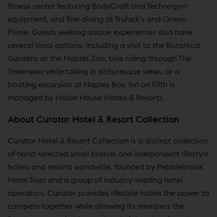
fitness center featuring BodyCraft and Technogym
equipment, and fine dining at Truluck’s and Ocean
Prime. Guests seeking unique experiences also have
several local options, including a visit to the Botanical
Gardens or the Naples Zoo, bike riding through The
Greenway while taking in picturesque views, or a
boating excursion at Naples Bay. Inn on Fifth is
managed by Noble House Hotels & Resorts.
About Curator Hotel & Resort Collection
Curator Hotel & Resort Collection is a distinct collection
of hand-selected small brands and independent lifestyle
hotels and resorts worldwide, founded by Pebblebrook
Hotel Trust and a group of industry-leading hotel
operators. Curator provides lifestyle hotels the power to
compete together while allowing its members the