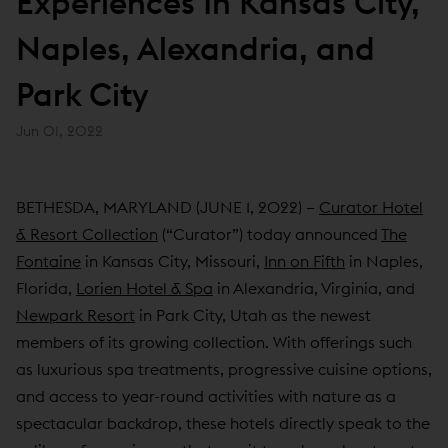
Experiences In Kansas City,
Naples, Alexandria, and
Park City
Jun 01, 2022
BETHESDA, MARYLAND (JUNE 1, 2022) –
Curator Hotel
& Resort Collection
(“Curator”) today announced
The
Fontaine
in Kansas City, Missouri,
Inn on Fifth
in Naples,
Florida,
Lorien Hotel & Spa
in Alexandria, Virginia, and
Newpark Resort
in Park City, Utah as the newest
members of its growing collection. With offerings such
as luxurious spa treatments, progressive cuisine options,
and access to year-round activities with nature as a
spectacular backdrop, these hotels directly speak to the