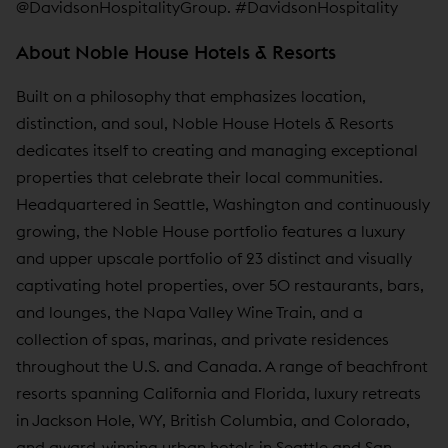
@DavidsonHospitalityGroup. #DavidsonHospitality
About Noble House Hotels & Resorts
Built on a philosophy that emphasizes location,
distinction, and soul, Noble House Hotels & Resorts
dedicates itself to creating and managing exceptional
properties that celebrate their local communities.
Headquartered in Seattle, Washington and continuously
growing, the Noble House portfolio features a luxury
and upper upscale portfolio of 23 distinct and visually
captivating hotel properties, over 50 restaurants, bars,
and lounges, the Napa Valley Wine Train, and a
collection of spas, marinas, and private residences
throughout the U.S. and Canada. A range of beachfront
resorts spanning California and Florida, luxury retreats
in Jackson Hole, WY, British Columbia, and Colorado,
and award-winning urban hotels in Seattle and San