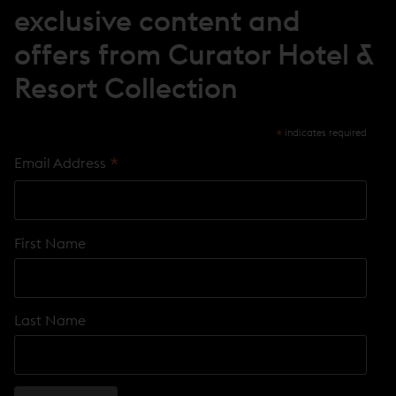
O
exclusive content and
W
)
offers from Curator Hotel &
Resort Collection
*
indicates required
*
Email Address
First Name
Last Name