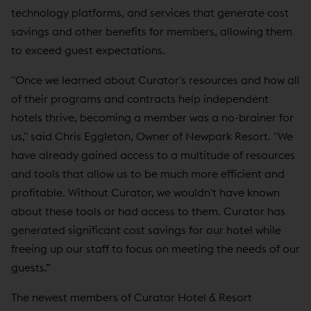
technology platforms, and services that generate cost
savings and other benefits for members, allowing them
to exceed guest expectations.
"Once we learned about Curator's resources and how all
of their programs and contracts help independent
hotels thrive, becoming a member was a no-brainer for
us," said Chris Eggleton, Owner of Newpark Resort. "We
have already gained access to a multitude of resources
and tools that allow us to be much more efficient and
profitable. Without Curator, we wouldn't have known
about these tools or had access to them. Curator has
generated significant cost savings for our hotel while
freeing up our staff to focus on meeting the needs of our
guests.”
The newest members of Curator Hotel & Resort