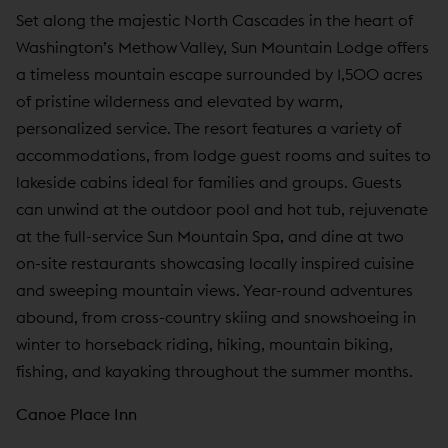
Set along the majestic North Cascades in the heart of
Washington’s Methow Valley, Sun Mountain Lodge offers
a timeless mountain escape surrounded by 1,500 acres
of pristine wilderness and elevated by warm,
personalized service. The resort features a variety of
accommodations, from lodge guest rooms and suites to
lakeside cabins ideal for families and groups. Guests
can unwind at the outdoor pool and hot tub, rejuvenate
at the full-service Sun Mountain Spa, and dine at two
on-site restaurants showcasing locally inspired cuisine
and sweeping mountain views. Year-round adventures
abound, from cross-country skiing and snowshoeing in
winter to horseback riding, hiking, mountain biking,
fishing, and kayaking throughout the summer months.
Canoe Place Inn