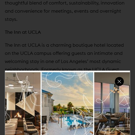
thoughtful blend of comfort, sustainability, innovation
and convenience for meetings, events and overnight
stays.
The Inn at UCLA
The Inn at UCLA is a charming boutique hotel located
on the UCLA campus offering guests an intimate and
welcoming stay in one of Los Angeles’ most dynamic
neighborhoods. Formerly known as the UCLA Guest
House, the property features Spanish-Mediterranean-
style furnishings, premium bedding and linens,
complimentary continental breakfast and convenient
access to UCLA, Westwood, Beverly Hills and
Brentwood. With its serene atmosphere and close
proximity to campus landmarks including Royce Hall,
Powell Library and the Luskin Conference Center, The Inn
at UCLA is a comfortable home base for visiting