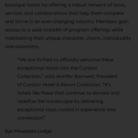
boutique hotels by offering a robust network of tools,
services and collaborations that help them compete
and thrive in an ever-changing industry. Members gain
access to a wide breadth of program offerings while
maintaining their unique character, charm, individuality
and autonomy.
“We are thrilled to officially welcome these
exceptional hotels into the Curator
Collection,” said Jennifer Barnwell, President
of Curator Hotel & Resort Collection. “It’s
hotels like these that continue to elevate and
redefine the travelscape by delivering
exceptional stays rooted in experience and
connection.”
Sun Mountain Lodge