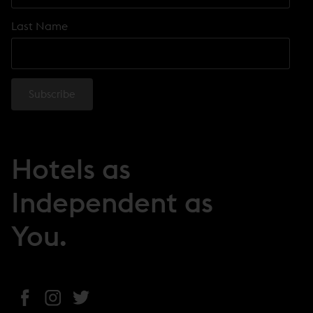
Last Name
Hotels as
Independent as
You.
(
(
(