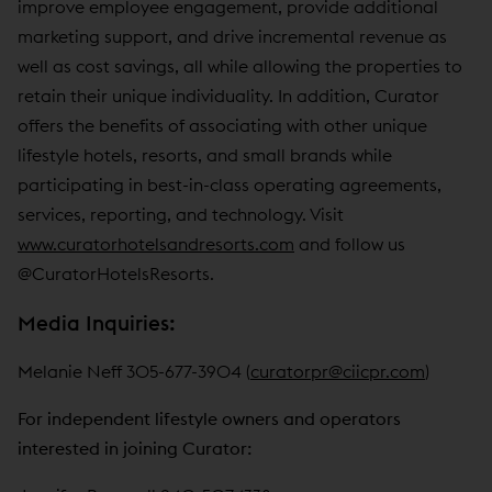
improve employee engagement, provide additional
marketing support, and drive incremental revenue as
well as cost savings, all while allowing the properties to
retain their unique individuality. In addition, Curator
offers the benefits of associating with other unique
lifestyle hotels, resorts, and small brands while
participating in best-in-class operating agreements,
services, reporting, and technology. Visit
www.curatorhotelsandresorts.com
and follow us
@CuratorHotelsResorts.
Media Inquiries:
Melanie Neff 305-677-3904 (
curatorpr@ciicpr.com
)
For independent lifestyle owners and operators
interested in joining Curator: