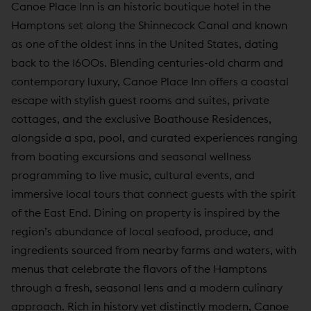
Canoe Place Inn is an historic boutique hotel in the
Hamptons set along the Shinnecock Canal and known
as one of the oldest inns in the United States, dating
back to the 1600s. Blending centuries-old charm and
contemporary luxury, Canoe Place Inn offers a coastal
escape with stylish guest rooms and suites, private
cottages, and the exclusive Boathouse Residences,
alongside a spa, pool, and curated experiences ranging
from boating excursions and seasonal wellness
programming to live music, cultural events, and
immersive local tours that connect guests with the spirit
of the East End. Dining on property is inspired by the
region’s abundance of local seafood, produce, and
ingredients sourced from nearby farms and waters, with
menus that celebrate the flavors of the Hamptons
through a fresh, seasonal lens and a modern culinary
approach. Rich in history yet distinctly modern, Canoe