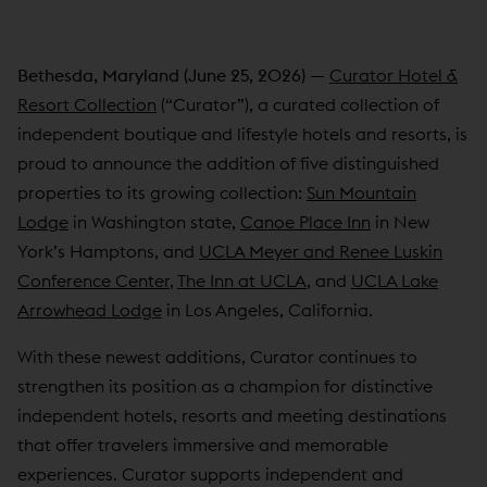
Bethesda, Maryland (June 25, 2026)
—
Curator Hotel &
Resort Collection
(“Curator”), a curated collection of
independent boutique and lifestyle hotels and resorts, is
proud to announce the addition of five distinguished
properties to its growing collection:
Sun Mountain
Lodge
in Washington state,
Canoe Place Inn
in New
York’s Hamptons, and
UCLA Meyer and Renee Luskin
Conference Center,
The Inn at UCLA
, and
UCLA Lake
Arrowhead Lodge
in Los Angeles, California.
With these newest additions, Curator continues to
strengthen its position as a champion for distinctive
independent hotels, resorts and meeting destinations
that offer travelers immersive and memorable
experiences. Curator supports independent and