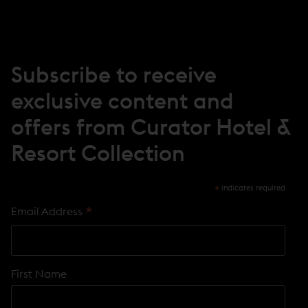
N
E
W
W
I
N
Subscribe to receive
D
O
exclusive content and
W
)
offers from Curator Hotel &
Resort Collection
*
indicates required
*
Email Address
First Name