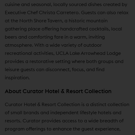
cuisine and seasonal, locally sourced dishes created by
Executive Chef Christa Carretero. Guests can also relax
at the North Shore Tavern, a historic mountain
gathering place offering handcrafted cocktails, local
beers and comforting fare in a warm, inviting
atmosphere. With a wide variety of outdoor
recreational activities, UCLA Lake Arrowhead Lodge
provides a restorative setting where both groups and
leisure guests can disconnect, focus, and find
inspiration.
About Curator Hotel & Resort Collection
Curator Hotel & Resort Collection is a distinct collection
of small brands and independent lifestyle hotels and
resorts. Curator provides access to a wide breadth of
program offerings to enhance the guest experience,