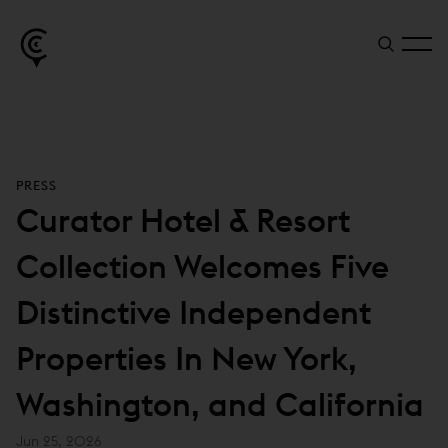
PRESS
Curator Hotel & Resort
Collection Welcomes Five
Distinctive Independent
Properties In New York,
Washington, and California
Jun 25, 2026