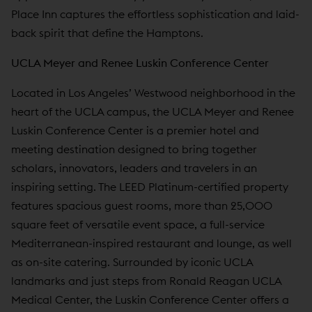
Place Inn captures the effortless sophistication and laid-
back spirit that define the Hamptons.
UCLA Meyer and Renee Luskin Conference Center
Located in Los Angeles’ Westwood neighborhood in the
heart of the UCLA campus, the UCLA Meyer and Renee
Luskin Conference Center is a premier hotel and
meeting destination designed to bring together
scholars, innovators, leaders and travelers in an
inspiring setting. The LEED Platinum-certified property
features spacious guest rooms, more than 25,000
square feet of versatile event space, a full-service
Mediterranean-inspired restaurant and lounge, as well
as on-site catering. Surrounded by iconic UCLA
landmarks and just steps from Ronald Reagan UCLA
Medical Center, the Luskin Conference Center offers a