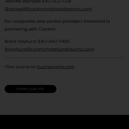
Jennifer Barnwell 240-507-1338
(
jbarnwell@curatorhotelsandresorts.com
)
For companies and service providers interested in
partnering with Curator:
Brent Hayhurst 240-660-9485
(
bhayhurst@curatorhotelsandresorts.com
)
View source on
businesswire.com
(
DOWNLOAD PDF
O
P
E
N
S
I
N