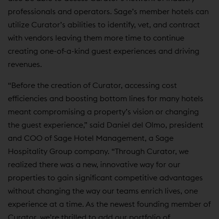
professionals and operators. Sage’s member hotels can
utilize Curator’s abilities to identify, vet, and contract
with vendors leaving them more time to continue
creating one-of-a-kind guest experiences and driving
revenues.
“Before the creation of Curator, accessing cost
efficiencies and boosting bottom lines for many hotels
meant compromising a property’s vision or changing
the guest experience,” said Daniel del Olmo, president
and COO of Sage Hotel Management, a Sage
Hospitality Group company. “Through Curator, we
realized there was a new, innovative way for our
properties to gain significant competitive advantages
without changing the way our teams enrich lives, one
experience at a time. As the newest founding member of
Curator, we’re thrilled to add our portfolio of