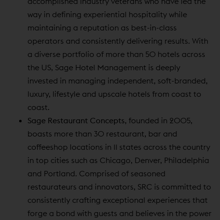
accomplished industry veterans who have led the
way in defining experiential hospitality while
maintaining a reputation as best-in-class
operators and consistently delivering results. With
a diverse portfolio of more than 50 hotels across
the US, Sage Hotel Management is deeply
invested in managing independent, soft-branded,
luxury, lifestyle and upscale hotels from coast to
coast.
Sage Restaurant Concepts
, founded in 2005,
boasts more than 30 restaurant, bar and
coffeeshop locations in 11 states across the country
in top cities such as Chicago, Denver, Philadelphia
and Portland. Comprised of seasoned
restaurateurs and innovators, SRC is committed to
consistently crafting exceptional experiences that
forge a bond with guests and believes in the power