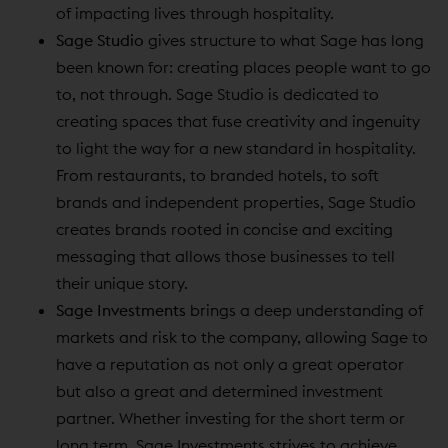
of impacting lives through hospitality.
Sage Studio
gives structure to what Sage has long
been known for: creating places people want to go
to, not through. Sage Studio is dedicated to
creating spaces that fuse creativity and ingenuity
to light the way for a new standard in hospitality.
From restaurants, to branded hotels, to soft
brands and independent properties, Sage Studio
creates brands rooted in concise and exciting
messaging that allows those businesses to tell
their unique story.
Sage Investments
brings a deep understanding of
markets and risk to the company, allowing Sage to
have a reputation as not only a great operator
but also a great and determined investment
partner. Whether investing for the short term or
long term, Sage Investments strives to achieve