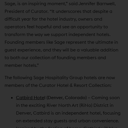
Sage, is an inspiring moment,” said Jennifer Barnwell,
President of Curator. “It underscores that despite a
difficult year for the hotel industry, owners and
operators feel hopeful and see an opportunity to
transform the way we support independent hotels.
Founding members like Sage represent the ultimate in
guest experience, and they will be a valuable addition
to both our collection of founding members and
member hotels.”
The following Sage Hospitality Group hotels are now
members of the Curator Hotel & Resort Collection:
Catbird Hote
l (Denver, Colorado)
– Coming soon
in the exciting River North Art (RiNo) District in
Denver, Catbird is an independent hotel, focusing
on extended stay guests and urban convenience.