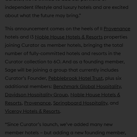
independent lifestyle and luxury hotels and are excited
about what the future may bring.”
This announcement comes on the heels of 11
Provenance
hotels and 13
Noble House Hotels & Resorts
properties
joining Curator as member hotels, bringing the total
number of fully-committed hotels and resorts in the
Curator collection to 60. And as a founding member,
Sage will be joining a group that currently includes
Curator’s Founder,
Pebblebrook Hotel Trust
, plus six
additional members:
Benchmark Global Hospitality
,
Davidson Hospitality Group
,
Noble House Hotels &
Resorts
,
Provenance
,
Springboard Hospitality
, and
Viceroy Hotels & Resorts
.
“Since Curator’s launch, we’ve added many new
member hotels – but adding a new founding member,