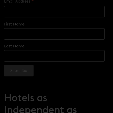
*
Email Address
First Name
Last Name
Hotels as
Independent as