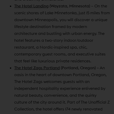
The Hotel Landing
(Wayzata, Minnesota)
– On the
scenic shores of Lake Minnetonka, just 15 miles from
downtown Minneapolis, you will discover a unique
lifestyle destination framed by modern
architecture and bustling with urban energy. The
hotel features a two-story indoor/outdoor
restaurant, a Nordic-inspired spa, chic,
contemporary guest rooms, and executive suites
that feel like luxurious private residences.
The Hotel Zags Portland
(Portland, Oregon)
– An
oasis in the heart of downtown Portland, Oregon,
The Hotel Zags welcomes guests with an
independent hospitality experience enlivened by
natural beauty, convenience, and the quirky
culture of the city around it. Part of The Unofficial Z
Collection, the hotel offers 174 newly renovated