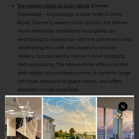
The Maven Hotel at Dairy Block
(Denver,
Colorado)
– A stunningly unique hotel in Dairy
Block, Denver’s newest micro-district, the Maven
Hotel eliminates traditional boundaries by
embracing its connection with the community and
celebrating the craft and creativity of local
makers. Surrounded by Denver’s best shopping
and restaurants, The Maven Hotel offers comfort
and delight around every corner, is home to large
loft-style, naturally-lit guest rooms, and offers
excellent on-site amenities.
The Oxford Hotel
(Denver, Colorado)
– Found at
the intersection of timeless elegance and modern
luxury, The Oxford Hotel stands today as an iconic
Denver landmark and the most historic hotel in the
city, rooted in its unique history and