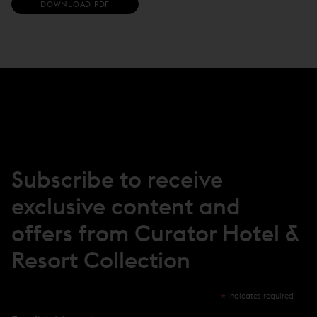
(
DOWNLOAD PDF
O
P
E
N
S
I
N
N
E
W
W
I
N
Subscribe to receive
D
O
exclusive content and
W
)
offers from Curator Hotel &
Resort Collection
*
indicates required