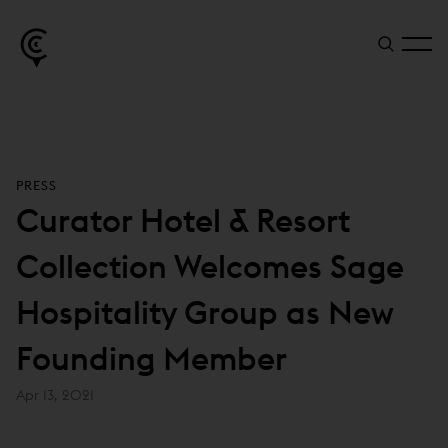
PRESS
Curator Hotel & Resort
Collection Welcomes Sage
Hospitality Group as New
Founding Member
Apr 13, 2021