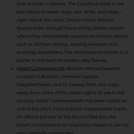
than a hotel in Denver, The Crawford Hotel is the
best place to meet, shop, eat, drink, and sleep –
right above the iconic Denver Union Station.
Guests enter through the bustling railway station
where they immediately experience historic details
such as 65-foot ceilings, soaring windows and
stunning chandeliers. The revitalized landmark is a
portal to the best of modern-day Denver.
Hotel Commonwealth
(Boston, Massachusetts)
–
Located in Boston’s Kenmore Square
Neighborhood, next to Fenway Park and steps
away from some of the oldest sights to see in the
country, Hotel Commonwealth has been hailed as
one of the city’s most popular independent hotels.
An official partner of the Boston Red Sox, the
hotel’s commitment to hospitality makes its service
and creativity unmatched.