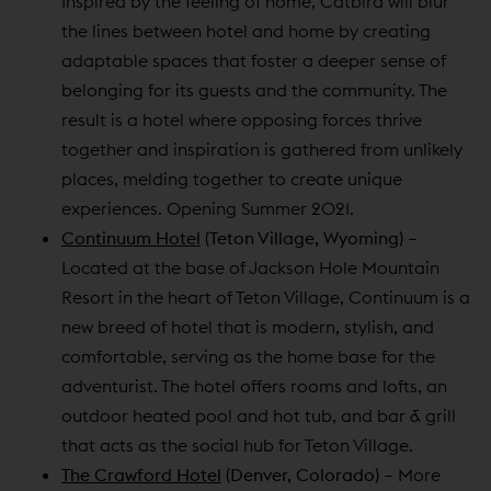
Inspired by the feeling of home, Catbird will blur
the lines between hotel and home by creating
adaptable spaces that foster a deeper sense of
belonging for its guests and the community. The
result is a hotel where opposing forces thrive
together and inspiration is gathered from unlikely
places, melding together to create unique
experiences. Opening Summer 2021.
Continuum Hotel
(Teton Village, Wyoming)
–
Located at the base of Jackson Hole Mountain
Resort in the heart of Teton Village, Continuum is a
new breed of hotel that is modern, stylish, and
comfortable, serving as the home base for the
adventurist. The hotel offers rooms and lofts, an
outdoor heated pool and hot tub, and bar & grill
that acts as the social hub for Teton Village.
The Crawford Hotel
(Denver, Colorado)
– More