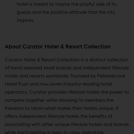
hotel is meant to inspire the playful side of its
guests and the positive attitude that the city
inspires.
About Curator Hotel & Resort Collection
Curator Hotel & Resort Collection is a distinct collection
of hand-selected small brands and independent lifestyle
hotels and resorts worldwide, founded by Pebblebrook
Hotel Trust and now seven industry-leading hotel
operators. Curator provides lifestyle hotels the power to
compete together while allowing its members the
freedom to retain what makes their hotels unique. It
offers independent lifestyle hotels the benefits of
associating with other unique lifestyle hotels and brands
while participating in best-in-class operating