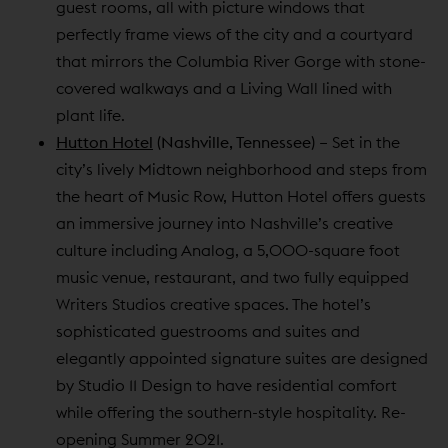
guest rooms, all with picture windows that
perfectly frame views of the city and a courtyard
that mirrors the Columbia River Gorge with stone-
covered walkways and a Living Wall lined with
plant life.
Hutton Hotel
(Nashville, Tennessee)
– Set in the
city’s lively Midtown neighborhood and steps from
the heart of Music Row, Hutton Hotel offers guests
an immersive journey into Nashville’s creative
culture including Analog, a 5,000-square foot
music venue, restaurant, and two fully equipped
Writers Studios creative spaces. The hotel’s
sophisticated guestrooms and suites and
elegantly appointed signature suites are designed
by Studio 11 Design to have residential comfort
while offering the southern-style hospitality. Re-
opening Summer 2021.