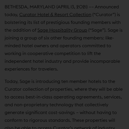
BETHESDA, MARYLAND (APRIL 13, 2021) –– Announced
today,
Curator Hotel & Resort Collection
(“Curator”) is
bolstering its list of prestigious founding members with
the addition of
Sage Hospitality Group
(“Sage”). Sage is
joining a group of six other founding members: like-
minded hotel owners and operators committed to
working in cooperative competition to lift the
independent hotel industry and provide incomparable
experiences for travelers.
Today, Sage is introducing ten member hotels to the
Curator collection of properties, where they will be able
to access best-in-class operating agreements, services,
and non-proprietary technology that collectively
generate significant cost-savings – without having to
conform to rigorous standards. These properties will
also be able to access Curator’s network of industry