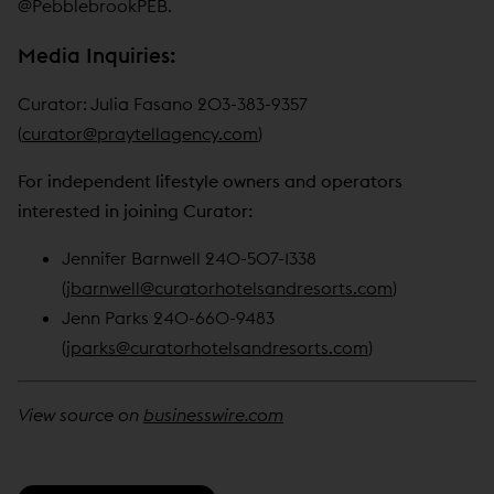
@PebblebrookPEB.
Media Inquiries:
Curator: Julia Fasano 203-383-9357
(
curator@praytellagency.com
)
For independent lifestyle owners and operators
interested in joining Curator:
Jennifer Barnwell 240-507-1338
(
jbarnwell@curatorhotelsandresorts.com
)
Jenn Parks 240-660-9483
(
jparks@curatorhotelsandresorts.com
)
View source on
businesswire.com