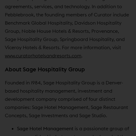
agreements, services, and technology. In addition to
Pebblebrook, the founding members of Curator include
Benchmark Global Hospitality, Davidson Hospitality
Group, Noble House Hotels & Resorts, Provenance,
Sage Hospitality Group, Springboard Hospitality, and
Viceroy Hotels & Resorts. For more information, visit
www.curatorhotelsandresorts.com
.
About Sage Hospitality Group
Founded in 1984, Sage Hospitality Group is a Denver-
based hospitality management, investment and
development company comprised of four distinct
companies: Sage Hotel Management, Sage Restaurant
Concepts, Sage Investments and Sage Studio.
Sage Hotel Management
is a passionate group of