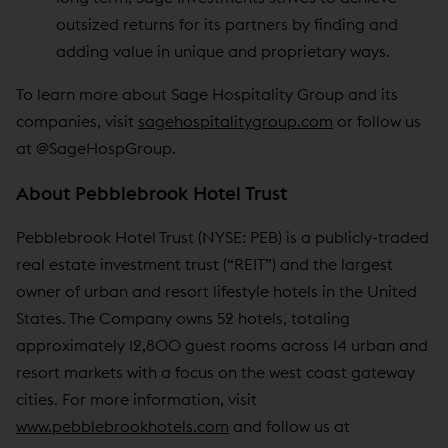
outsized returns for its partners by finding and
adding value in unique and proprietary ways.
To learn more about Sage Hospitality Group and its
companies, visit
sagehospitalitygroup.com
or follow us
at @SageHospGroup.
About Pebblebrook Hotel Trust
Pebblebrook Hotel Trust (NYSE: PEB) is a publicly-traded
real estate investment trust (“REIT”) and the largest
owner of urban and resort lifestyle hotels in the United
States. The Company owns 52 hotels, totaling
approximately 12,800 guest rooms across 14 urban and
resort markets with a focus on the west coast gateway
cities. For more information, visit
www.pebblebrookhotels.com
and follow us at