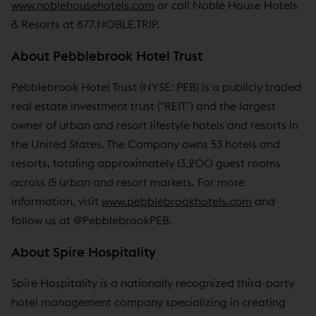
www.noblehousehotels.com
or call Noble House Hotels
& Resorts at 877.NOBLE.TRIP.
About Pebblebrook Hotel Trust
Pebblebrook Hotel Trust (NYSE: PEB) is a publicly traded
real estate investment trust ("REIT") and the largest
owner of urban and resort lifestyle hotels and resorts in
the United States. The Company owns 53 hotels and
resorts, totaling approximately 13,200 guest rooms
across 15 urban and resort markets. For more
information, visit
www.pebblebrookhotels.com
and
follow us at @PebblebrookPEB.
About Spire Hospitality
Spire Hospitality is a nationally recognized third-party
hotel management company specializing in creating