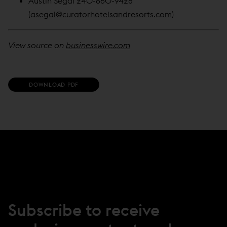
Austin Segal 240-660-9428
(
asegal@curatorhotelsandresorts.com
)
View source on
businesswire.com
(
DOWNLOAD PDF
O
P
E
N
S
I
N
N
E
W
W
I
N
Subscribe to receive
D
O