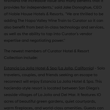
firsthand the incredible value and many benefits that it
provides for independents," said Jake Donoghue, CEO
of Noble House Hotels & Resorts. "We are thrilled to be
adding The Napa Valley Wine Train to Curator so it can
also benefit from best-in-class technology and services,
as well as the ability to tap into Curator's vendor
expertise and negotiating power."
The newest members of Curator Hotel & Resort
Collection include:
Estancia La Jolla Hotel & Spa (La Jolla, California)
- Solo
travelers, couples, and friends seeking an escape to
reconnect will enjoy Estancia La Jolla Hotel & Spa. This
hacienda-style resort is located between San Diego's
seaside villages of La Jolla and Del Mar. It features 10
acres of beautiful green gardens, quiet courtyards,
warm fireplaces, and world-class amenities. Guests can