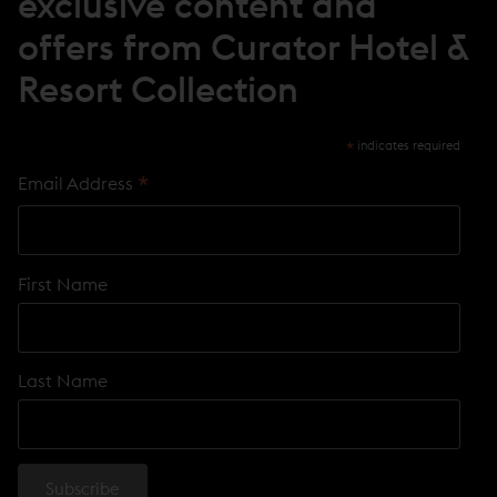
exclusive content and
W
)
offers from Curator Hotel &
Resort Collection
*
indicates required
*
Email Address
First Name
Last Name