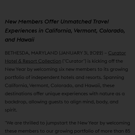
New Members Offer Unmatched Travel
Experiences in California, Vermont, Colorado,
and Hawaii
BETHESDA, MARYLAND (JANUARY 31, 2022) –
Curator
Hotel & Resort Collection
("Curator") is kicking off the
New Year by welcoming six new members to its growing
portfolio of independent hotels and resorts. Spanning
California, Vermont, Colorado, and Hawaii, these
destinations offer unique experiences with nature as a
backdrop, allowing guests to align mind, body, and
spirit.
"We are thrilled to jumpstart the New Year by welcoming
these members to our growing portfolio of more than 85