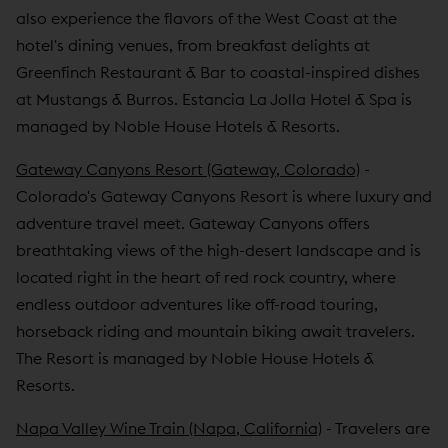
also experience the flavors of the West Coast at the
hotel's dining venues, from breakfast delights at
Greenfinch Restaurant & Bar to coastal-inspired dishes
at Mustangs & Burros. Estancia La Jolla Hotel & Spa is
managed by Noble House Hotels & Resorts.
Gateway Canyons Resort (Gateway, Colorado)
-
Colorado's Gateway Canyons Resort is where luxury and
adventure travel meet. Gateway Canyons offers
breathtaking views of the high-desert landscape and is
located right in the heart of red rock country, where
endless outdoor adventures like off-road touring,
horseback riding and mountain biking await travelers.
The Resort is managed by Noble House Hotels &
Resorts.
Napa Valley Wine Train (Napa, California)
- Travelers are