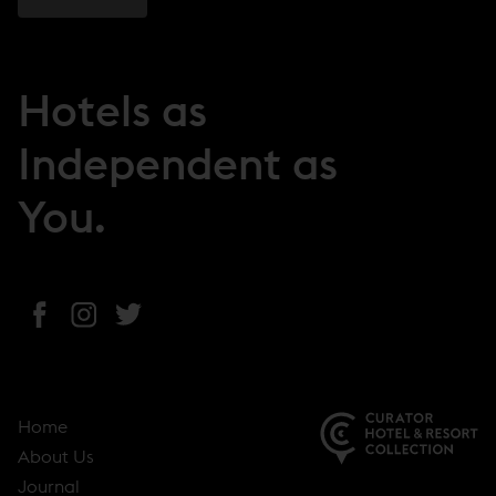
Hotels as
Independent as
You.
(
(
(
o
o
o
p
p
p
e
e
e
Home
n
n
n
About Us
s
s
s
(
Journal
i
i
i