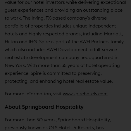
value for our hotel investors while delivering exceptional
guest experiences and providing an outstanding place
to work. The Irving, TX-based company's diverse
portfolio of properties includes unique independent
hotels and highly respected brands, including Marriott,
Hilton and IHG. Spire is part of the AWH Partners family,
which also includes AWH Development, a full-service
real estate development company headquartered in
New York. With more than 35 years of hotel operating
experience, Spire is committed to preserving,
protecting, and enhancing hotel real estate value.
For more information, visit
www.spirehotels.com
.
About Springboard Hospitality
For more than 30 years, Springboard Hospitality,
previously known as OLS Hotels & Resorts, has