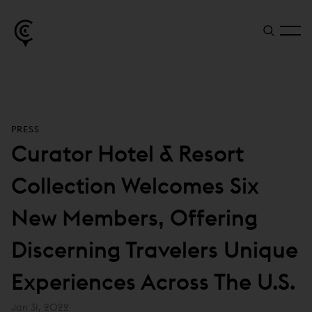
PRESS
Curator Hotel & Resort
Collection Welcomes Six
New Members, Offering
Discerning Travelers Unique
Experiences Across The U.S.
Jan 31, 2022