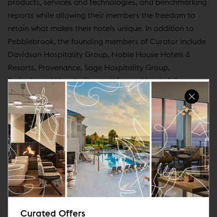
products, services and technologies, and benchmarking
reports while allowing their members the freedom to
retain what makes their hotels unique. In addition to
Pebblebrook, the founding members of Curator include
Davidson Hospitality Group, Noble House Hotels &
Resorts, Provenance, Sage Hospitality Group,
Springboard Hospitality, and Viceroy Hotels & Resorts.
For more information, visit
www.curatorhotelsandresorts.com
and follow us at
@CuratorHotelCollection.
About Noble House Hotels & Resorts, Ltd.
Built upon a philosophy that emphasizes location,
distinction, and soul, Noble House Hotels & Resorts
dedicates itself to creating and managing exceptional
properties that celebrate their local communities and
Curated Offers
the adventures to be had within them. Headquartered