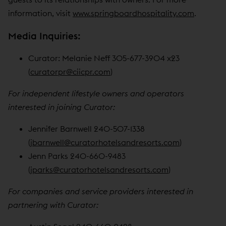
information, visit
www.springboardhospitality.com
.
Media Inquiries:
Curator: Melanie Neff 305-677-3904 x23
(
curatorpr@ciicpr.com
)
For independent lifestyle owners and operators
interested in joining Curator:
Jennifer Barnwell 240-507-1338
(
jbarnwell@curatorhotelsandresorts.com
)
Jenn Parks 240-660-9483
(
jparks@curatorhotelsandresorts.com
)
For companies and service providers interested in
partnering with Curator: