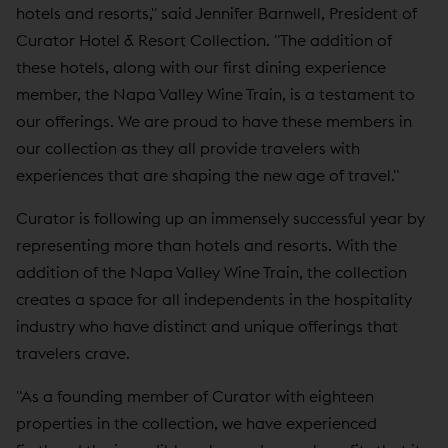
hotels and resorts," said Jennifer Barnwell, President of
Curator Hotel & Resort Collection. "The addition of
these hotels, along with our first dining experience
member, the Napa Valley Wine Train, is a testament to
our offerings. We are proud to have these members in
our collection as they all provide travelers with
experiences that are shaping the new age of travel."
Curator is following up an immensely successful year by
representing more than hotels and resorts. With the
addition of the Napa Valley Wine Train, the collection
creates a space for all independents in the hospitality
industry who have distinct and unique offerings that
travelers crave.
"As a founding member of Curator with eighteen
properties in the collection, we have experienced