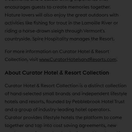
encourages guests to create memories together.
Nature lovers will also enjoy the great outdoors with
activities like fishing for trout in the Lamoille River or
riding a horse-drawn sleigh through Vermont's
countryside. Spire Hospitality manages the Resort.
For more information on Curator Hotel & Resort
Collection, visit
www.CuratorHotelsandResorts.com
.
About Curator Hotel & Resort Collection
Curator Hotel & Resort Collection is a distinct collection
of hand-selected small brands and independent lifestyle
hotels and resorts, founded by Pebblebrook Hotel Trust
and a group of industry-leading hotel operators.
Curator provides lifestyle hotels the platform to come
together and tap into cost saving agreements, new