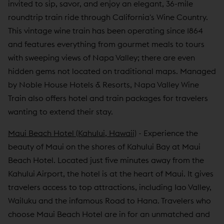
invited to sip, savor, and enjoy an elegant, 36-mile
roundtrip train ride through California's Wine Country.
This vintage wine train has been operating since 1864
and features everything from gourmet meals to tours
with sweeping views of Napa Valley; there are even
hidden gems not located on traditional maps. Managed
by Noble House Hotels & Resorts, Napa Valley Wine
Train also offers hotel and train packages for travelers
wanting to extend their stay.
Maui Beach Hotel (Kahului, Hawaii)
- Experience the
beauty of Maui on the shores of Kahului Bay at Maui
Beach Hotel. Located just five minutes away from the
Kahului Airport, the hotel is at the heart of Maui. It gives
travelers access to top attractions, including Iao Valley,
Wailuku and the infamous Road to Hana. Travelers who
choose Maui Beach Hotel are in for an unmatched and