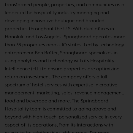
transformed people, properties, and communities as a
leader in the hospitality industry managing and
developing innovative boutique and branded
properties throughout the U.S. With dual offices in
Honolulu and Los Angeles, Springboard operates more
than 38 properties across 10 states. Led by technology
entrepreneur Ben Rafter, Springboard specializes in
using analytics and technology with its Hospitality
Intelligence (H.I.) to ensure properties are optimizing
return on investment. The company offers a full
spectrum of hotel services with expertise in creative
management, marketing, sales, revenue management,
food and beverage and more. The Springboard
Hospitality team is committed to going above and
beyond with high-touch, personalized service in every
aspect of its operations, from its interactions with
guests to its relationships with owners. For more