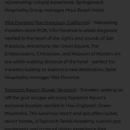
rejuvenating cultural experience. Springboard
Hospitality Group manages Maui Beach Hotel.
Villa Florence (San Francisco, California)
- Welcoming
travelers since 1908, Villa Florence is urban elegance
nestled in the heart of the sights and sounds of San
Francisco. Attractions like Union Square, The
Embarcadero, Chinatown, and Museum of Modern Art
are within walking distance of the hotel - perfect for
travelers looking to explore a new destination. Spire
Hospitality manages Villa Florence.
Topnotch Resort (Stowe, Vermont)
- Travelers seeking an
'off the grid' escape will enjoy Topnotch Resort's
exclusive location nestled in New England's Green
Mountains. This luxurious resort and spa offers suites,
resort homes, a Topnotch Tennis Academy, custom spa
treatments and a casual dining experience that