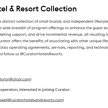
l & Resort Collection
a distinct collection of small brands and independent lifestyl
to a wide breadth of program offerings to enhance the guest 
ting support, and drive incremental revenue, all resulting i
tor offers the benefits of associating with other unique lifes
-class operating agreements, services, reporting, and technolo
d follow us @CuratorHotelsResorts.
torpr@ciicpr.com
)
operators interested in joining Curator:
nwell@curatorhotelsandresorts.com
)