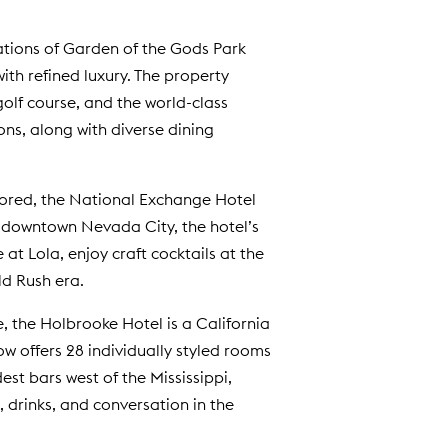
ations of Garden of the Gods Park
ith refined luxury. The property
olf course, and the world-class
ons, along with diverse dining
estored, the National Exchange Hotel
ic downtown Nevada City, the hotel’s
t Lola, enjoy craft cocktails at the
ld Rush era.
, the Holbrooke Hotel is a California
ow offers 28 individually styled rooms
est bars west of the Mississippi,
, drinks, and conversation in the