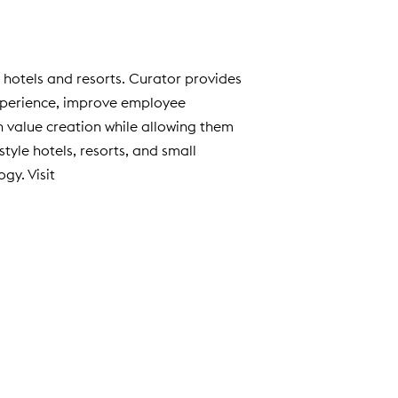
e hotels and resorts. Curator provides
experience, improve employee
n value creation while allowing them
tyle hotels, resorts, and small
gy. Visit