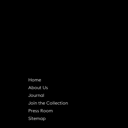
Home
About Us
(
Journal
o
Join the Collection
p
Press Room
e
Sitemap
n