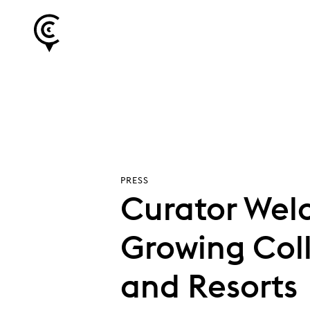
PRESS
Curator Welc
Growing Col
and Resorts