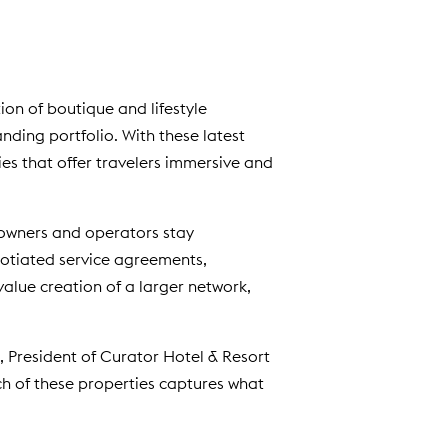
d
o
w
)
tion of boutique and lifestyle
ding portfolio. With these latest
ies that offer travelers immersive and
 owners and operators stay
otiated service agreements,
alue creation of a larger network,
l, President of Curator Hotel & Resort
ch of these properties captures what