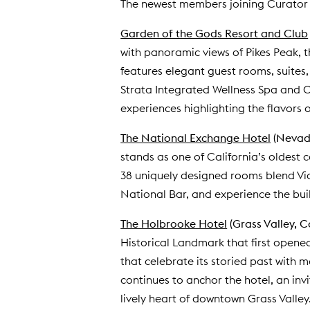
The newest members joining Curator 
Garden of the Gods Resort and Club
with panoramic views of Pikes Peak, t
features elegant guest rooms, suites,
Strata Integrated Wellness Spa and Ce
experiences highlighting the flavors o
The National Exchange Hotel
(Nevada
stands as one of California’s oldest 
38 uniquely designed rooms blend Vic
National Bar, and experience the bui
The Holbrooke Hotel
(Grass Valley, C
Historical Landmark that first opened 
that celebrate its storied past with 
continues to anchor the hotel, an inv
lively heart of downtown Grass Valley