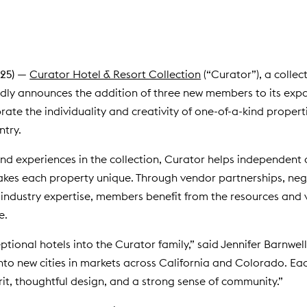
25)
—
Curator Hotel & Resort Collection
(“Curator”), a collec
dly announces the addition of three new members to its expan
rate the individuality and creativity of one-of-a-kind propert
ntry.
and experiences in the collection, Curator helps independent
akes each property unique. Through vendor partnerships, neg
industry expertise, members benefit from the resources and v
e.
ptional hotels into the Curator family,” said Jennifer Barnwel
nto new cities in markets across California and Colorado. Ea
rit, thoughtful design, and a strong sense of community.”