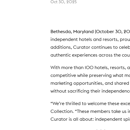
Oct 30, 2025
Bethesda, Maryland (October 30, 20
independent hotels and resorts, prou
additions, Curator continues to celeb
authentic experiences across the cou
With more than 100 hotels, resorts, 
competitive while preserving what m
marketing opportunities, and shared 
without sacrificing their independenc
“We’re thrilled to welcome these exce
Collection. “These members take us i
Curator is all about: independent spi