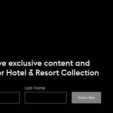
ve exclusive content and
r Hotel & Resort Collection
Last Name