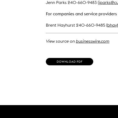
Jenn Parks 240-660-9483 (
jparks@cu
For companies and service providers 
Brent Hayhurst 240-660-9485 (
bhay
View source on
businesswire.com
(
DOWNLOAD PDF
O
P
E
N
S
I
N
N
E
W
W