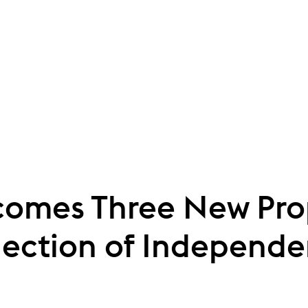
omes Three New Prope
lection of Independe