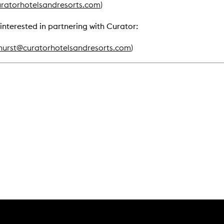
ratorhotelsandresorts.com
)
interested in partnering with Curator:
hurst@curatorhotelsandresorts.com
)