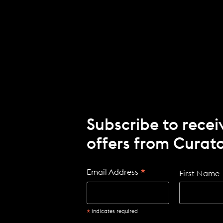
I
N
D
O
W
)
Subscribe to recei
offers from Curato
*
Email Address
First Name
*
indicates required