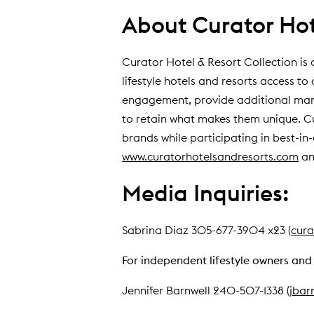
About Curator Hote
Curator Hotel & Resort Collection is 
lifestyle hotels and resorts access 
engagement, provide additional marke
to retain what makes them unique. Cura
brands while participating in best-in
www.curatorhotelsandresorts.com
an
Media Inquiries:
Sabrina Diaz 305-677-3904 x23 (
cura
For independent lifestyle owners and 
Jennifer Barnwell 240-507-1338 (
jbar