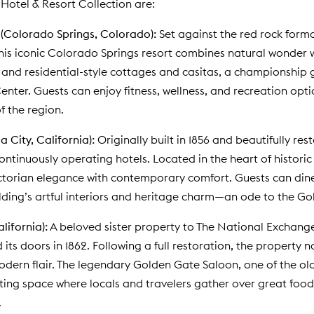
Hotel & Resort Collection are:
(Colorado Springs, Colorado):
Set against the red rock form
his iconic Colorado Springs resort combines natural wonder w
 and residential-style cottages and casitas, a championship g
nter. Guests can enjoy fitness, wellness, and recreation opti
f the region.
 City, California):
Originally built in 1856 and beautifully r
continuously operating hotels. Located in the heart of histor
torian elegance with contemporary comfort. Guests can dine a
lding’s artful interiors and heritage charm—an ode to the Go
alifornia):
A beloved sister property to The National Exchange
its doors in 1862. Following a full restoration, the property n
modern flair. The legendary Golden Gate Saloon, one of the old
iting space where locals and travelers gather over great food
.