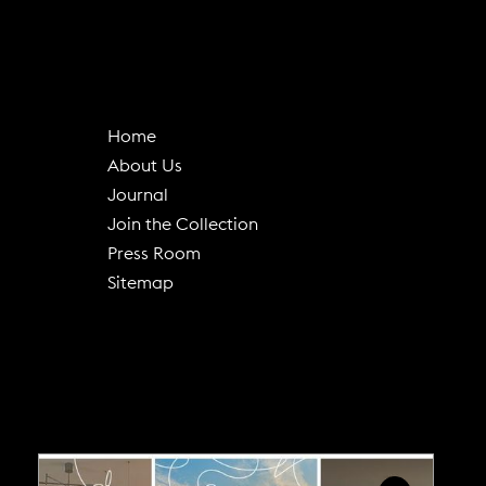
Home
About Us
(
Journal
o
Join the Collection
p
Press Room
e
Sitemap
n
s
i
n
n
e