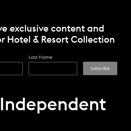
ve exclusive content and
r Hotel & Resort Collection
Last Name
 Independent