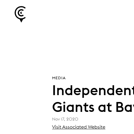
MEDIA
Independent
Giants at Ba
Nov 17, 2020
(
Visit Associated Website