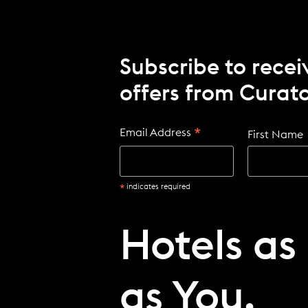
Subscribe to recei
offers from Curato
*
Email Address
First Name
*
indicates required
Hotels as
as You.