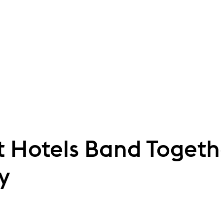
 Hotels Band Togeth
y