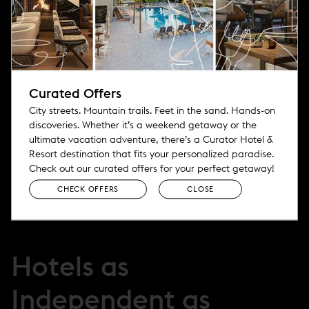
*
Email Address
First Name
Curated Offers
City streets. Mountain trails. Feet in the sand. Hands-on
Last Name
discoveries. Whether it’s a weekend getaway or the
ultimate vacation adventure, there’s a Curator Hotel &
Resort destination that fits your personalized paradise.
Check out our curated offers for your perfect getaway!
CHECK OFFERS
CLOSE
Hotels as
Independent as