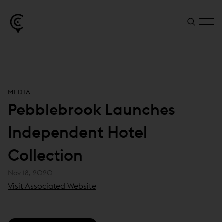
MEDIA
Pebblebrook Launches
Independent Hotel
Collection
Nov 18, 2020
(
Visit Associated Website
o
p