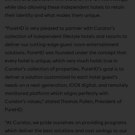
while also allowing these independent hotels to retain
their identity and what makes them unique.
“PureHD is very pleased to partner with Curator’s
collection of independent lifestyle hotels and resorts to
deliver our cutting-edge guest room entertainment
solutions. PureHD was founded under the concept that
every hotel is unique, which very much holds true in
Curator’s collection of properties. PureHD’s goal is to
deliver a solution customized to each hotel guest’s
needs on a next-generation, 100% digital, and remotely
monitored platform which aligns perfectly with
Curator’s values,” stated Thomas Pullen, President of
PureHD.
“At Curator, we pride ourselves on providing programs
which deliver the best solutions and cost savings to our