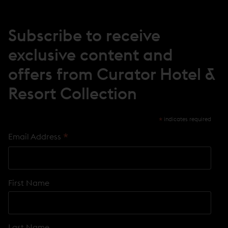
W
W
I
N
Subscribe to receive
D
O
exclusive content and
W
)
offers from Curator Hotel &
Resort Collection
*
indicates required
*
Email Address
First Name
Last Name