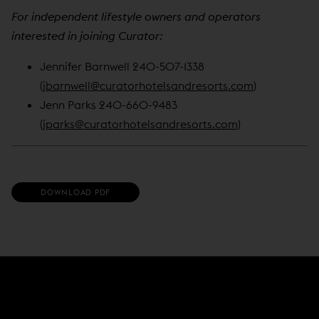
For independent lifestyle owners and operators
interested in joining Curator:
Jennifer Barnwell 240-507-1338
(
jbarnwell@curatorhotelsandresorts.com
)
Jenn Parks 240-660-9483
(
jparks@curatorhotelsandresorts.com
)
(
DOWNLOAD PDF
O
P
E
N
S
I
N
N
E