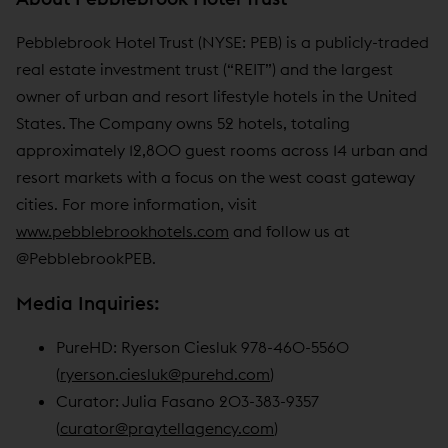
Pebblebrook Hotel Trust (NYSE: PEB) is a publicly-traded
real estate investment trust (“REIT”) and the largest
owner of urban and resort lifestyle hotels in the United
States. The Company owns 52 hotels, totaling
approximately 12,800 guest rooms across 14 urban and
resort markets with a focus on the west coast gateway
cities. For more information, visit
www.pebblebrookhotels.com
and follow us at
@PebblebrookPEB.
Media Inquiries:
PureHD: Ryerson Ciesluk 978-460-5560
(
ryerson.ciesluk@purehd.com
)
Curator: Julia Fasano 203-383-9357
(
curator@praytellagency.com
)