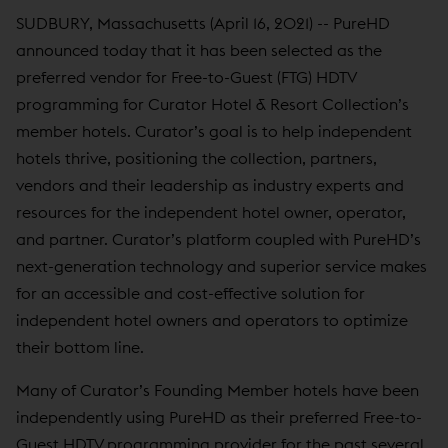
SUDBURY, Massachusetts (April 16, 2021) -- PureHD
announced today that it has been selected as the
preferred vendor for Free-to-Guest (FTG) HDTV
programming for Curator Hotel & Resort Collection’s
member hotels. Curator’s goal is to help independent
hotels thrive, positioning the collection, partners,
vendors and their leadership as industry experts and
resources for the independent hotel owner, operator,
and partner. Curator’s platform coupled with PureHD’s
next-generation technology and superior service makes
for an accessible and cost-effective solution for
independent hotel owners and operators to optimize
their bottom line.
Many of Curator’s Founding Member hotels have been
independently using PureHD as their preferred Free-to-
Guest HDTV programming provider for the past several