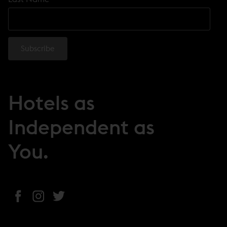
Hotels as
Independent as
You.
(
(
(
o
o
o
p
p
p