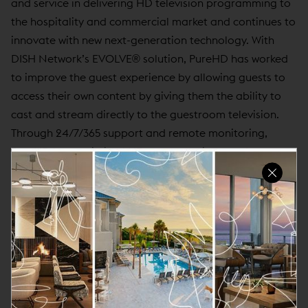
and service in delivering HD television programming to
the hospitality and commercial market and continues to
innovate with new next-generation technology. With
DISH Network’s EVOLVE® solution, PureHD has worked
to improve the guest experience by allowing guests to
access their own content by giving them the ability to
cast and stream directly to the guestroom television.
Through 24/7/365 support and remote monitoring,
PureHD has optimized HD system uptimes and
minimized on-going maintenance costs. PureHD has
installed hotels in 48 states and 4 Canadian provinces.
For more information, please call (978) 298-2200 or
email us from our web site at
www.purehd.com
.
About Curator Hotel & Resort Collection
Curator Hotel & Resort Collection is a distinct collection
of hand-selected small brands and independent lifestyle