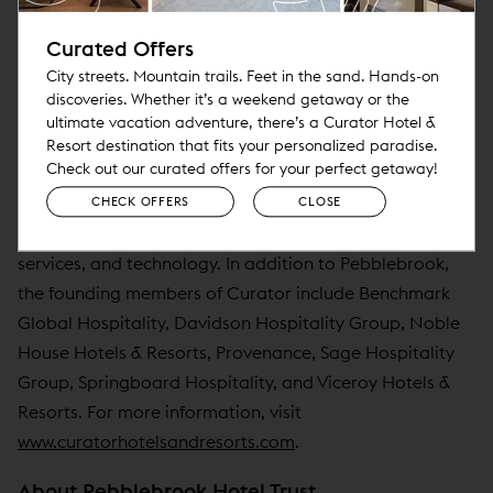
hotels and resorts worldwide, founded by Pebblebrook
Curated Offers
Hotel Trust and seven industry-leading hotel operators.
City streets. Mountain trails. Feet in the sand. Hands-on
Curator provides lifestyle hotels the power to compete
discoveries. Whether it’s a weekend getaway or the
together while allowing its members the freedom to
ultimate vacation adventure, there’s a Curator Hotel &
retain what makes their hotels unique. It offers
Resort destination that fits your personalized paradise.
Check out our curated offers for your perfect getaway!
independent lifestyle hotels the benefits of associating
with other unique lifestyle hotels and brands while
CHECK OFFERS
CLOSE
participating in best-in-class operating agreements,
services, and technology. In addition to Pebblebrook,
the founding members of Curator include Benchmark
Global Hospitality, Davidson Hospitality Group, Noble
House Hotels & Resorts, Provenance, Sage Hospitality
Group, Springboard Hospitality, and Viceroy Hotels &
Resorts. For more information, visit
www.curatorhotelsandresorts.com
.
About Pebblebrook Hotel Trust