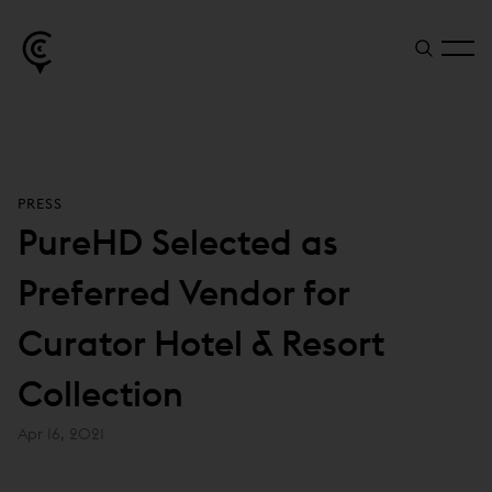
PRESS
PureHD Selected as
Preferred Vendor for
Curator Hotel & Resort
Collection
Apr 16, 2021