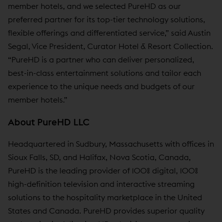
member hotels, and we selected PureHD as our
preferred partner for its top-tier technology solutions,
flexible offerings and differentiated service,” said Austin
Segal, Vice President, Curator Hotel & Resort Collection.
“PureHD is a partner who can deliver personalized,
best-in-class entertainment solutions and tailor each
experience to the unique needs and budgets of our
member hotels.”
About PureHD LLC
Headquartered in Sudbury, Massachusetts with offices in
Sioux Falls, SD, and Halifax, Nova Scotia, Canada,
PureHD is the leading provider of 100% digital, 100%
high-definition television and interactive streaming
solutions to the hospitality marketplace in the United
States and Canada. PureHD provides superior quality