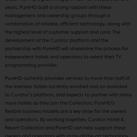
years. PureHD built a strong rapport with these
management and ownership groups through a
combination of reliable, efficient technology, along with
the highest level of customer support and care. The
development of the Curator platform and the
partnership with PureHD will streamline the process for
independent hotels and operators to select their TV
programming provider.
PureHD currently provides services to more than half of
the member hotels currently enrolled and on-boarded
to Curator’s platform, and expects to partner with many
more hotels as they join the Collection. PureHD’s
flexible business models are a key draw for the owners
and operators. By working together, Curator Hotel &
Resort Collection and PureHD can help support these
owners and operators with state-of-the-art technology,