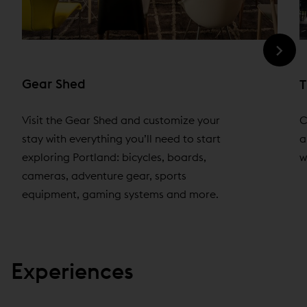
Gear Shed
T
Visit the Gear Shed and customize your
C
stay with everything you’ll need to start
a
exploring Portland: bicycles, boards,
w
cameras, adventure gear, sports
equipment, gaming systems and more.
Experiences