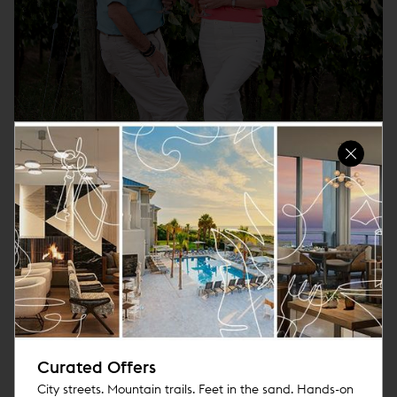
Triangle Wine Country Tours
An Experience to Wine About
More
Curated Offers
City streets. Mountain trails. Feet in the sand. Hands-on