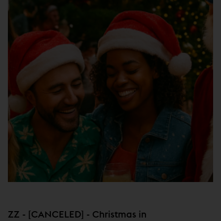
ZZ - [CANCELED] - Christmas in