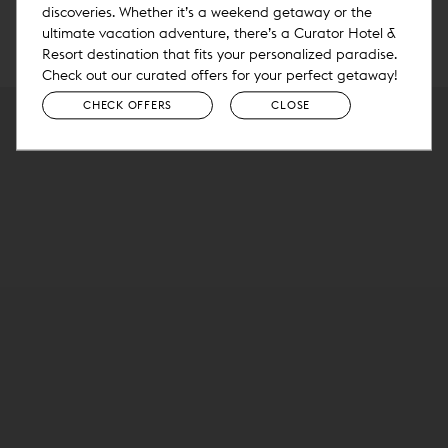
discoveries. Whether it’s a weekend getaway or the
ultimate vacation adventure, there’s a Curator Hotel &
Resort destination that fits your personalized paradise.
Check out our curated offers for your perfect getaway!
CHECK OFFERS
CLOSE