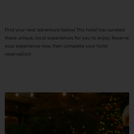
Find your next adventure below! This hotel has curated
these unique, local experiences for you to enjoy. Reserve
your experience now, then complete your hotel
reservation!