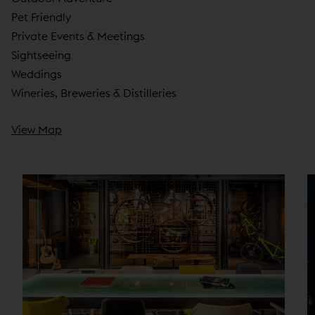
Pet Friendly
Private Events & Meetings
Sightseeing
Weddings
Wineries, Breweries & Distilleries
View Map