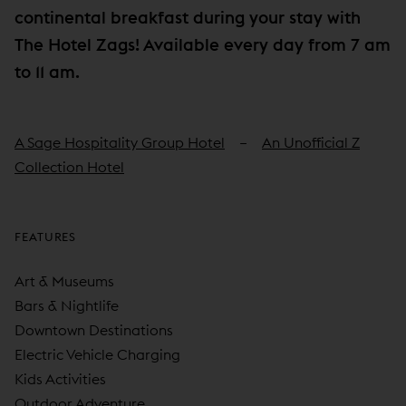
continental breakfast during your stay with
The Hotel Zags! Available every day from 7 am
to 11 am.
A Sage Hospitality Group Hotel
An Unofficial Z
Collection Hotel
FEATURES
Art & Museums
Bars & Nightlife
Downtown Destinations
Electric Vehicle Charging
Kids Activities
Outdoor Adventure