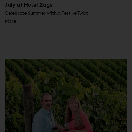
July at Hotel Zags
Celebrate Summer With A Festive Twist
More