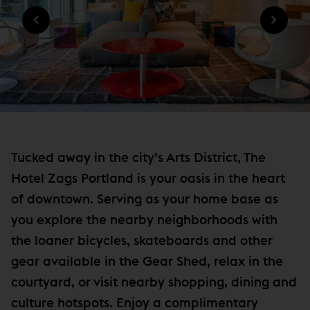
n
O
W
W
n
I
)
N
e
D
w
O
W
w
)
i
n
d
o
Tucked away in the city’s Arts District, The
w
Hotel Zags Portland is your oasis in the heart
)
of downtown. Serving as your home base as
you explore the nearby neighborhoods with
the loaner bicycles, skateboards and other
gear available in the Gear Shed, relax in the
courtyard, or visit nearby shopping, dining and
culture hotspots. Enjoy a complimentary