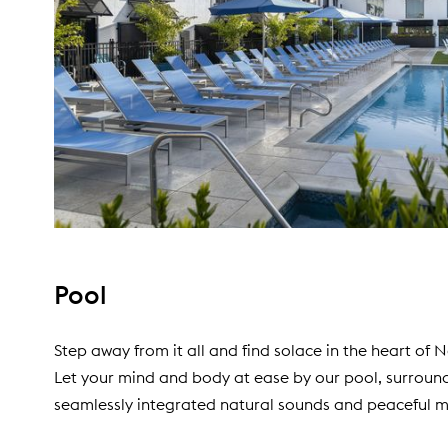
Pool
Step away from it all and find solace in the heart of 
Let your mind and body at ease by our pool, surroun
seamlessly integrated natural sounds and peaceful m