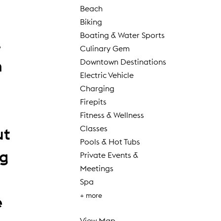
Beach
Biking
Boating & Water Sports
.
Culinary Gem
n
Downtown Destinations
Electric Vehicle
Charging
Firepits
Fitness & Wellness
Classes
ut
Pools & Hot Tubs
ng
Private Events &
Meetings
Spa
+ more
e
View Map