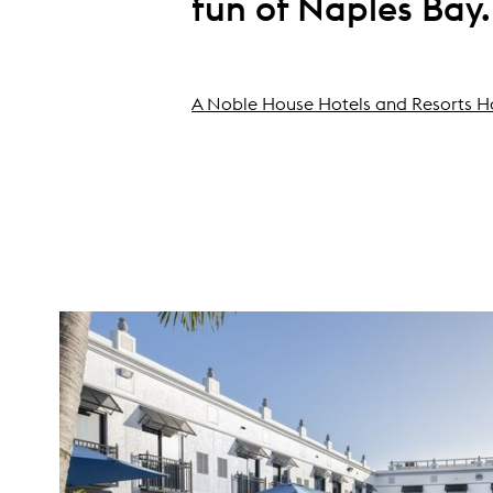
fun of Naples Bay.
A Noble House Hotels and Resorts H