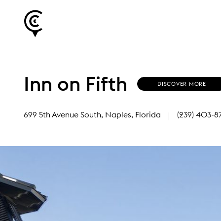
Inn on Fifth
(
DISCOVER MORE
O
P
E
699 5th Avenue South
, Naples, Florida
(239) 403-8
N
S
I
N
N
E
W
W
I
N
D
O