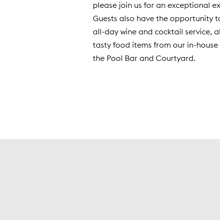
please join us for an exceptional e
Guests also have the opportunity t
all-day wine and cocktail service, 
tasty food items from our in-house 
the Pool Bar and Courtyard.