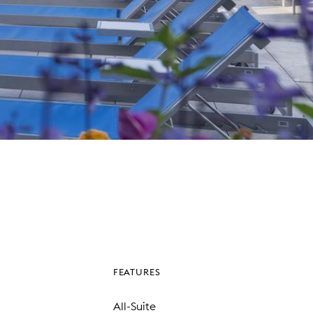
FEATURES
All-Suite