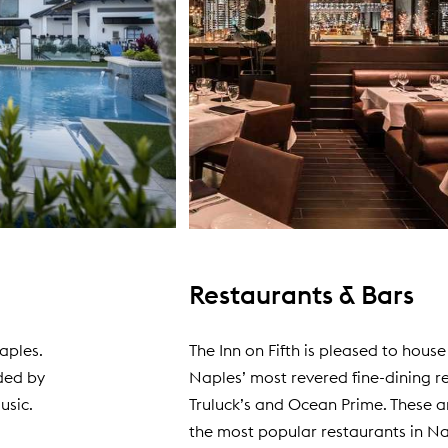
Restaurants & Bars
Naples.
The Inn on Fifth is pleased to house
ded by
Naples’ most revered fine-dining r
usic.
Truluck’s and Ocean Prime. These a
the most popular restaurants in Na