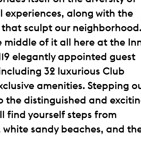
l experiences, along with the
 that sculpt our neighborhood
e middle of it all here at the In
119 elegantly appointed guest
including 32 luxurious Club
exclusive amenities. Stepping o
o the distinguished and exciti
l find yourself steps from
, white sandy beaches, and th