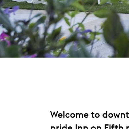
Welcome to downt
pride Inn on Fifth p