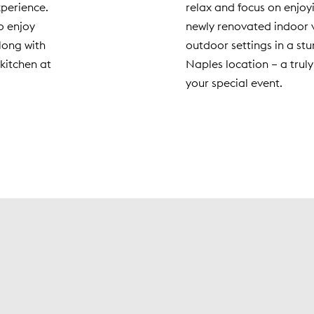
xperience.
relax and focus on enjoy
o enjoy
newly renovated indoor 
along with
outdoor settings in a stu
kitchen at
Naples location – a truly
your special event.