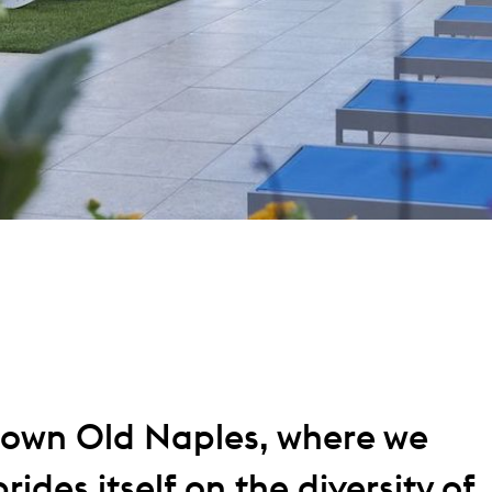
own Old Naples, where we
rides itself on the diversity of