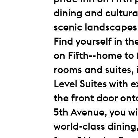
dining and cultura
scenic landscapes
Find yourself in th
on Fifth--home to 
rooms and suites, 
Level Suites with 
the front door ont
5th Avenue, you wil
world-class dining