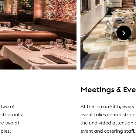
Meetings & Eve
 two of
At the Inn on Fifth, ever
estaurants:
event takes center stage
re two of
the undivided attention 
ples,
event and catering staff.