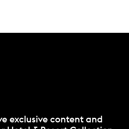
ve exclusive content and