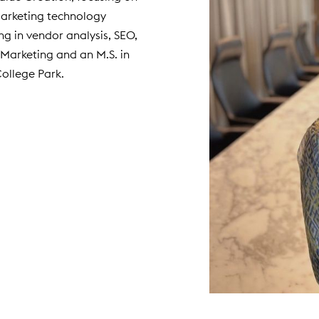
marketing technology
ing in vendor analysis, SEO,
Marketing and an M.S. in
College Park.