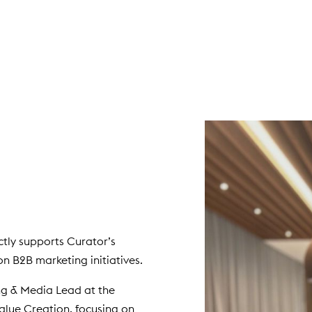
tly supports Curator’s
n B2B marketing initiatives.
ing & Media Lead at the
Value Creation, focusing on