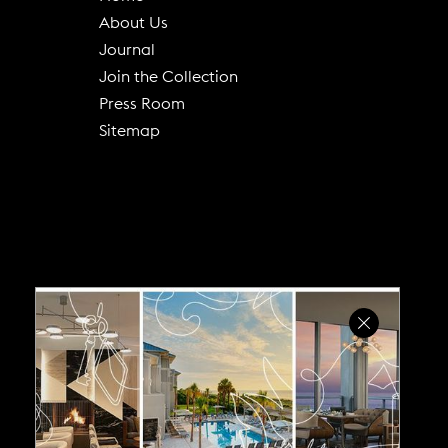
About Us
(
Journal
o
Join the Collection
p
Press Room
e
Sitemap
n
s
i
n
n
e
w
w
i
n
d