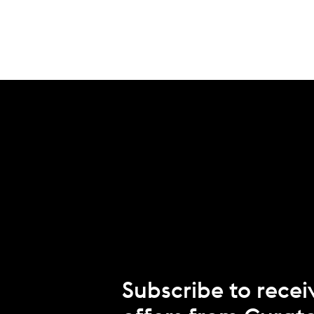
Subscribe to recei