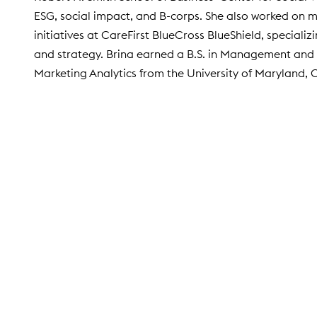
ESG, social impact, and B-corps. She also worked on 
initiatives at CareFirst BlueCross BlueShield, specializ
and strategy. Brina earned a B.S. in Management and 
Marketing Analytics from the University of Maryland, 