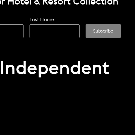
r Hotel & Resort Collection
Last Name
 Independent