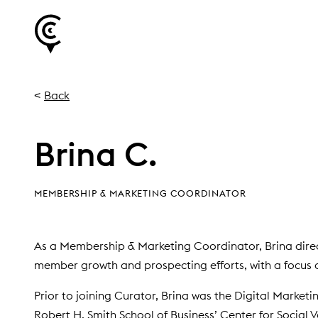
Back
Brina C.
MEMBERSHIP & MARKETING COORDINATOR
As a Membership & Marketing Coordinator, Brina direc
member growth and prospecting efforts, with a focus o
Prior to joining Curator, Brina was the Digital Market
Robert H. Smith School of Business’ Center for Social 