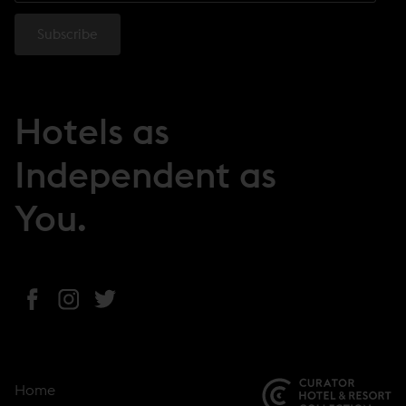
Hotels as
Independent as
You.
(
(
(
o
o
o
p
p
p
e
e
e
Home
n
n
n