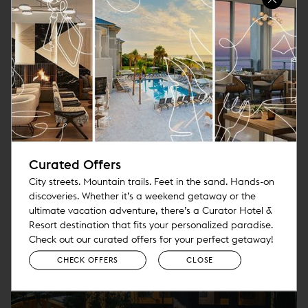
without all the rules that make big brand hotels the
same everywhere you go. That means freedom to keep
focusing on guests and their experience above all else.
MORE
Curated Offers
City streets. Mountain trails. Feet in the sand. Hands-on
discoveries. Whether it’s a weekend getaway or the
ultimate vacation adventure, there’s a Curator Hotel &
Resort destination that fits your personalized paradise.
Check out our curated offers for your perfect getaway!
CHECK OFFERS
CLOSE