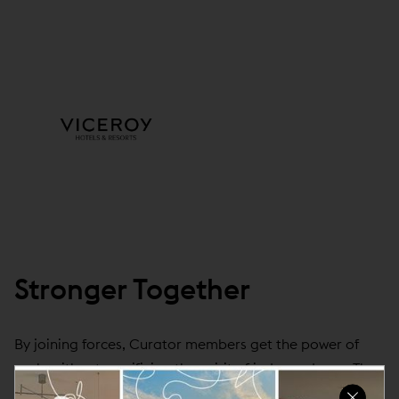
Stronger Together
By joining forces, Curator members get the power of
scale without sacrificing the spirit of independence. They
get all the tools to help make hotels run their best,