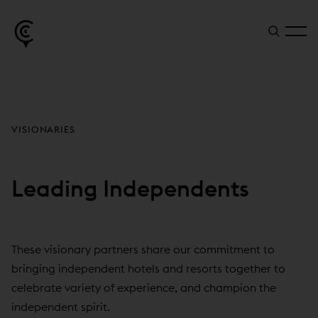
VISIONARIES
Leading Independents
These visionary partners share our commitment to
bringing independent hotels and resorts together to
celebrate variety of experience, and champion the
independent spirit.