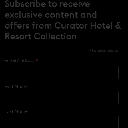
Subscribe to receive
exclusive content and
offers from Curator Hotel &
Resort Collection
*
indicates required
*
Email Address
First Name
Last Name