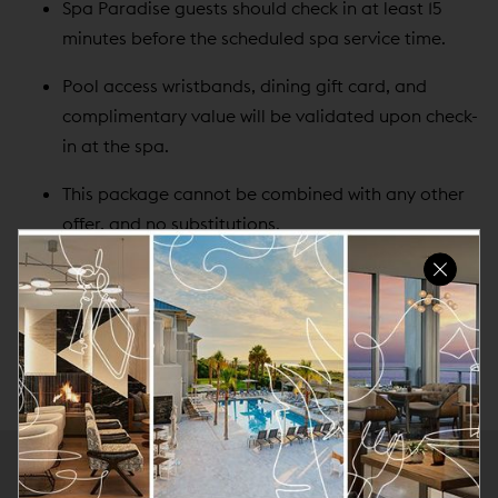
Spa Paradise guests should check in at least 15
minutes before the scheduled spa service time.
Pool access wristbands, dining gift card, and
complimentary value will be validated upon check-
in at the spa.
This package cannot be combined with any other
offer, and no substitutions.
Please note that this package does not include a
guest room or access to any other resort facility
not listed in this Experience.