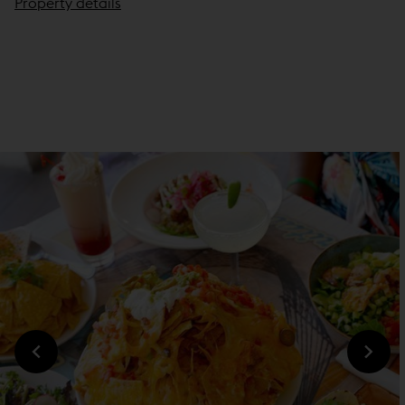
Property details