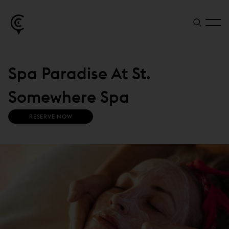
Spa Paradise At St.
Somewhere Spa
(
RESERVE NOW
O
P
E
N
S
I
N
N
E
W
W
I