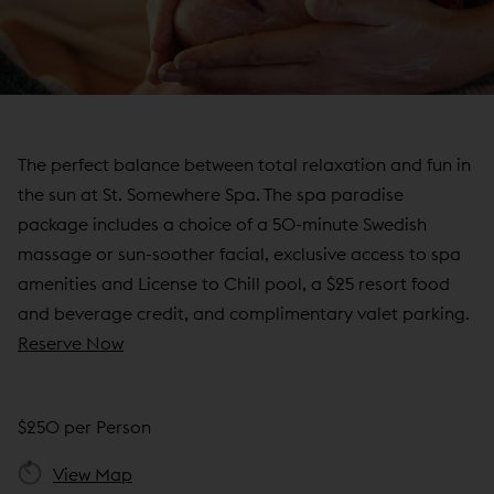
N
D
O
W
)
The perfect balance between total relaxation and fun in
the sun at St. Somewhere Spa. The spa paradise
package includes a choice of a 50-minute Swedish
massage or sun-soother facial, exclusive access to spa
amenities and License to Chill pool, a $25 resort food
and beverage credit, and complimentary valet parking.
(
Reserve Now
o
p
$250 per Person
e
n
View Map
s