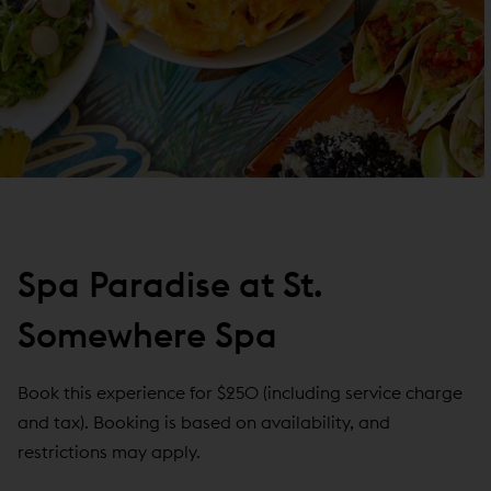
Spa Paradise at St.
Somewhere Spa
Book this experience for $250 (including service charge
and tax). Booking is based on availability, and
restrictions may apply.