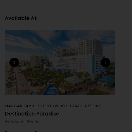
i
n
Available At
n
e
w
w
i
n
d
o
w
)
MARGARITAVILLE HOLLYWOOD BEACH RESORT
Destination Paradise
Hollywood, Florida