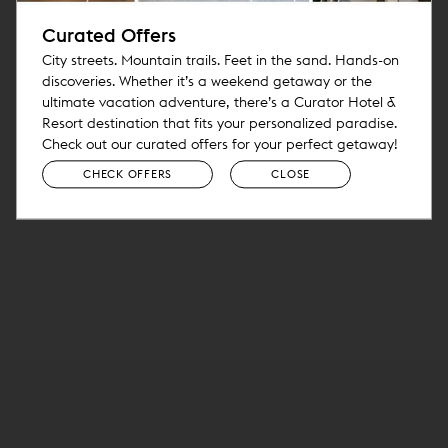
Curated Offers
City streets. Mountain trails. Feet in the sand. Hands-on
discoveries. Whether it’s a weekend getaway or the
ultimate vacation adventure, there’s a Curator Hotel &
Resort destination that fits your personalized paradise.
Check out our curated offers for your perfect getaway!
CHECK OFFERS
CLOSE