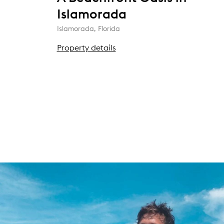
Islamorada
Islamorada, Florida
Property details