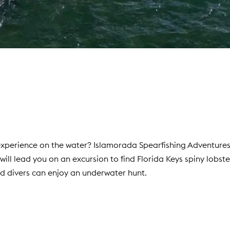
 experience on the water? Islamorada Spearfishing Adventure
ll lead you on an excursion to find Florida Keys spiny lobste
ed divers can enjoy an underwater hunt.