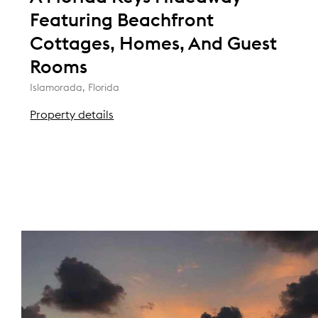
Featuring Beachfront
Cottages, Homes, And Guest
Rooms
Islamorada, Florida
Property details