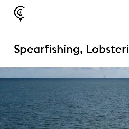
Spearfishing, Lobster