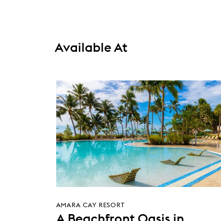
Available At
AMARA CAY RESORT
A Beachfront Oasis in