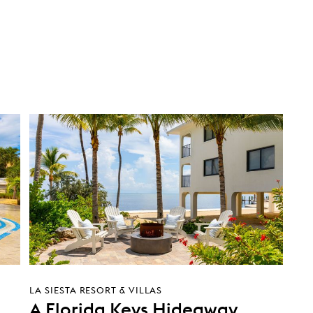
LA SIESTA RESORT & VILLAS
A Florida Keys Hideaway