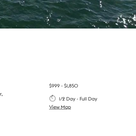
s
$999 - $1,850
r,
1/2 Day - Full Day
View Map