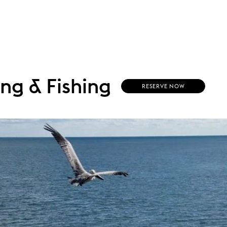
ing & Fishing
RESERVE NOW