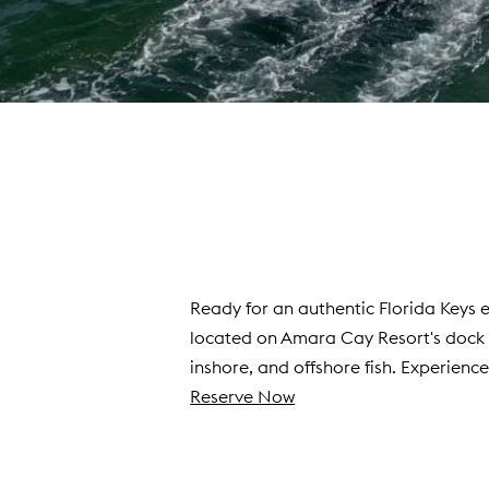
Ready for an authentic Florida Keys
located on Amara Cay Resort's dock wi
inshore, and offshore fish. Experienc
Reserve Now