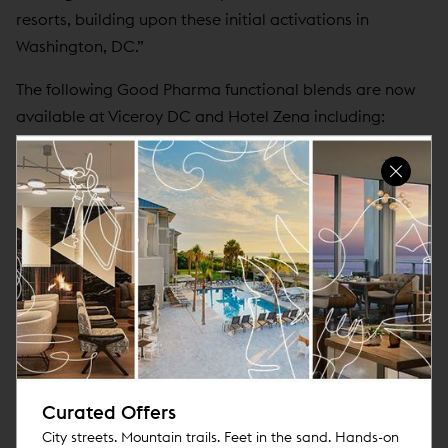
resorts, building upon these initial activations in
Washington, DC.”
The following Good Pharma functional blends are now
available at Viceroy DC and Hotel Zena including:
Brain Gain:
A coffee and mushroom blend to
maximize productivity, creativity, and focus.
Resilience:
A green tea and mushroom blend to
bolster stamina and the immune system.
No Worries:
A caffeine-free blend of adaptogens,
mushrooms and botanicals that target stress for
relief of tension and anxiety to promote a
balanced, calm body and mind.
Rest Assured:
A state-of-the-art herbal mushroom
and botanical tea designed to help you achieve a
Curated Offers
deep restorative sleep.
City streets. Mountain trails. Feet in the sand. Hands-on