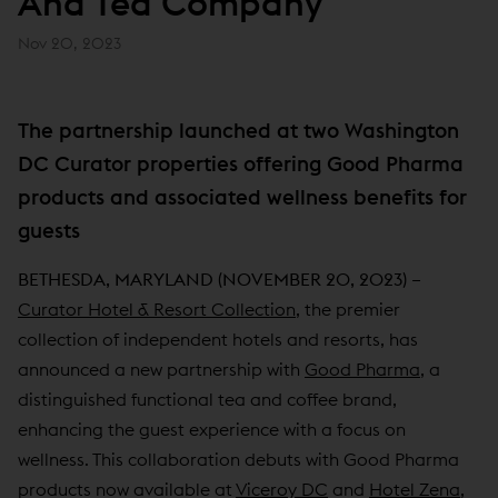
And Tea Company
Nov 20, 2023
The partnership launched at two Washington
DC Curator properties offering Good Pharma
products and associated wellness benefits for
guests
BETHESDA, MARYLAND (NOVEMBER 20, 2023) –
Curator Hotel & Resort Collection
, the premier
collection of independent hotels and resorts, has
announced a new partnership with
Good Pharma
, a
distinguished functional tea and coffee brand,
enhancing the guest experience with a focus on
wellness. This collaboration debuts with Good Pharma
products now available at
Viceroy DC
and
Hotel Zena
,