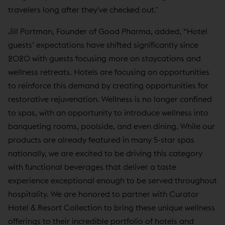
travelers long after they've checked out."
Jill Portman, Founder of Good Pharma, added, “Hotel
guests’ expectations have shifted significantly since
2020 with guests focusing more on staycations and
wellness retreats. Hotels are focusing on opportunities
to reinforce this demand by creating opportunities for
restorative rejuvenation. Wellness is no longer confined
to spas, with an opportunity to introduce wellness into
banqueting rooms, poolside, and even dining. While our
products are already featured in many 5-star spas
nationally, we are excited to be driving this category
with functional beverages that deliver a taste
experience exceptional enough to be served throughout
hospitality. We are honored to partner with Curator
Hotel & Resort Collection to bring these unique wellness
offerings to their incredible portfolio of hotels and