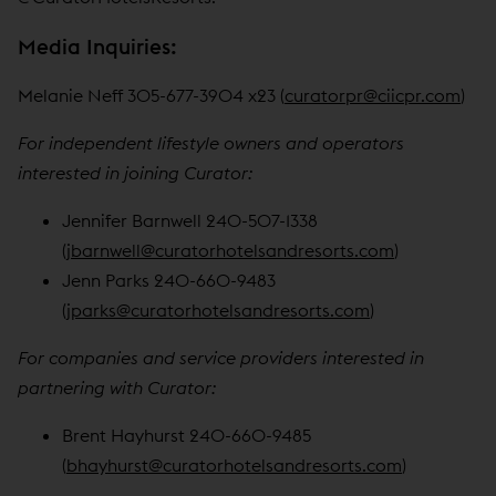
Media Inquiries:
Melanie Neff 305-677-3904 x23 (
curatorpr@ciicpr.com
)
For independent lifestyle owners and operators
interested in joining Curator:
Jennifer Barnwell 240-507-1338
(
jbarnwell@curatorhotelsandresorts.com
)
Jenn Parks 240-660-9483
(
jparks@curatorhotelsandresorts.com
)
For companies and service providers interested in
partnering with Curator:
Brent Hayhurst 240-660-9485
(
bhayhurst@curatorhotelsandresorts.com
)