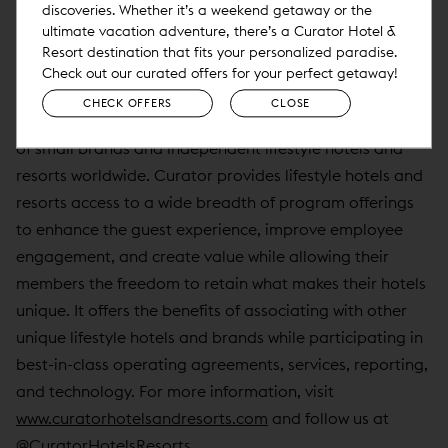
discoveries. Whether it’s a weekend getaway or the
For more information on Curator Hotel & Resort
ultimate vacation adventure, there’s a Curator Hotel &
Collection, visit
www.curatorhotelsandresorts.com
.
Resort destination that fits your personalized paradise.
Check out our curated offers for your perfect getaway!
About Curator Hotel & Resort Collection
CHECK OFFERS
CLOSE
Curator Hotel & Resort Collection is a distinct collection
of small brands and independent lifestyle hotels and
resorts worldwide. Curator provides lifestyle hotels and
resorts access to a wide breadth of program offerings
to enhance the guest experience, improve employee
engagement, and create value while allowing their
members the freedom to retain what makes their hotels
unique. It offers the benefits of associating with other
unique lifestyle hotels and brands while participating in
best-in-class operating agreements, services, reporting,
and technology. For more information, visit
www.curatorhotelsandresorts.com
and follow us at
@CuratorHotelsResorts.