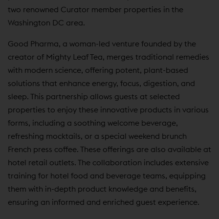
two renowned Curator member properties in the
Washington DC area.
Good Pharma, a woman-led venture founded by the
creator of Mighty Leaf Tea, merges traditional remedies
with modern science, offering potent, plant-based
solutions that enhance energy, focus, digestion, and
sleep. This partnership allows guests at selected
properties to enjoy these innovative products in various
forms, including a soothing welcome beverage,
refreshing mocktails, or a special weekend brunch
French press coffee. These offerings are also available at
hotel retail outlets. The collaboration includes extensive
training for hotel food and beverage teams, equipping
them with in-depth product knowledge and benefits,
ensuring an informed and enriched guest experience.