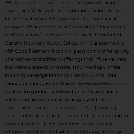
“Wellness and self-care are a central part of the guest
experience. We know there’s a demand among travelers
for more wellness-centric practices, but each guest
navigates their concept of self-care during their travels
in different ways”, said Jennifer Barnwell, President of
Curator Hotel and Resort Collection. "Our partnership
with Good Pharma will explore guest demand for quality
alternatives to traditional offerings that infuse wellness
into various aspects of a hotel stay. Working with the
food and beverage teams at Viceroy DC and Hotel
Zena, both managed by Viceroy Hotels and Resorts, has
resulted in a perfect collaboration as Viceroy has a
celebrated history of infusing uniquely authentic
experiences into their services that reflect evolving
guest preferences. Curator is committed to adapting to
evolving wellness trends and aims to consistently
integrate practices that will leave a lasting impact on