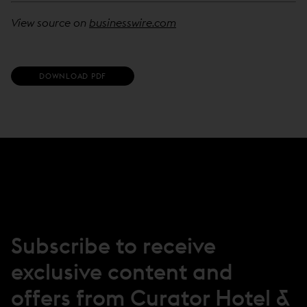
View source on
businesswire.com
(
DOWNLOAD PDF
O
P
E
N
S
I
N
N
E
W
W
I
N
Subscribe to receive
D
O
exclusive content and
W
)
offers from Curator Hotel &