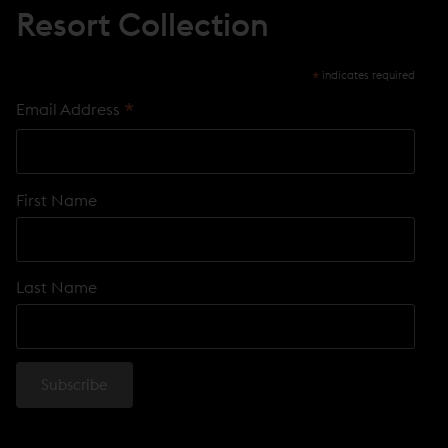
Resort Collection
*
indicates required
*
Email Address
First Name
Last Name