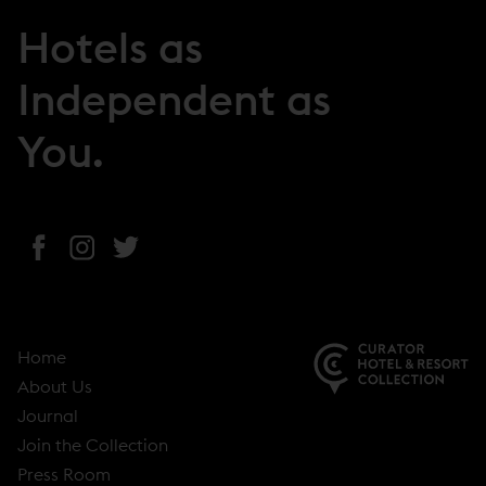
Hotels as
Independent as
You.
(
(
(
o
o
o
p
p
p
e
e
e
Home
n
n
n
About Us
s
s
s
(
Journal
i
i
i
o
Join the Collection
n
n
n
p
Press Room
n
n
n