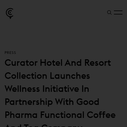
PRESS
Curator Hotel And Resort
Collection Launches
Wellness Initiative In
Partnership With Good
Pharma Functional Coffee