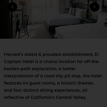
n
O
W
W
n
I
)
N
e
D
w
O
W
w
)
i
n
d
o
Merced’s oldest & proudest establishment, El
w
Capitan Hotel is a choice location for off-the-
)
beaten-path exploration. A better
interpretation of a road-trip pit stop, the hotel
features 114 guest rooms, a historic theater,
and four distinct dining experiences, all
reflective of California's Central Valley.