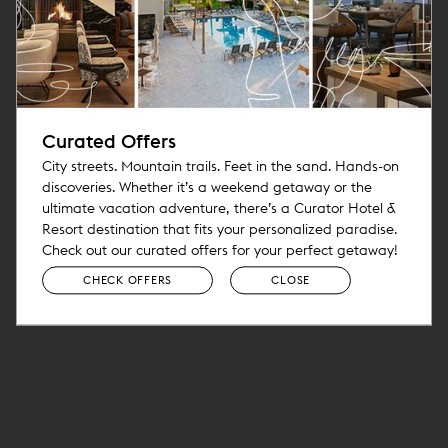
Curated Offers
City streets. Mountain trails. Feet in the sand. Hands-on
discoveries. Whether it’s a weekend getaway or the
ultimate vacation adventure, there’s a Curator Hotel &
Resort destination that fits your personalized paradise.
Check out our curated offers for your perfect getaway!
CHECK OFFERS
CLOSE