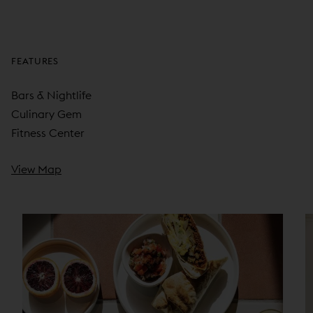
FEATURES
Bars & Nightlife
Culinary Gem
Fitness Center
View Map