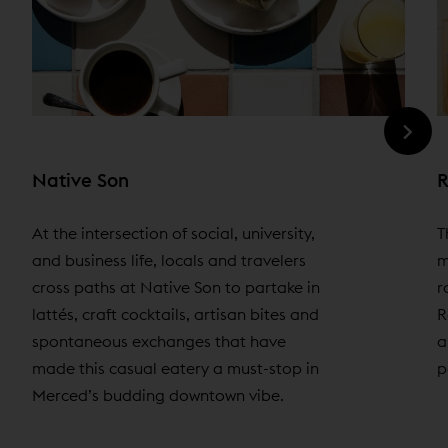
Native Son
R
At the intersection of social, university,
T
and business life, locals and travelers
m
cross paths at Native Son to partake in
r
lattés, craft cocktails, artisan bites and
R
spontaneous exchanges that have
a
made this casual eatery a must-stop in
p
Merced’s budding downtown vibe.