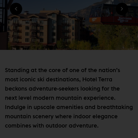
n
O
W
W
n
I
)
N
e
D
w
O
W
w
)
i
n
d
o
Standing at the core of one of the nation’s
w
most iconic ski destinations, Hotel Terra
)
beckons adventure‐seekers looking for the
next level modern mountain experience.
Indulge in upscale amenities and breathtaking
mountain scenery where indoor elegance
combines with outdoor adventure.