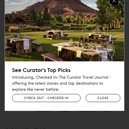
o
p
e
n
s
i
n
n
e
See Curator's Top Picks
w
Introducing, Checked In: The Curator Travel Journal -
w
offering the latest stories and top destinations to
i
explore like never before.
n
CHECK OUT - CHECKED IN
CLOSE
d
o
w
)