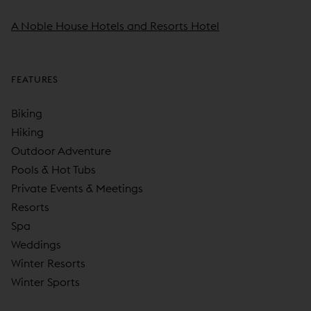
A Noble House Hotels and Resorts Hotel
FEATURES
Biking
Hiking
Outdoor Adventure
Pools & Hot Tubs
Private Events & Meetings
Resorts
Spa
Weddings
Winter Resorts
Winter Sports