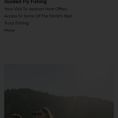
Guided Fly Fishing
Your Visit To Jackson Hole Offers
Access To Some Of The World’s Best
Trout Fishing
More