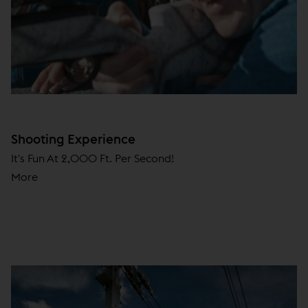
Shooting Experience
It's Fun At 2,000 Ft. Per Second!
More