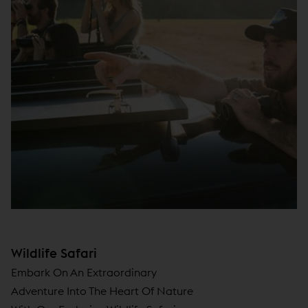
Wildlife Safari
Embark On An Extraordinary
Adventure Into The Heart Of Nature