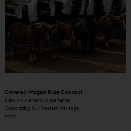
Covered Wagon Ride Cookout
Enjoy An Authentic Experience
Celebrating Our Western Heritage
More