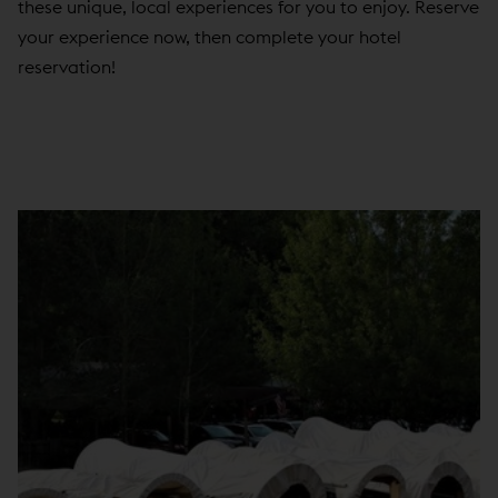
these unique, local experiences for you to enjoy. Reserve
your experience now, then complete your hotel
reservation!