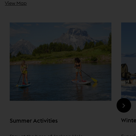
View Map
Winte
Summer Activities