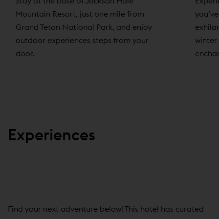
Experi
Stay at the base of Jackson Hole
you’ve
Mountain Resort, just one mile from
exhila
Grand Teton National Park, and enjoy
winter
outdoor experiences steps from your
enchan
door.
Experiences
Find your next adventure below! This hotel has curated