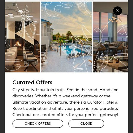
Curated Offers
City streets. Mountain trails. Feet in the sand. Hands-on
discoveries. Whether it’s a weekend getaway or the
ultimate vacation adventure, there’s a Curator Hotel &
Resort destination that fits your personalized paradise.
Check out our curated offers for your perfect getaway!
CHECK OFFERS
CLOSE