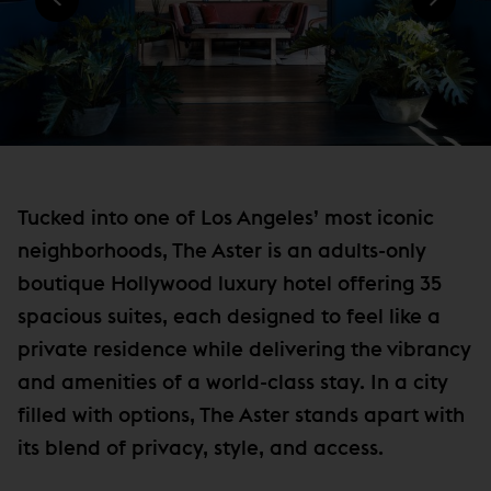
)
N
e
D
w
O
W
w
)
i
n
d
o
Tucked into one of Los Angeles’ most iconic
w
neighborhoods, The Aster is an adults-only
)
boutique Hollywood luxury hotel offering 35
spacious suites, each designed to feel like a
private residence while delivering the vibrancy
and amenities of a world-class stay. In a city
filled with options, The Aster stands apart with
its blend of privacy, style, and access.