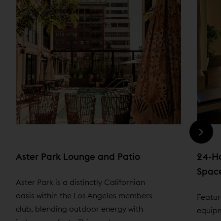
Aster Park Lounge and Patio
24-Ho
Spac
Aster Park is a distinctly Californian
oasis within the Los Angeles members
Featur
club, blending outdoor energy with
equipm