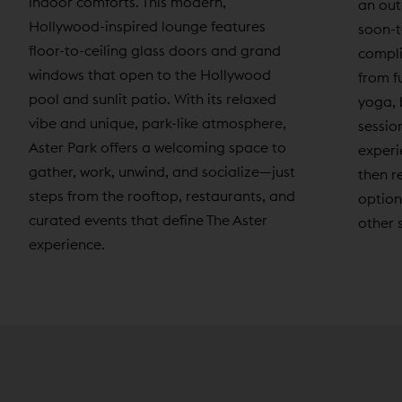
indoor comforts. This modern,
an out
Hollywood-inspired lounge features
soon-t
floor-to-ceiling glass doors and grand
compli
windows that open to the Hollywood
from f
pool and sunlit patio. With its relaxed
yoga, 
vibe and unique, park-like atmosphere,
sessio
Aster Park offers a welcoming space to
experi
gather, work, unwind, and socialize—just
then r
steps from the rooftop, restaurants, and
option
curated events that define The Aster
other 
experience.