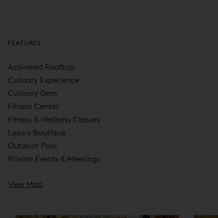
FEATURES
Activated Rooftop
Culinary Experience
Culinary Gem
Fitness Center
Fitness & Wellness Classes
Luxury Boutique
Outdoor Pool
Private Events & Meetings
View Map