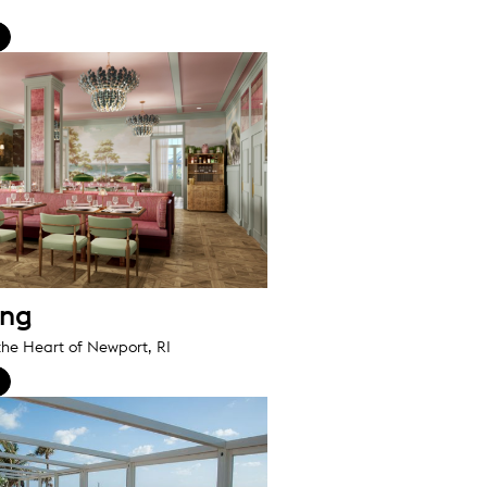
ing
the Heart of Newport, RI