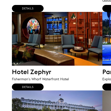
Gasl
DETAILS
Hotel Zephyr
Pa
Fisherman's Wharf Waterfront Hotel
Explo
DETAILS