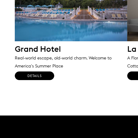
Grand Hotel
La 
Real-world escape, old-world charm. Welcome to
A Flo
America's Summer Place
Cott
DETAILS