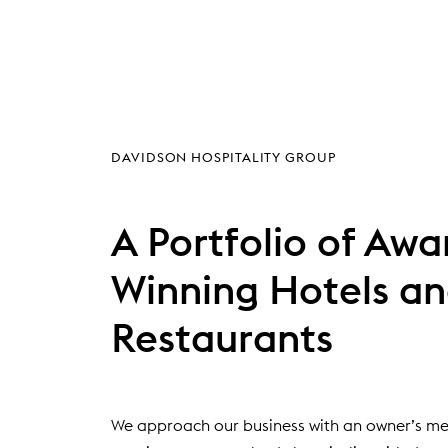
(
DAVIDSON HOSPITALITY GROUP
O
P
E
A Portfolio of Awa
N
S
Winning Hotels a
I
N
Restaurants
N
E
W
W
I
We approach our business with an owner’s men
N