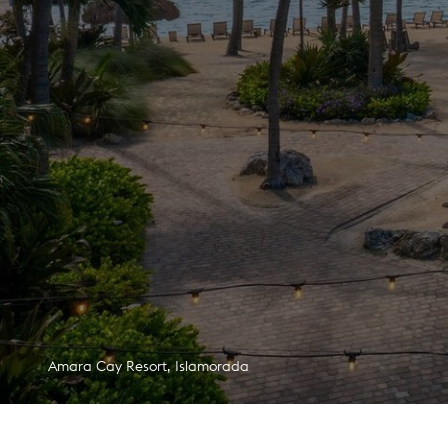
Margaritaville Hotel San Diego Gaslamp Quarter, San Diego