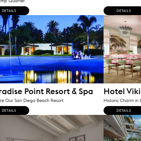
amp Quarter
DETAILS
DETAILS
radise Point Resort & Spa
Hotel Vik
re Our San Diego Beach Resort
Historic Charm in 
DETAILS
DETAILS