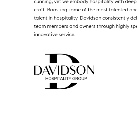
cunning, yet we embody hospitality with deep
D
craft. Boasting some of the most talented an
O
talent in hospitality, Davidson consistently de
W
)
team members and owners through highly spe
innovative service.