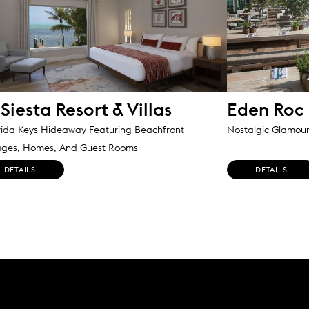
Siesta Resort & Villas
Eden Roc
rida Keys Hideaway Featuring Beachfront
Nostalgic Glamou
ages, Homes, And Guest Rooms
DETAILS
DETAILS