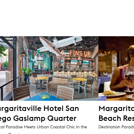
rgaritaville Hotel San
Margarita
ego Gaslamp Quarter
Beach Re
cal Paradise Meets Urban Coastal Chic In the
Destination Parad