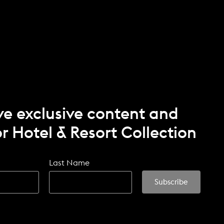
ve exclusive content and
r Hotel & Resort Collection
Last Name