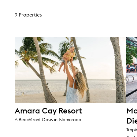
9 Properties
Amara Cay Resort
Ma
Di
A Beachfront Oasis in Islamorada
Tropi