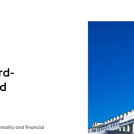
rd-
nd
tality and financial