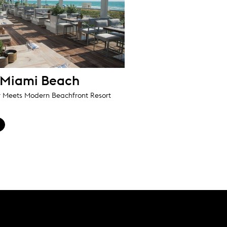
 Miami Beach
r Meets Modern Beachfront Resort