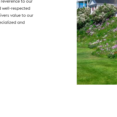
 reverence to our
d well-respected
livers value to our
cialized and