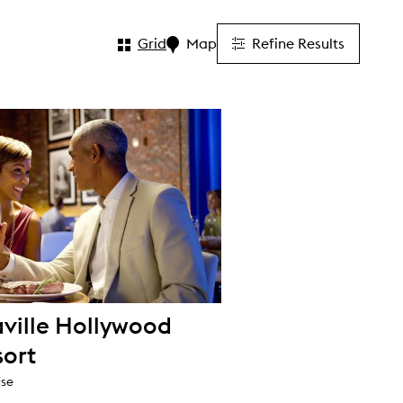
Grid
Map
Refine Results
ville Hollywood
sort
ise