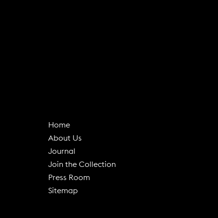
Home
About Us
(
Journal
o
Join the Collection
p
Press Room
e
Sitemap
n
s