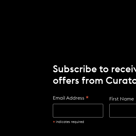
Subscribe to recei
offers from Curato
*
Email Address
First Name
*
indicates required