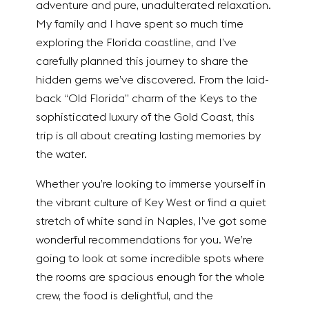
adventure and pure, unadulterated relaxation.
My family and I have spent so much time
exploring the Florida coastline, and I’ve
carefully planned this journey to share the
hidden gems we’ve discovered. From the laid-
back “Old Florida” charm of the Keys to the
sophisticated luxury of the Gold Coast, this
trip is all about creating lasting memories by
the water.
Whether you’re looking to immerse yourself in
the vibrant culture of Key West or find a quiet
stretch of white sand in Naples, I’ve got some
wonderful recommendations for you. We’re
going to look at some incredible spots where
the rooms are spacious enough for the whole
crew, the food is delightful, and the