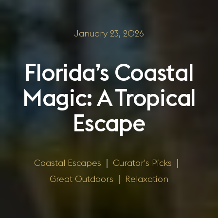
January 23, 2026
Florida’s Coastal
Magic: A Tropical
Escape
Coastal Escapes
|
Curator's Picks
|
Great Outdoors
|
Relaxation