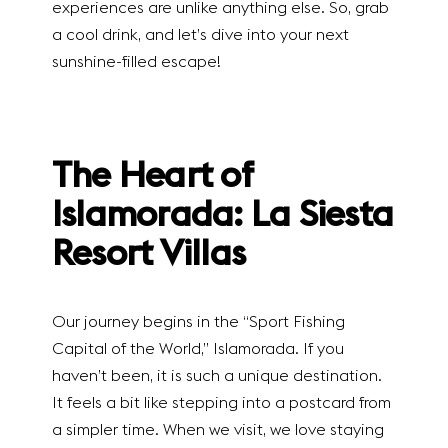
experiences are unlike anything else. So, grab
a cool drink, and let’s dive into your next
sunshine-filled escape!
The Heart of
Islamorada: La Siesta
Resort Villas
Our journey begins in the “Sport Fishing
Capital of the World,” Islamorada. If you
haven’t been, it is such a unique destination.
It feels a bit like stepping into a postcard from
a simpler time. When we visit, we love staying