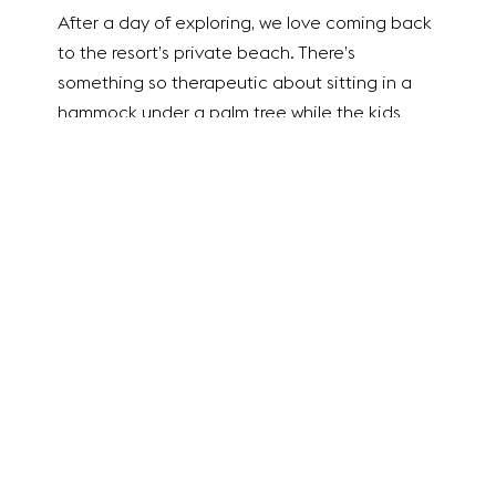
After a day of exploring, we love coming back
to the resort’s private beach. There’s
something so therapeutic about sitting in a
hammock under a palm tree while the kids
play in the sand nearby. It’s the ultimate way
to settle into “island time.”
Key West Charm at
Southernmost Beach
Resort
As you continue down the
Overseas Highway
—which, by the way, is one of the most