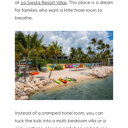
at
La Siesta Resort Villas
. This place is a dream
for families who want a little more room to
breathe.
Instead of a cramped hotel room, you can
tuck the kids into a multi-bedroom villa or a