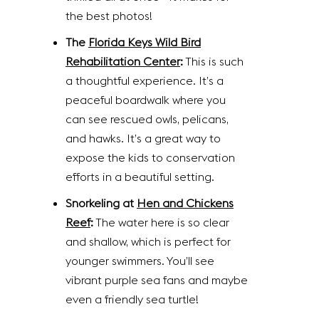
the best photos!
The
Florida Keys Wild Bird
Rehabilitation Center
:
This is such
a thoughtful experience. It’s a
peaceful boardwalk where you
can see rescued owls, pelicans,
and hawks. It’s a great way to
expose the kids to conservation
efforts in a beautiful setting.
Snorkeling at
Hen and Chickens
Reef
:
The water here is so clear
and shallow, which is perfect for
younger swimmers. You’ll see
vibrant purple sea fans and maybe
even a friendly sea turtle!