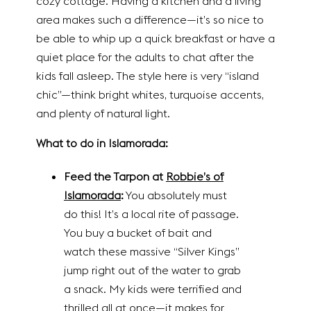
cozy cottage. Having a kitchen and a living
area makes such a difference—it’s so nice to
be able to whip up a quick breakfast or have a
quiet place for the adults to chat after the
kids fall asleep. The style here is very “island
chic”—think bright whites, turquoise accents,
and plenty of natural light.
What to do in Islamorada:
Feed the Tarpon at
Robbie’s of
Islamorada
:
You absolutely must
do this! It’s a local rite of passage.
You buy a bucket of bait and
watch these massive “Silver Kings”
jump right out of the water to grab
a snack. My kids were terrified and
thrilled all at once—it makes for