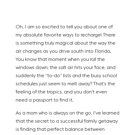
Oh, I am so excited to tell you about one of
my absolute favorite ways to recharge! There
is something truly magical about the way the
air changes as you drive south into Florida.
You know that moment when you roll the
windows down, the salt air hits your face, and
suddenly the “to-do” lists and the busy school
schedules just seem to melt away? That’s the
feeling of the tropics, and you don’t even
need a passport to find it.
As a mom who is always on the go, I’ve learned
that the secret to a successful family getaway
is finding that perfect balance between