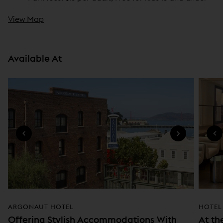
View Map
Available At
ARGONAUT HOTEL
HOTEL
Offering Stylish Accommodations With
At th