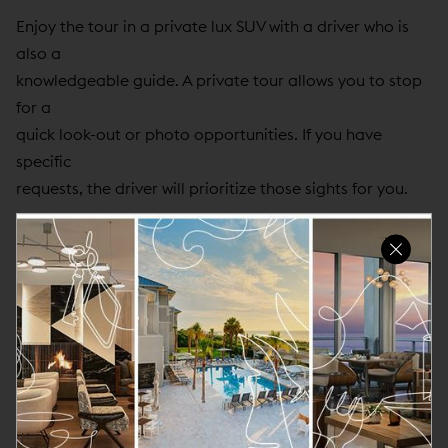
Enjoy the tour in a private lux SUV with a driver who is
also a
knowledgeable guide. A private tour allows you to stop
for a
quick look-out or photo opportunities. If you have
specific
requests, the driver will prioritize those sights for you.
Common sites, as time allows, include:
North Beach & Coit Tower / Telegraph Hill
Chinatown
The Antique District (original Barbary Coast)
Lombard (the Crooked Street)
Russian Hill
The Painted Ladies (Alamo Square)
The Bay Bridge