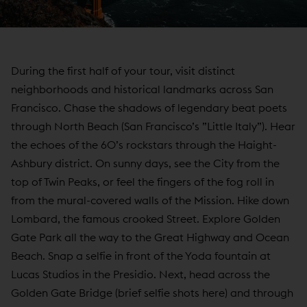
During the first half of your tour, visit distinct
neighborhoods and historical landmarks across San
Francisco. Chase the shadows of legendary beat poets
through North Beach (San Francisco’s ”Little Italy”). Hear
the echoes of the 60’s rockstars through the Haight-
Ashbury district. On sunny days, see the City from the
top of Twin Peaks, or feel the fingers of the fog roll in
from the mural-covered walls of the Mission. Hike down
Lombard, the famous crooked Street. Explore Golden
Gate Park all the way to the Great Highway and Ocean
Beach. Snap a selfie in front of the Yoda fountain at
Lucas Studios in the Presidio. Next, head across the
Golden Gate Bridge (brief selfie shots here) and through