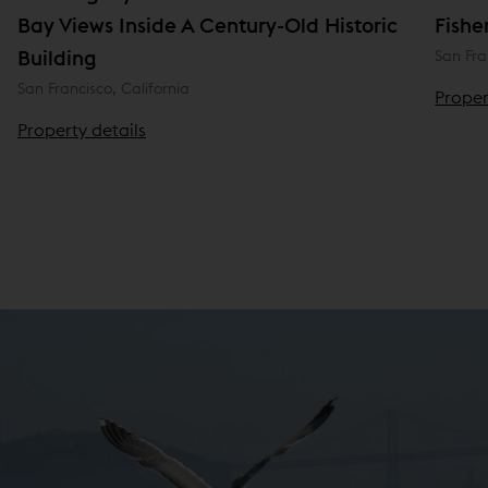
Bay Views Inside A Century-Old Historic
Fishe
Building
San Fra
San Francisco, California
Proper
Property details