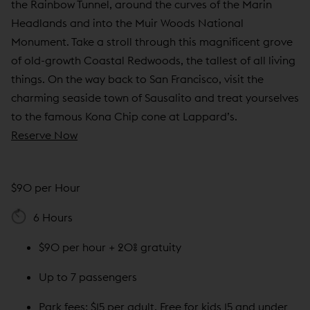
the Rainbow Tunnel, around the curves of the Marin
Headlands and into the Muir Woods National
Monument. Take a stroll through this magnificent grove
of old-growth Coastal Redwoods, the tallest of all living
things. On the way back to San Francisco, visit the
charming seaside town of Sausalito and treat yourselves
to the famous Kona Chip cone at Lappard’s.
Reserve Now
$90 per Hour
6 Hours
$90 per hour + 20% gratuity
Up to 7 passengers
Park fees: $15 per adult, Free for kids 15 and under