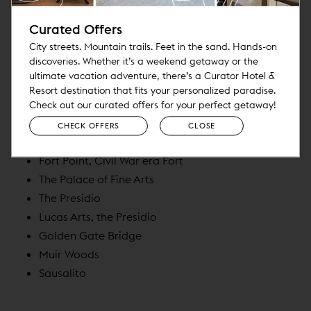
The Ferry Building
Curated Offers
Oracle Park and the Chase Stadium
City streets. Mountain trails. Feet in the sand. Hands-on
Mission Dolores / Dolores Park
discoveries. Whether it’s a weekend getaway or the
The Castro
ultimate vacation adventure, there’s a Curator Hotel &
Twin Peaks
Resort destination that fits your personalized paradise.
Great Highway, Sutro Baths
Check out our curated offers for your perfect getaway!
Golden Gate Park
CHECK OFFERS
CLOSE
Palace of Legion of Honor
Fort Point, Civil War era Fort
The Palace of Fine Arts
The Presidio
Lucas Arts, the Presidio
Golden Gate Bridge
Muir Woods
Sausalito