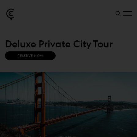
Deluxe Private City Tour
RESERVE NOW