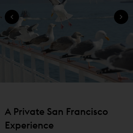
A Private San Francisco
Experience