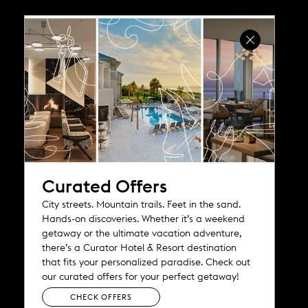
e
w
w
i
n
d
o
w
)
Curated Offers
City streets. Mountain trails. Feet in the sand.
Hands-on discoveries. Whether it’s a weekend
getaway or the ultimate vacation adventure,
there’s a Curator Hotel & Resort destination
that fits your personalized paradise. Check out
our curated offers for your perfect getaway!
CHECK OFFERS