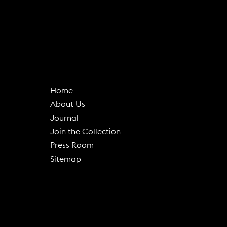
Home
About Us
(
Journal
o
Join the Collection
p
Press Room
e
Sitemap
n
s
i
n
n