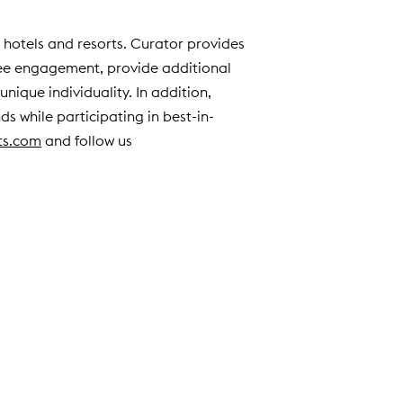
e hotels and resorts. Curator provides
yee engagement, provide additional
nique individuality. In addition,
ds while participating in best-in-
ts.com
and follow us