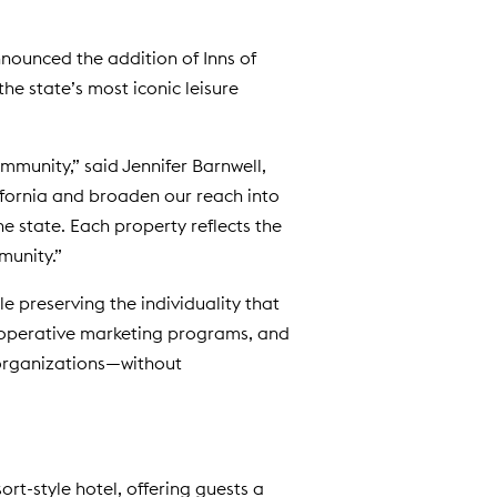
d
o
nounced the addition of Inns of
w
the state’s most iconic leisure
)
munity,” said Jennifer Barnwell,
ifornia and broaden our reach into
e state. Each property reflects the
munity.”
 preserving the individuality that
cooperative marketing programs, and
 organizations—without
esort-style hotel, offering guests a