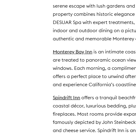
serene escape with lush gardens and c
property combines historic elegance 
DESUAR Spa with expert treatments, o
indoor and outdoor dining on a pictu
authentic and memorable Monterey ex
Monterey Bay Inn
is an intimate coas
are treated to panoramic ocean views
windows. Each morning, a complimenta
offers a perfect place to unwind after
and experience California’s coastline
Spindrift Inn
offers a tranquil beachf
coastal décor, luxurious bedding, pl
fireplaces. Most rooms provide expan
famously depicted by John Steinbeck.
and cheese service. Spindrift Inn is 