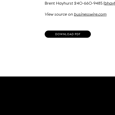
Brent Hayhurst 240-660-9485 (
bhay
View source on
businesswire.com
(
DOWNLOAD PDF
O
P
E
N
S
I
N
N
E
W
W
I
N
D
O
W
)