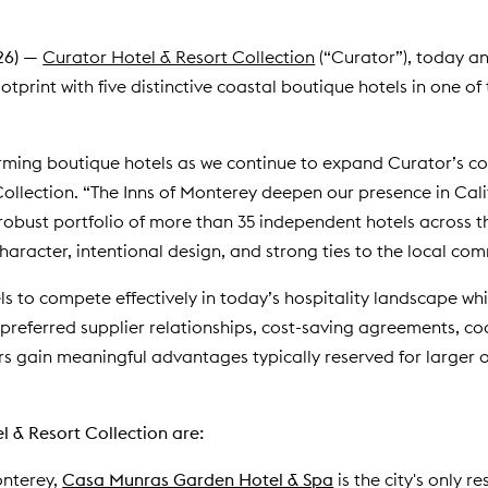
26)
—
Curator Hotel & Resort Collection
(“Curator”), today an
tprint with five distinctive coastal boutique hotels in one of 
ming boutique hotels as we continue to expand Curator’s com
Collection. “The Inns of Monterey deepen our presence in Cal
obust portfolio of more than 35 independent hotels across th
character, intentional design, and strong ties to the local com
to compete effectively in today’s hospitality landscape while
 preferred supplier relationships, cost-saving agreements, 
s gain meaningful advantages typically reserved for larger
 & Resort Collection are:
onterey,
Casa Munras Garden Hotel & Spa
is the city's only r