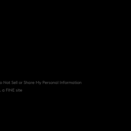
o Not Sell or Share My Personal Information
(
d.
a FINE site
o
p
e
n
s