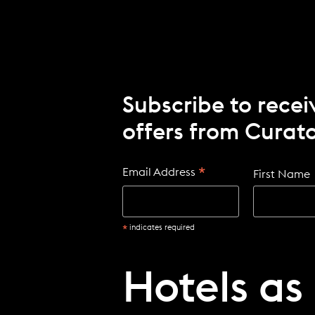
Subscribe to recei
offers from Curato
*
Email Address
First Name
*
indicates required
Hotels as