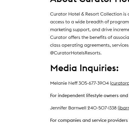
Curator Hotel & Resort Collection is 
access to a wide breadth of program
marketing support, and drive increment
Curator offers the benefits of associa
class operating agreements, services,
@CuratorHotelsResorts.
Media Inquiries:
Melanie Neff 305-677-3904 (
curator
For independent lifestyle owners and 
Jennifer Barnwell 240-507-1338 (
jbar
For companies and service providers 