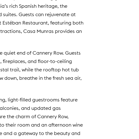
a’s rich Spanish heritage, the
 suites. Guests can rejuvenate at
t Estéban Restaurant, featuring both
ttractions, Casa Munras provides an
he quiet end of Cannery Row. Guests
ireplaces, and floor-to-ceiling
l trail, while the rooftop hot tub
w down, breathe in the fresh sea air,
, light-filled guestrooms feature
 balconies, and updated gas
ture the charm of Cannery Row,
 to their room and an afternoon wine
ture and a gateway to the beauty and