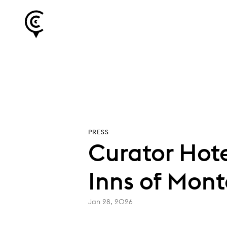
PRESS
Curator Hote
Inns of Mont
Jan 28, 2026