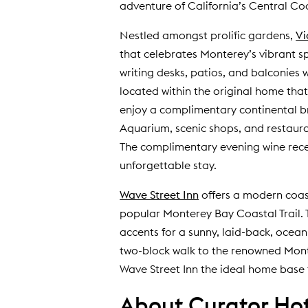
adventure of California’s Central Co
Nestled amongst prolific gardens,
Vi
that celebrates Monterey’s vibrant sp
writing desks, patios, and balconies
located within the original home tha
enjoy a complimentary continental b
Aquarium, scenic shops, and restaur
The complimentary evening wine recep
unforgettable stay.
Wave Street Inn
offers a modern coast
popular Monterey Bay Coastal Trail.
accents for a sunny, laid-back, ocean
two-block walk to the renowned Mont
Wave Street Inn the ideal home base f
About Curator Hote