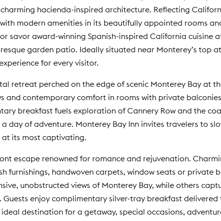
harming hacienda-inspired architecture. Reflecting Californi
with modern amenities in its beautifully appointed rooms and
r savor award-winning Spanish-inspired California cuisine a
resque garden patio. Ideally situated near Monterey’s top a
perience for every visitor.
tal retreat perched on the edge of scenic Monterey Bay at t
 and contemporary comfort in rooms with private balconies, f
ry breakfast fuels exploration of Cannery Row and the coasta
 a day of adventure. Monterey Bay Inn invites travelers to slo
 at its most captivating.
ront escape renowned for romance and rejuvenation. Charming
ush furnishings, handwoven carpets, window seats or private
sive, unobstructed views of Monterey Bay, while others cap
 Guests enjoy complimentary silver-tray breakfast delivered
an ideal destination for a getaway, special occasions, adven