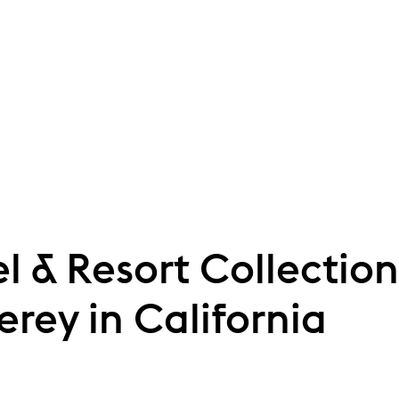
l & Resort Collecti
erey in California