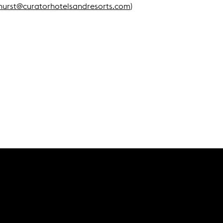
hurst@curatorhotelsandresorts.com
)