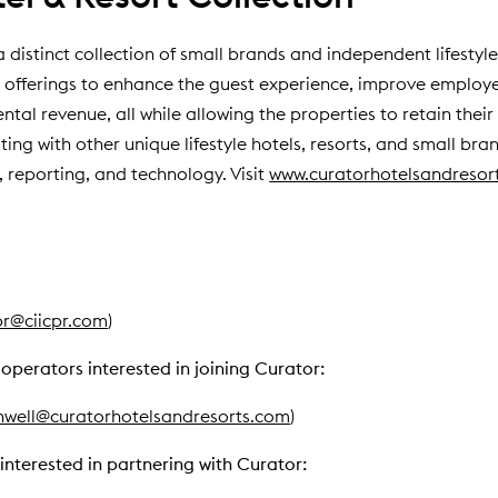
a distinct collection of small brands and independent lifestyl
 offerings to enhance the guest experience, improve emplo
al revenue, all while allowing the properties to retain their u
ting with other unique lifestyle hotels, resorts, and small bran
 reporting, and technology. Visit
www.curatorhotelsandresor
pr@ciicpr.com
)
operators interested in joining Curator:
nwell@curatorhotelsandresorts.com
)
interested in partnering with Curator: