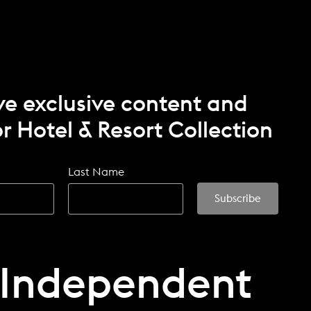
ve exclusive content and
r Hotel & Resort Collection
Last Name
 Independent