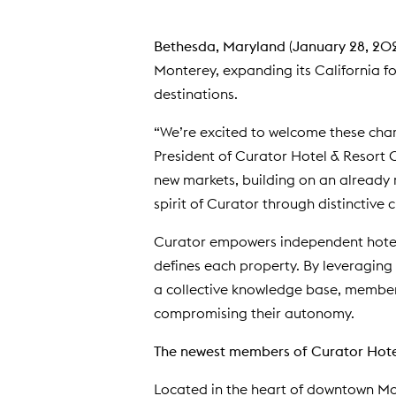
Bethesda, Maryland
(
January 28, 20
Monterey, expanding its California foo
destinations.
“We’re excited to welcome these char
President of Curator Hotel & Resort 
new markets, building on an already r
spirit of Curator through distinctive 
Curator empowers independent hotels 
defines each property. By leveraging
a collective knowledge base, member
compromising their autonomy.
The newest members of Curator Hotel
Located in the heart of downtown M