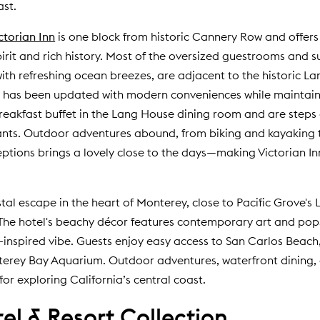
ast.
ctorian Inn
is one block from historic Cannery Row and offers
irit and rich history. Most of the oversized guestrooms and su
 with refreshing ocean breezes, are adjacent to the historic 
t has been updated with modern conveniences while maintaini
reakfast buffet in the Lang House dining room and are step
ants. Outdoor adventures abound, from biking and kayaking t
tions brings a lovely close to the days—making Victorian Inn
al escape in the heart of Monterey, close to Pacific Grove's L
 The hotel's beachy décor features contemporary art and pop
-inspired vibe. Guests enjoy easy access to San Carlos Beach
erey Bay Aquarium. Outdoor adventures, waterfront dining, 
or exploring California’s central coast.
l & Resort Collection