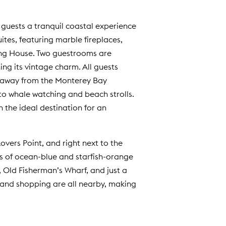
 guests a tranquil coastal experience
ites, featuring marble fireplaces,
Lang House. Two guestrooms are
ng its vintage charm. All guests
s away from the Monterey Bay
o whale watching and beach strolls.
 the ideal destination for an
overs Point, and right next to the
s of ocean-blue and starfish-orange
, Old Fisherman’s Wharf, and just a
and shopping are all nearby, making