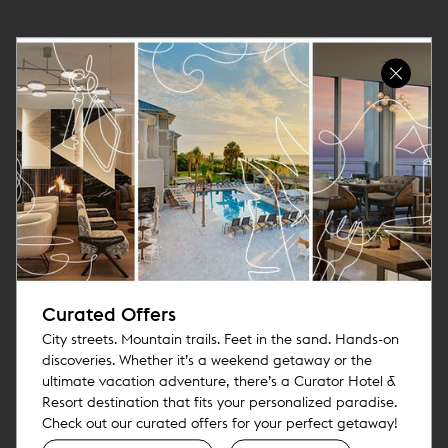
Curated Offers
City streets. Mountain trails. Feet in the sand. Hands-on
discoveries. Whether it’s a weekend getaway or the
ultimate vacation adventure, there’s a Curator Hotel &
Resort destination that fits your personalized paradise.
Check out our curated offers for your perfect getaway!