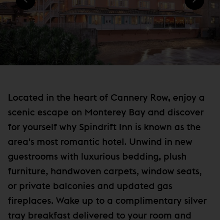
)
N
e
D
w
O
W
w
)
i
n
d
o
Located in the heart of Cannery Row, enjoy a
w
scenic escape on Monterey Bay and discover
)
for yourself why Spindrift Inn is known as the
area's most romantic hotel. Unwind in new
guestrooms with luxurious bedding, plush
furniture, handwoven carpets, window seats,
or private balconies and updated gas
fireplaces. Wake up to a complimentary silver
tray breakfast delivered to your room and