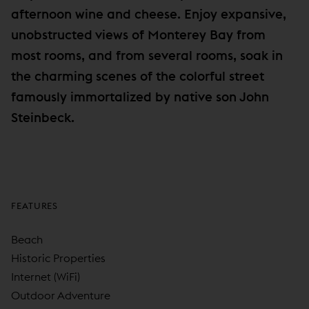
afternoon wine and cheese. Enjoy expansive,
unobstructed views of Monterey Bay from
most rooms, and from several rooms, soak in
the charming scenes of the colorful street
famously immortalized by native son John
Steinbeck.
FEATURES
Beach
Historic Properties
Internet (WiFi)
Outdoor Adventure