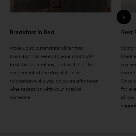
Breakfast in Bed
Rest 
Wake up to a romantic silver tray
Spindr
breakfast delivered to your room with
ideal 
fresh bread, muffins, and fruit. Let the
rejuve
excitement of the day shift into
essenti
relaxation while you enjoy an afternoon
Since t
wine reception with your special
for ev
someone.
pillow
suppor