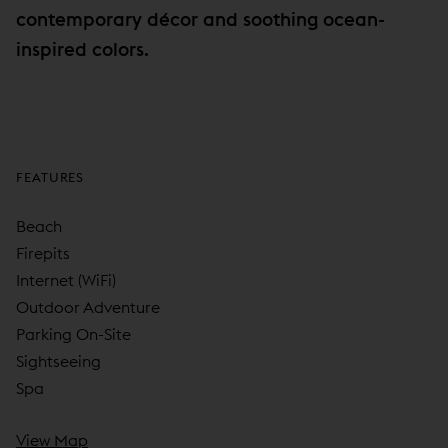
contemporary décor and soothing ocean-
inspired colors.
FEATURES
Beach
Firepits
Internet (WiFi)
Outdoor Adventure
Parking On-Site
Sightseeing
Spa
View Map