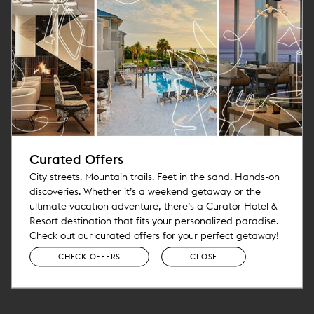
Curated Offers
City streets. Mountain trails. Feet in the sand. Hands-on
discoveries. Whether it’s a weekend getaway or the
ultimate vacation adventure, there’s a Curator Hotel &
Resort destination that fits your personalized paradise.
Check out our curated offers for your perfect getaway!
CHECK OFFERS
CLOSE