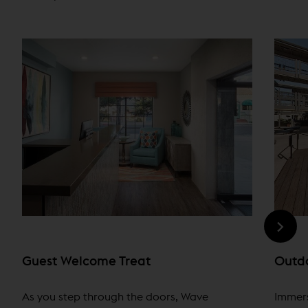
Guest Welcome Treat
Outdo
As you step through the doors, Wave
Immers