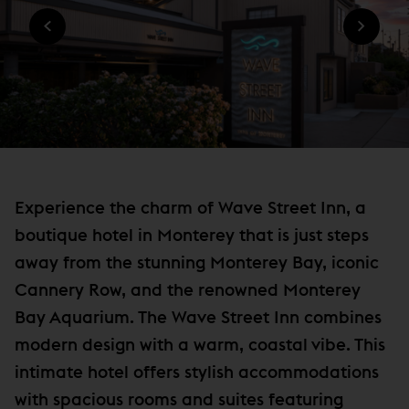
n
O
W
W
n
I
)
N
e
D
w
O
W
w
)
i
n
d
o
Experience the charm of Wave Street Inn, a
w
boutique hotel in Monterey that is just steps
)
away from the stunning Monterey Bay, iconic
Cannery Row, and the renowned Monterey
Bay Aquarium. The Wave Street Inn combines
modern design with a warm, coastal vibe. This
intimate hotel offers stylish accommodations
with spacious rooms and suites featuring