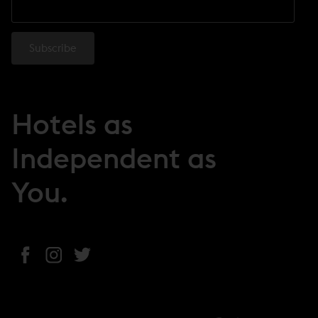
Hotels as
Independent as
You.
(
(
(
o
o
o
p
p
p
e
e
e