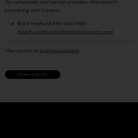
For companies and service providers interested in
partnering with Curator:
Brent Hayhurst 240-660-9485
(
bhayhurst@curatorhotelsandresorts.com
)
View source on
businesswire.com
(
DOWNLOAD PDF
O
P
E
N
S
I
N
N
E
W
W