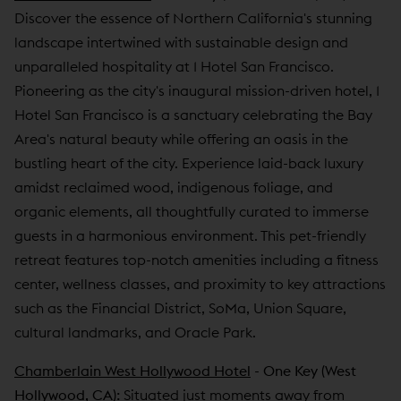
Discover the essence of Northern California's stunning
landscape intertwined with sustainable design and
unparalleled hospitality at 1 Hotel San Francisco.
Pioneering as the city's inaugural mission-driven hotel, 1
Hotel San Francisco is a sanctuary celebrating the Bay
Area's natural beauty while offering an oasis in the
bustling heart of the city. Experience laid-back luxury
amidst reclaimed wood, indigenous foliage, and
organic elements, all thoughtfully curated to immerse
guests in a harmonious environment. This pet-friendly
retreat features top-notch amenities including a fitness
center, wellness classes, and proximity to key attractions
such as the Financial District, SoMa, Union Square,
cultural landmarks, and Oracle Park.
Chamberlain West Hollywood Hotel
- One Key (West
Hollywood, CA):
Situated just moments away from