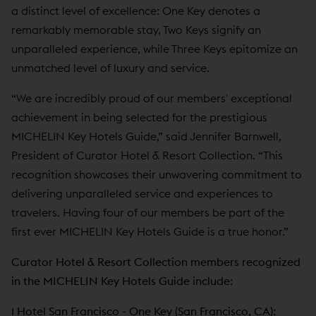
a distinct level of excellence: One Key denotes a
remarkably memorable stay, Two Keys signify an
unparalleled experience, while Three Keys epitomize an
unmatched level of luxury and service.
“We are incredibly proud of our members' exceptional
achievement in being selected for the prestigious
MICHELIN Key Hotels Guide,” said Jennifer Barnwell,
President of Curator Hotel & Resort Collection. “This
recognition showcases their unwavering commitment to
delivering unparalleled service and experiences to
travelers. Having four of our members be part of the
first ever MICHELIN Key Hotels Guide is a true honor.”
Curator Hotel & Resort Collection members recognized
in the MICHELIN Key Hotels Guide include:
1 Hotel San Francisco
- One Key (San Francisco, CA):