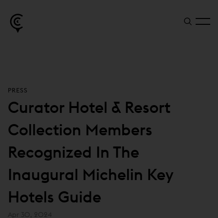
PRESS
Curator Hotel & Resort
Collection Members
Recognized In The
Inaugural Michelin Key
Hotels Guide
Apr 30, 2024