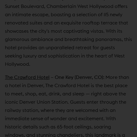
Sunset Boulevard, Chamberlain West Hollywood offers
an intimate escape, boasting a selection of 115 newly
renovated suites and an exquisite rooftop terrace that
showcases the city's most captivating vistas. With its
glamorous ambiance and breathtaking panoramas, this
hotel provides an unparalleled retreat for guests
seeking luxury and sophistication in the heart of West
Hollywood.
The Crawford Hotel
– One Key (Denver, CO):
More than
a hotel in Denver, The Crawford Hotel is the best place
to meet, shop, eat, drink, and sleep — right above the
iconic Denver Union Station. Guests enter through the
railway station, where they are welcomed with an
immediate sense of wonder and excitement. With
historic details such as 65-foot ceilings, soaring
windows, and stunning chandeliers, this landmark is a