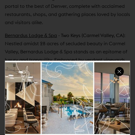
portal to the best of Denver, complete with acclaimed
restaurants, shops, and gathering places loved by locals
and visitors alike.
Bernardus Lodge & Spa
- Two Keys
(Carmel Valley, CA)
:
Nestled amidst 28 acres of secluded beauty in Carmel
Valley, Bernardus Lodge & Spa stands as an epitome of
luxury and tranquility. Embraced by verdant vineyards
and breathtaking vistas, the boutique sanctuary
promises an unmatched escape into serenity and
indulgence. Boasting 73 opulent rooms and suites, a
world-renowned spa, and a Forbes 4-star restaurant,
every aspect of the resort is meticulously crafted to
evoke a sense of refined relaxation. With an unwavering
commitment to hospitality and the allure of its
picturesque surroundings, Bernardus Lodge & Spa
beckons travelers seeking an unforgettable and