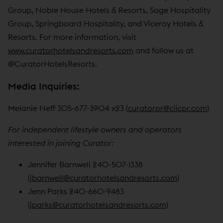
Group, Noble House Hotels & Resorts, Sage Hospitality
Group, Springboard Hospitality, and Viceroy Hotels &
Resorts. For more information, visit
www.curatorhotelsandresorts.com
and follow us at
@CuratorHotelsResorts.
Media Inquiries:
Melanie Neff 305-677-3904 x23 (
curatorpr@ciicpr.com
)
For independent lifestyle owners and operators
interested in joining Curator:
Jennifer Barnwell 240-507-1338
(
jbarnwell@curatorhotelsandresorts.com
)
Jenn Parks 240-660-9483
(
jparks@curatorhotelsandresorts.com
)