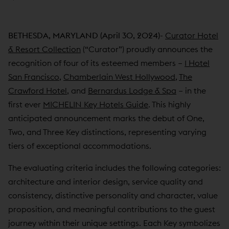
BETHESDA, MARYLAND (April 30, 2024)-
Curator Hotel
& Resort Collection
(“Curator”) proudly announces the
recognition of four of its esteemed members –
1 Hotel
San Francisco
,
Chamberlain West Hollywood
,
The
Crawford Hotel
, and
Bernardus Lodge & Spa
– in the
first ever
MICHELIN Key Hotels Guide
. This highly
anticipated announcement marks the debut of One,
Two, and Three Key distinctions, representing varying
tiers of exceptional accommodations.
The evaluating criteria includes the following categories:
architecture and interior design, service quality and
consistency, distinctive personality and character, value
proposition, and meaningful contributions to the guest
journey within their unique settings. Each Key symbolizes