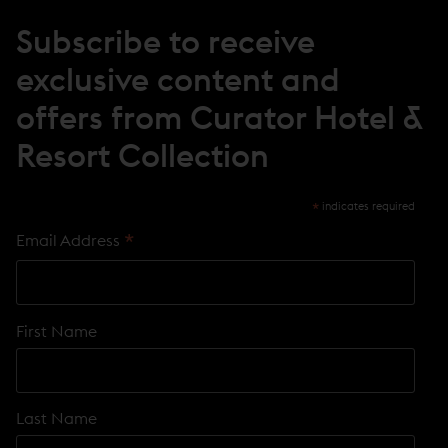
I
N
Subscribe to receive
D
O
exclusive content and
W
)
offers from Curator Hotel &
Resort Collection
*
indicates required
*
Email Address
First Name
Last Name